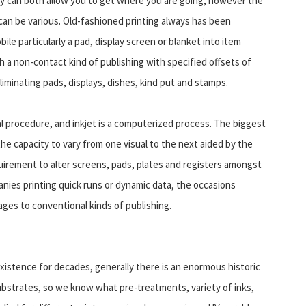
ey can both allow you to get where you are going, however the
can be various. Old-fashioned printing always has been
ile particularly a pad, display screen or blanket into item
 a non-contact kind of publishing with specified offsets of
iminating pads, displays, dishes, kind put and stamps.
cal procedure, and inkjet is a computerized process. The biggest
he capacity to vary from one visual to the next aided by the
quirement to alter screens, pads, plates and registers amongst
panies printing quick runs or dynamic data, the occasions
ages to conventional kinds of publishing.
existence for decades, generally there is an enormous historic
ubstrates, so we know what pre-treatments, variety of inks,