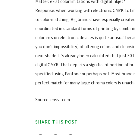
Matter: exist color limitations with digital inkjet?
Response: when working with electronic CMYK Lc Lm ink
to color-matching. Big brands have especially created
coordinated in standard forms of printing by combini
colorants on electronic devices is quite unusual becau
you don't impossibility) of altering colors and clean
next shade. It’s already been calculated that just 30 
digital CMYK. That departs a significant portion of 
specified using Pantone or perhaps not. Most brand 
perfect match for many large chroma colors is unachi
Source: epsvt.com
SHARE THIS POST