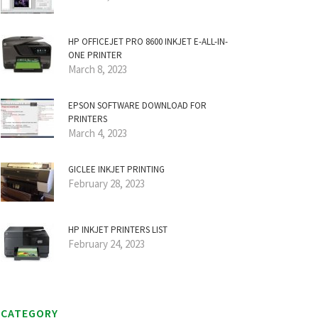
HP OFFICEJET PRO 8600 INKJET E-ALL-IN-
ONE PRINTER
March 8, 2023
EPSON SOFTWARE DOWNLOAD FOR
PRINTERS
March 4, 2023
GICLEE INKJET PRINTING
February 28, 2023
HP INKJET PRINTERS LIST
February 24, 2023
CATEGORY