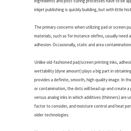
ingredients and post-curing processes have to be appl
inkjet publishing is quickly building, but with little hi
The primary concerns when utilizing pad or screen pu
materials, such as for instance olefins, usually need 
adhesion. Occasionally, static and area contamination
Unlike old-fashioned pad/screen printing inks, adhesi
wettability (dyne amount) plays a big part in obtaining
provides a definite, smooth, high quality image. In t
or contamination, the dots will bead up-and create a g
versus analog inks in which additives (thinners) are 
factor to consider, and moisture control and heat perfo
older technologies.