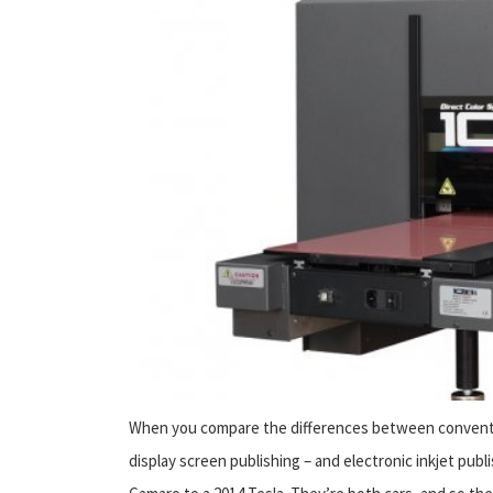
When you compare the differences between conventio
display screen publishing – and electronic inkjet publi