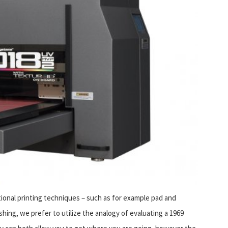
nal printing techniques – such as for example pad and
shing, we prefer to utilize the analogy of evaluating a 1969