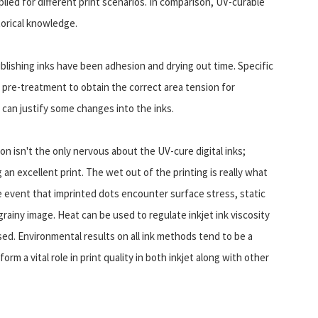
ied for different print scenarios. In comparison, UV-curable
storical knowledge.
blishing inks have been adhesion and drying out time. Specific
a pre-treatment to obtain the correct area tension for
 can justify some changes into the inks.
on isn't the only nervous about the UV-cure digital inks;
 an excellent print. The wet out of the printing is really what
he event that imprinted dots encounter surface stress, static
rainy image. Heat can be used to regulate inkjet ink viscosity
used. Environmental results on all ink methods tend to be a
rm a vital role in print quality in both inkjet along with other