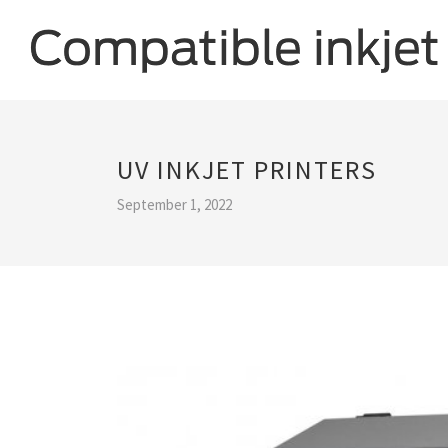
UV INKJET PRINTERS
September 1, 2022