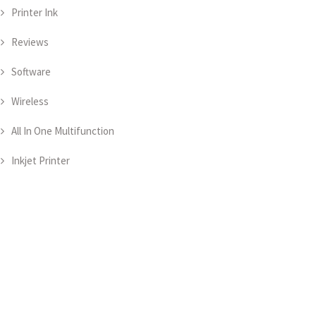
Printer Ink
Reviews
Software
Wireless
All In One Multifunction
Inkjet Printer