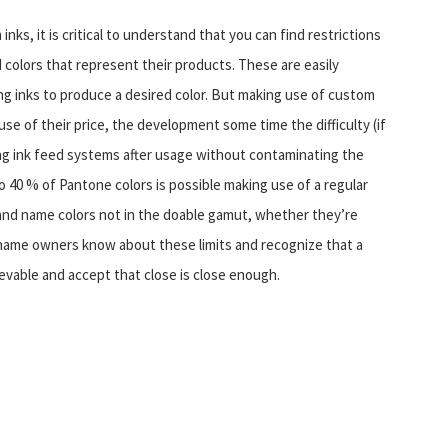
s, it is critical to understand that you can find restrictions
 colors that represent their products. These are easily
ng inks to produce a desired color. But making use of custom
se of their price, the development some time the difficulty (if
sing ink feed systems after usage without contaminating the
to 40 % of Pantone colors is possible making use of a regular
brand name colors not in the doable gamut, whether they’re
name owners know about these limits and recognize that a
evable and accept that close is close enough.