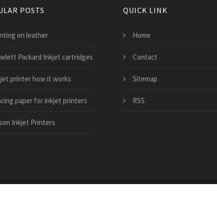
ULAR POSTS
QUICK LINK
nting on leather
Home
wlett Packard Inkjet cartridges
Contact
jet printer how it works
Sitemap
cing paper for inkjet printers
RSS
son Inkjet Printers
ble-inkjet-cartridges.co.uk