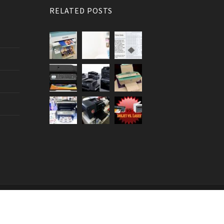
RELATED POSTS