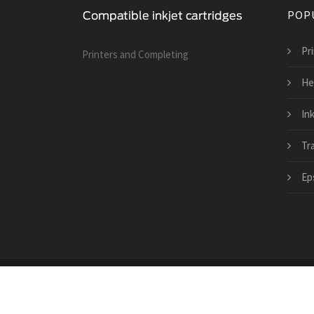
POP
Pri
Printers and Сompleting
He
Ink
Tra
Ep
Copyright © 2026 · All Rights Reserved | www.compati