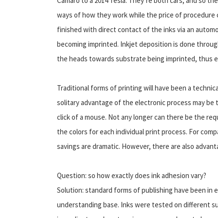
Camaro to a 2014 Tesla. They’re both cars, and so th
ways of how they work while the price of procedure 
finished with direct contact of the inks via an automob
becoming imprinted. Inkjet deposition is done through
the heads towards substrate being imprinted, thus el
Traditional forms of printing will have been a techni
solitary advantage of the electronic process may be t
click of a mouse. Not any longer can there be the re
the colors for each individual print process. For com
savings are dramatic. However, there are also advant
Question: so how exactly does ink adhesion vary?
Solution: standard forms of publishing have been in 
understanding base. Inks were tested on different s