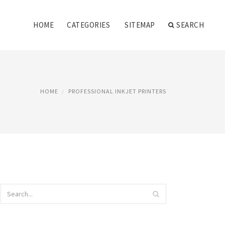
HOME
CATEGORIES
SITEMAP
SEARCH
HOME
PROFESSIONAL INKJET PRINTERS