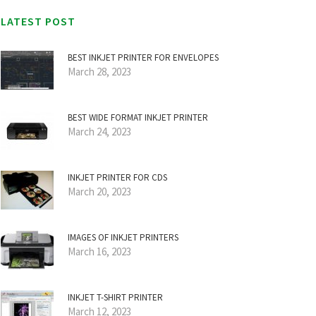
LATEST POST
BEST INKJET PRINTER FOR ENVELOPES
March 28, 2023
BEST WIDE FORMAT INKJET PRINTER
March 24, 2023
INKJET PRINTER FOR CDS
March 20, 2023
IMAGES OF INKJET PRINTERS
March 16, 2023
INKJET T-SHIRT PRINTER
March 12, 2023