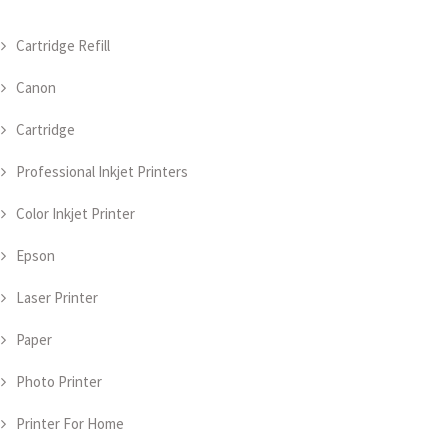
Cartridge Refill
Canon
Cartridge
Professional Inkjet Printers
Color Inkjet Printer
Epson
Laser Printer
Paper
Photo Printer
Printer For Home