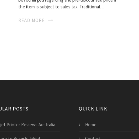
the item is subject to sales tax. Traditional…
READ MORE
ULAR POSTS
QUICK LINK
jet Printer Reviews Australia
Home
ere to Recycle Inkjet
Contact