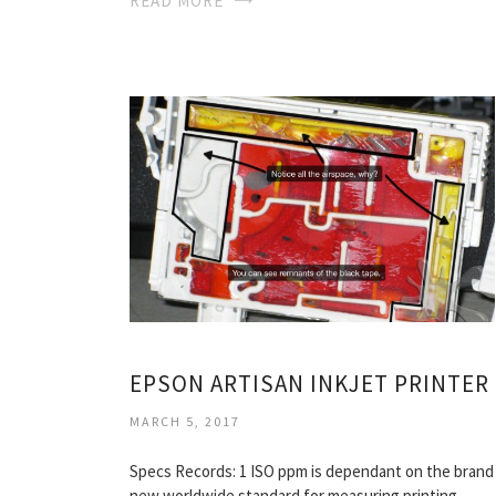
READ MORE
EPSON ARTISAN INKJET PRINTER
MARCH 5, 2017
Specs Records: 1 ISO ppm is dependant on the brand
new worldwide standard for measuring printing