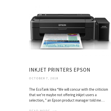
INKJET PRINTERS EPSON
OCTOBER 7, 2018
The EcoTank Idea “We will concur with the criticism
that we’re maybe not offering inkjet users a
selection, ” an Epson product manager told me…