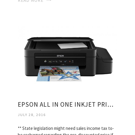
READ MORE
EPSON ALL IN ONE INKJET PRINTERS
JULY 28, 2016
** State legislation might need sales income tax to-
be recharged regarding the pre-discounted price if