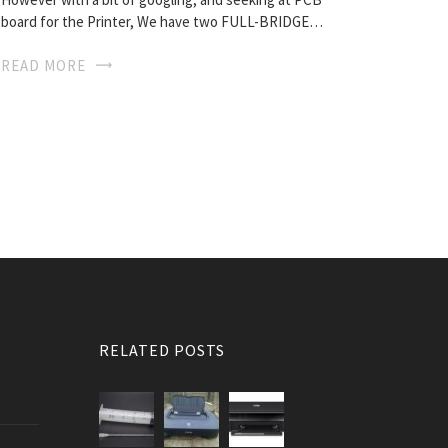
board for the Printer, We have two FULL-BRIDGE…
READ MORE
RELATED POSTS