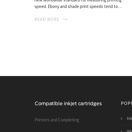
speed. Ebony and shade print speeds tend to…
READ MORE
POP
Ink
Printers and Сompleting
Wh