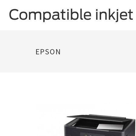
EPSON