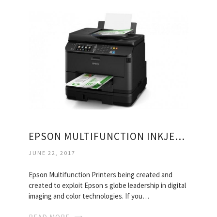
EPSON MULTIFUNCTION INKJET PRINTER
JUNE 22, 2017
Epson Multifunction Printers being created and
created to exploit Epson s globe leadership in digital
imaging and color technologies. If you…