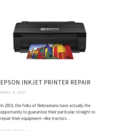
EPSON INKJET PRINTER REPAIR
APRIL 6, 2017
In 2010, the folks of Nebraskans have actually the
opportunity to guarantee their particular straight to
repair their equipment—like tractors…