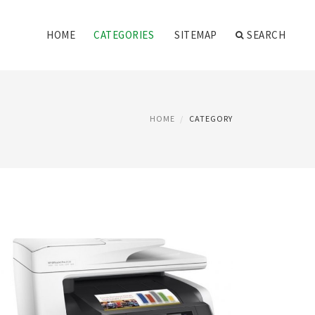
HOME
CATEGORIES
SITEMAP
SEARCH
HOME
CATEGORY