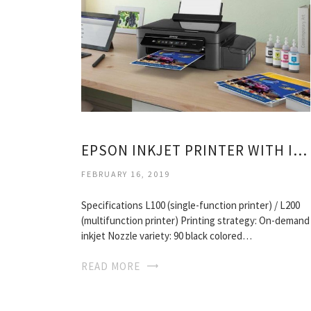
EPSON INKJET PRINTER WITH INK TANK
FEBRUARY 16, 2019
Specifications L100 (single-function printer) / L200
(multifunction printer) Printing strategy: On-demand
inkjet Nozzle variety: 90 black colored…
READ MORE