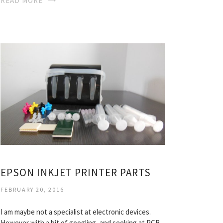
READ MORE
EPSON INKJET PRINTER PARTS
FEBRUARY 20, 2016
I am maybe not a specialist at electronic devices.
However with a bit of googling, and seeking at PCB