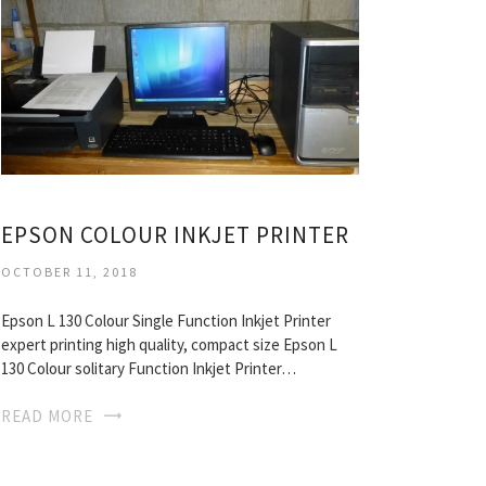
EPSON COLOUR INKJET PRINTER
OCTOBER 11, 2018
Epson L 130 Colour Single Function Inkjet Printer
expert printing high quality, compact size Epson L
130 Colour solitary Function Inkjet Printer…
READ MORE