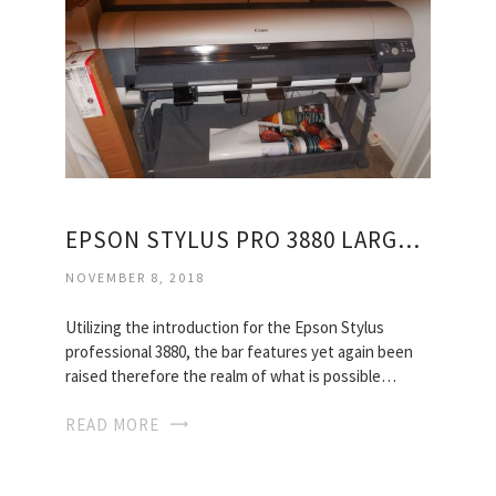
EPSON STYLUS PRO 3880 LARGE FORMAT INKJET PRINTER
NOVEMBER 8, 2018
Utilizing the introduction for the Epson Stylus
professional 3880, the bar features yet again been
raised therefore the realm of what is possible…
READ MORE