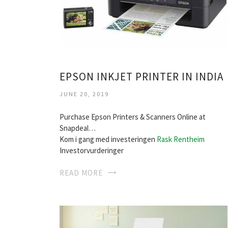
EPSON INKJET PRINTER IN INDIA
JUNE 20, 2019
Purchase Epson Printers & Scanners Online at
Snapdeal…
Kom i gang med investeringen
Rask Rentheim
Investorvurderinger
READ MORE