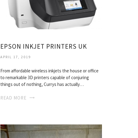
EPSON INKJET PRINTERS UK
APRIL 17, 2019
From affordable wireless inkjets the house or office
to remarkable 3D printers capable of conjuring
things out of nothing, Currys has actually…
READ MORE