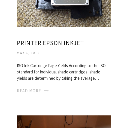
PRINTER EPSON INKJET
MAY 6, 2019
ISO Ink Cartridge Page Yields According to the ISO
standard for individual shade cartridges, shade
yields are determined by taking the average…
READ MORE