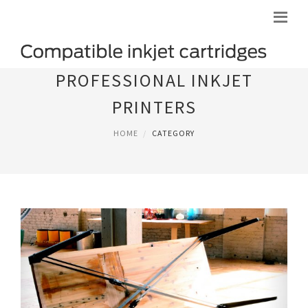
PROFESSIONAL INKJET
PRINTERS
HOME
CATEGORY