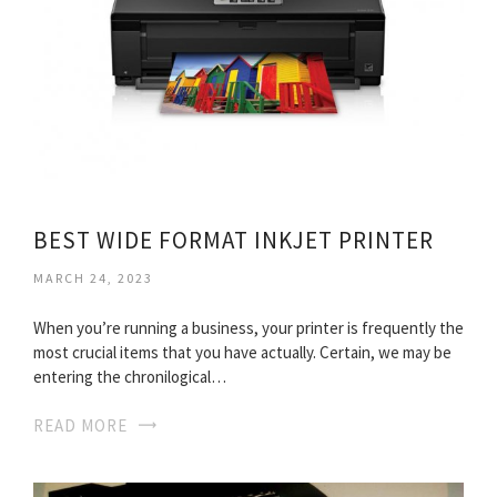
BEST WIDE FORMAT INKJET PRINTER
MARCH 24, 2023
When you’re running a business, your printer is frequently the
most crucial items that you have actually. Certain, we may be
entering the chronilogical…
READ MORE