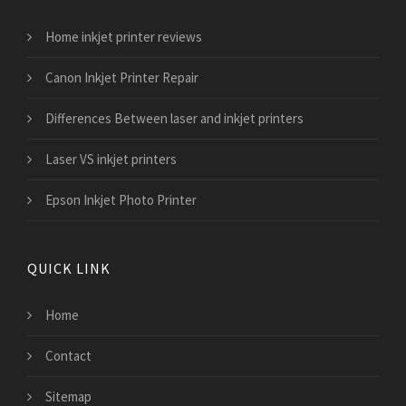
Home inkjet printer reviews
Canon Inkjet Printer Repair
Differences Between laser and inkjet printers
Laser VS inkjet printers
Epson Inkjet Photo Printer
QUICK LINK
Home
Contact
Sitemap