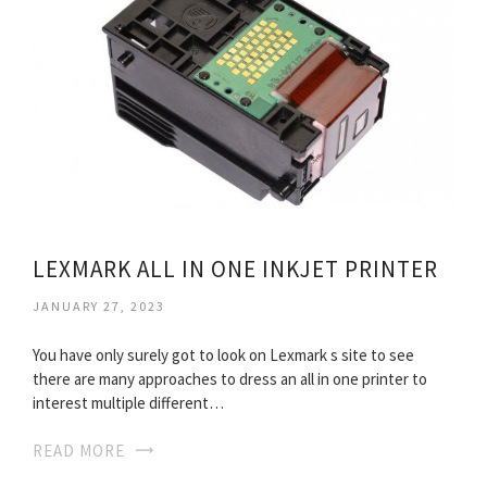
LEXMARK ALL IN ONE INKJET PRINTER
JANUARY 27, 2023
You have only surely got to look on Lexmark s site to see
there are many approaches to dress an all in one printer to
interest multiple different…
READ MORE