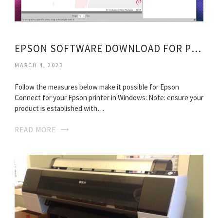
EPSON SOFTWARE DOWNLOAD FOR PRINTERS
MARCH 4, 2023
Follow the measures below make it possible for Epson
Connect for your Epson printer in Windows: Note: ensure your
product is established with…
READ MORE