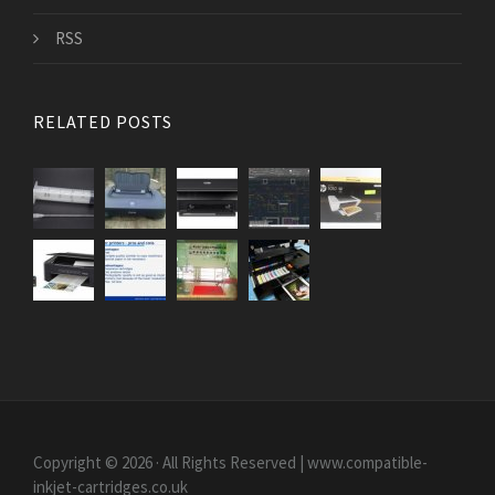
RSS
RELATED POSTS
Copyright © 2026 · All Rights Reserved | www.compatible-
inkjet-cartridges.co.uk