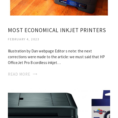
MOST ECONOMICAL INKJET PRINTERS
FEBRUARY 4, 2023
Illustration by Dan webpage Editor s note: the next
corrections were made to the article: we must said that HP
OfficeJet Pro 8 cordless inkjet…
READ MORE