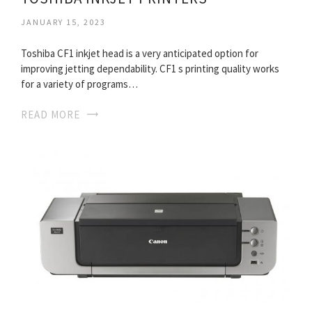
JANUARY 15, 2023
Toshiba CF1 inkjet head is a very anticipated option for
improving jetting dependability. CF1 s printing quality works
for a variety of programs…
READ MORE