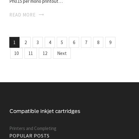
Ph0.15 per mono printout…
READ MORE
1
2
3
4
5
6
7
8
9
10
11
12
Next
Printers and Сompleting
POPULAR POSTS