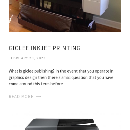
GICLEE INKJET PRINTING
FEBRUARY 28, 2023
What is giclee publishing? In the event that you operate in
graphics design then there s small question that you have
come around this term before…
READ MORE