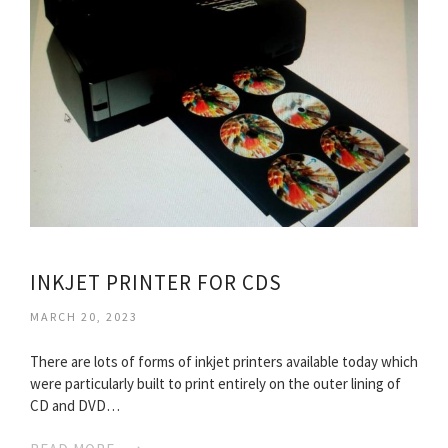
INKJET PRINTER FOR CDS
MARCH 20, 2023
There are lots of forms of inkjet printers available today which
were particularly built to print entirely on the outer lining of
CD and DVD…