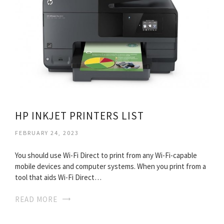
HP INKJET PRINTERS LIST
FEBRUARY 24, 2023
You should use Wi-Fi Direct to print from any Wi-Fi-capable
mobile devices and computer systems. When you print from a
tool that aids Wi-Fi Direct…
READ MORE