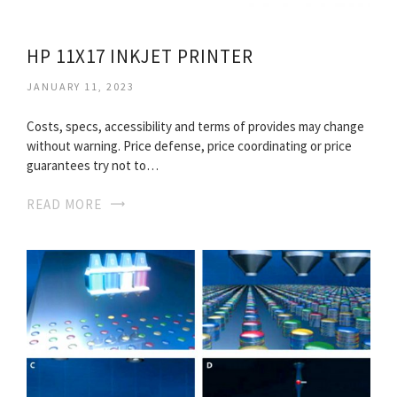
HP 11X17 INKJET PRINTER
JANUARY 11, 2023
Costs, specs, accessibility and terms of provides may change
without warning. Price defense, price coordinating or price
guarantees try not to…
READ MORE