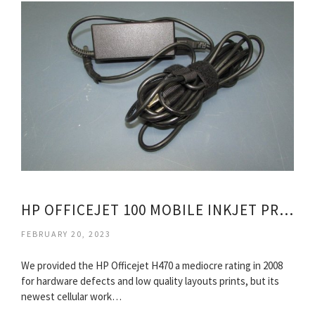
HP OFFICEJET 100 MOBILE INKJET PRINTER
FEBRUARY 20, 2023
We provided the HP Officejet H470 a mediocre rating in 2008
for hardware defects and low quality layouts prints, but its
newest cellular work…