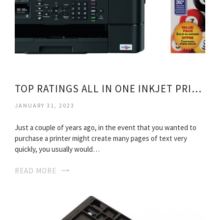
TOP RATINGS ALL IN ONE INKJET PRINTERS
JANUARY 31, 2023
Just a couple of years ago, in the event that you wanted to
purchase a printer might create many pages of text very
quickly, you usually would…
READ MORE