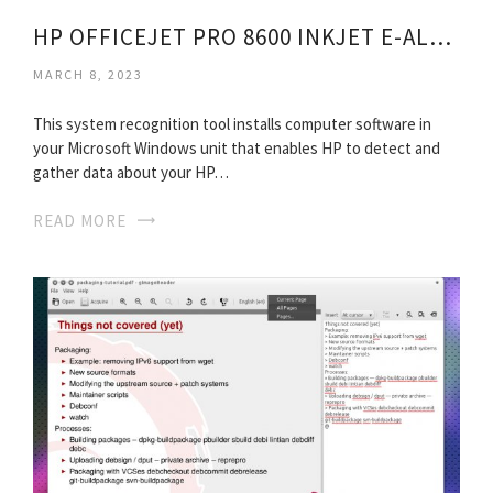
HP OFFICEJET PRO 8600 INKJET E-ALL-IN-ONE PRINTER
MARCH 8, 2023
This system recognition tool installs computer software in
your Microsoft Windows unit that enables HP to detect and
gather data about your HP…
READ MORE