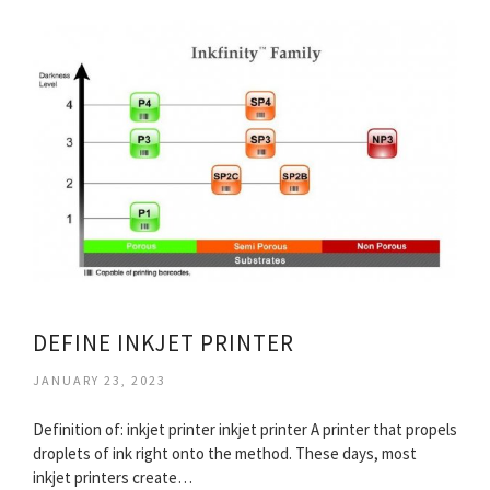
DEFINE INKJET PRINTER
JANUARY 23, 2023
Definition of: inkjet printer inkjet printer A printer that propels
droplets of ink right onto the method. These days, most
inkjet printers create…