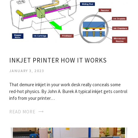
INKJET PRINTER HOW IT WORKS
JANUARY 3, 2023
That demure inkjet in your work desk really conceals some
red-hot physics. By John A. Burek A typical inkjet gets control
info from your printer…
READ MORE