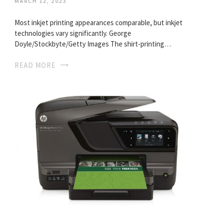
MARCH 12, 2023
Most inkjet printing appearances comparable, but inkjet
technologies vary significantly. George
Doyle/Stockbyte/Getty Images The shirt-printing…
READ MORE