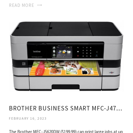
READ MORE
BROTHER BUSINESS SMART MFC-J4710DW ALL-IN-ONE INKJET PRINTER
FEBRUARY 16, 2023
The Brother MFC-J5620DW ($199.99) can print large jobs at up