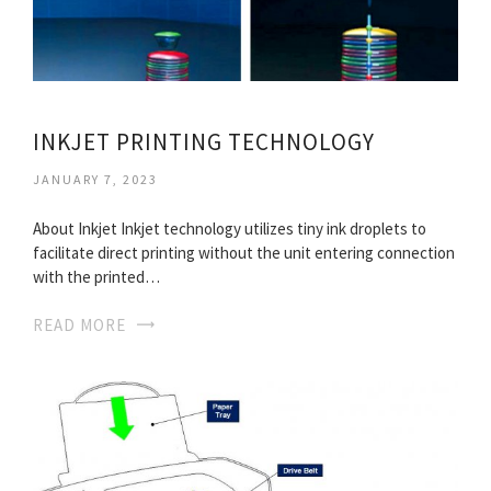
INKJET PRINTING TECHNOLOGY
JANUARY 7, 2023
About Inkjet Inkjet technology utilizes tiny ink droplets to
facilitate direct printing without the unit entering connection
with the printed…
READ MORE