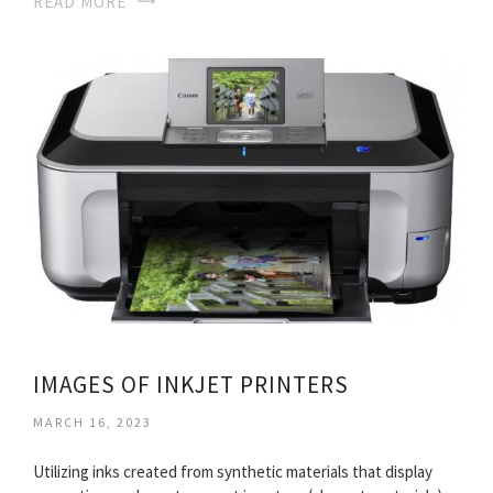
READ MORE
IMAGES OF INKJET PRINTERS
MARCH 16, 2023
Utilizing inks created from synthetic materials that display