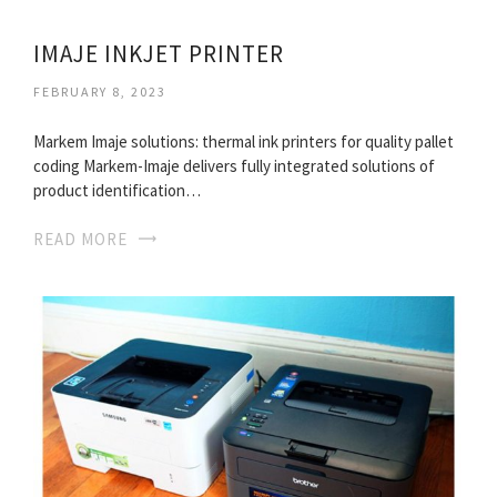
IMAJE INKJET PRINTER
FEBRUARY 8, 2023
Markem Imaje solutions: thermal ink printers for quality pallet
coding Markem-Imaje delivers fully integrated solutions of
product identification…
READ MORE