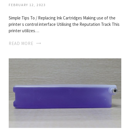
FEBRUARY 12, 2023
Simple Tips To / Replacing Ink Cartridges Making use of the
printer s control interface Utilising the Reputation Track This
printer utilizes…
READ MORE