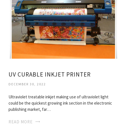
UV CURABLE INKJET PRINTER
DECEMBER 30, 2022
Ultraviolet treatable inkjet making use of ultraviolet light
could be the quickest growing ink section in the electronic
publishing market, far…
READ MORE