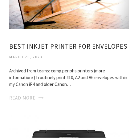
BEST INKJET PRINTER FOR ENVELOPES
MARCH 28, 2023
Archived from teams: comp.periphs.printers (more
information?) I routinely print #10, A2 and A6 envelopes within
my Canon iP4 and older Canon…
READ MORE