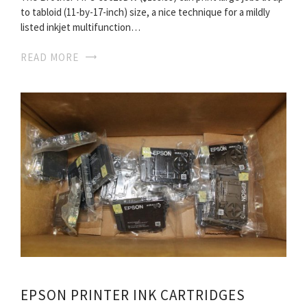
to tabloid (11-by-17-inch) size, a nice technique for a mildly
listed inkjet multifunction…
READ MORE
EPSON PRINTER INK CARTRIDGES