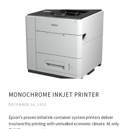
MONOCHROME INKJET PRINTER
DECEMBER 26, 2022
Epson’s proven initial ink container system printers deliver
trustworthy printing with unrivalled economic climate. At only