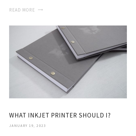
READ MORE
WHAT INKJET PRINTER SHOULD I?
JANUARY 19, 2023