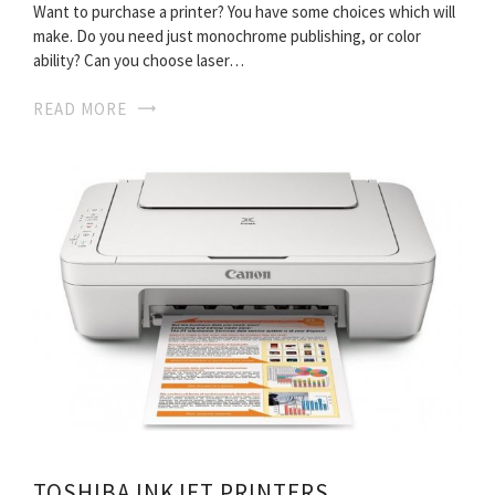
Want to purchase a printer? You have some choices which will
make. Do you need just monochrome publishing, or color
ability? Can you choose laser…
READ MORE
TOSHIBA INKJET PRINTERS