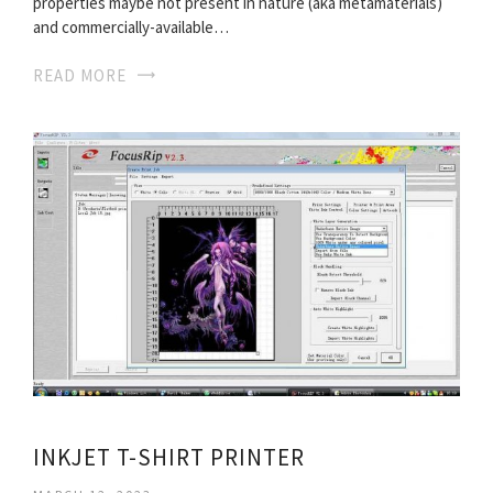
properties maybe not present in nature (aka metamaterials)
and commercially-available…
READ MORE
INKJET T-SHIRT PRINTER