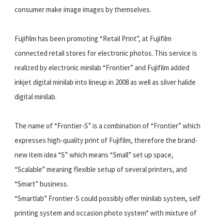
consumer make image images by themselves.
Fujifilm has been promoting “Retail Print”, at Fujifilm
connected retail stores for electronic photos. This service is
realized by electronic minilab “Frontier” and Fujifilm added
inkjet digital minilab into lineup in 2008 as well as silver halide
digital minilab.
The name of “Frontier-S” is a combination of “Frontier” which
expresses high-quality print of Fujifilm, therefore the brand-
new item idea “S” which means “Small” set up space,
“Scalable” meaning flexible setup of several printers, and
“Smart” business.
“Smartlab” Frontier-S could possibly offer minilab system, self
printing system and occasion photo system* with mixture of