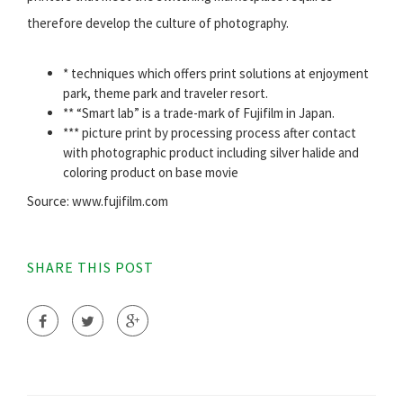
therefore develop the culture of photography.
* techniques which offers print solutions at enjoyment
park, theme park and traveler resort.
** “Smart lab” is a trade-mark of Fujifilm in Japan.
*** picture print by processing process after contact
with photographic product including silver halide and
coloring product on base movie
Source: www.fujifilm.com
SHARE THIS POST