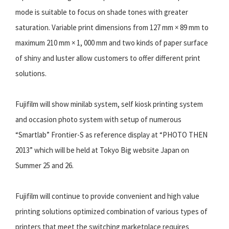
mode is suitable to focus on shade tones with greater
saturation. Variable print dimensions from 127 mm × 89 mm to
maximum 210 mm × 1, 000 mm and two kinds of paper surface
of shiny and luster allow customers to offer different print
solutions.
Fujifilm will show minilab system, self kiosk printing system
and occasion photo system with setup of numerous
“Smartlab” Frontier-S as reference display at “PHOTO THEN
2013” which will be held at Tokyo Big website Japan on
Summer 25 and 26.
Fujifilm will continue to provide convenient and high value
printing solutions optimized combination of various types of
printers that meet the switching marketplace requires