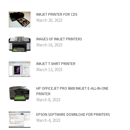
INKJET PRINTER FOR CDS
March 20, 2023
IMAGES OF INKJET PRINTERS
March 16, 2023
INKJET T-SHIRT PRINTER
March 12, 2023
HP OFFICEJET PRO 8600 INKJET E-ALL-IN-ONE
PRINTER
March 8, 2023
EPSON SOFTWARE DOWNLOAD FOR PRINTERS
March 4, 2023