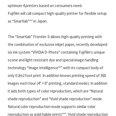
optimum 4 printers based on consumers need.
Fujifilm will call compact high-quality printer for flexible setup
as “Smartlab”** in Japan.
The “Smartlab” Frontier-S allows high-quality printing with
the combination of exclusive inkjet paper, recently developed
six ink system “ViViDiA D-Photo” containing Fujifilm's unique
ozone and light resistant dye and special image handling
technology “Image Intelligence™” with its compact body of
only 0.2m2 foot print. In addition knows printing speed of 360
images each hour (4” × 6” printing, standard mode). In addition
it aids both types of color reproduction, which are “Natural
shade reproduction” and “Vivid shade reproduction” mode.
Natural color reproduction mode supports similar color
reproduction as gold halide prints***. Vivid shade reproduction