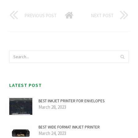
PREVIOUS POST
NEXT POST
LATEST POST
BEST INKJET PRINTER FOR ENVELOPES
March 28, 2023
BEST WIDE FORMAT INKJET PRINTER
March 24, 2023