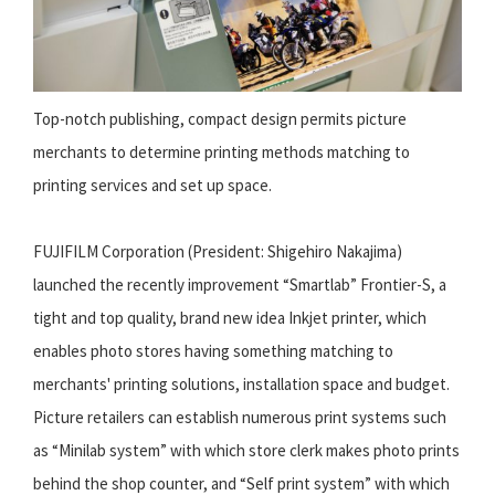
Top-notch publishing, compact design permits picture
merchants to determine printing methods matching to
printing services and set up space.
FUJIFILM Corporation (President: Shigehiro Nakajima)
launched the recently improvement “Smartlab” Frontier-S, a
tight and top quality, brand new idea Inkjet printer, which
enables photo stores having something matching to
merchants' printing solutions, installation space and budget.
Picture retailers can establish numerous print systems such
as “Minilab system” with which store clerk makes photo prints
behind the shop counter, and “Self print system” with which