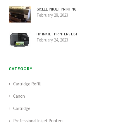
GICLEE INKJET PRINTING
February 28, 2023
HP INKJET PRINTERS LIST
February 24, 2023
CATEGORY
Cartridge Refill
Canon
Cartridge
Professional Inkjet Printers