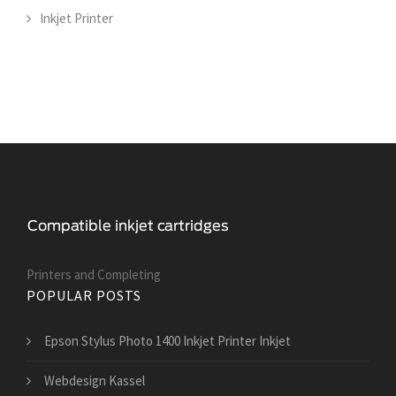
Inkjet Printer
Printers and Сompleting
POPULAR POSTS
Epson Stylus Photo 1400 Inkjet Printer Inkjet
Webdesign Kassel