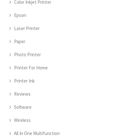
Color Inkjet Printer
Epson
Laser Printer
Paper
Photo Printer
Printer For Home
Printer Ink
Reviews
Software
Wireless
All In One Multifunction