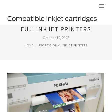
FUJI INKJET PRINTERS
October 19, 2022
HOME
PROFESSIONAL INKJET PRINTERS