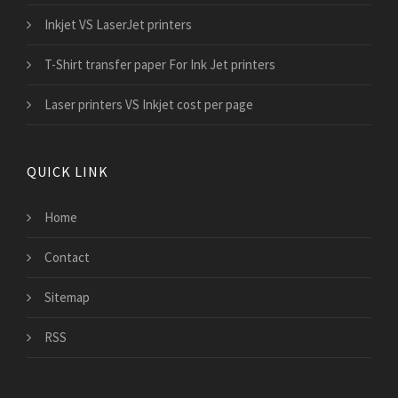
Inkjet VS LaserJet printers
T-Shirt transfer paper For Ink Jet printers
Laser printers VS Inkjet cost per page
QUICK LINK
Home
Contact
Sitemap
RSS