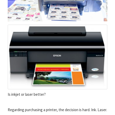
Is inkjet or laser better?
Regarding purchasing a printer, the decision is hard. Ink. Laser.