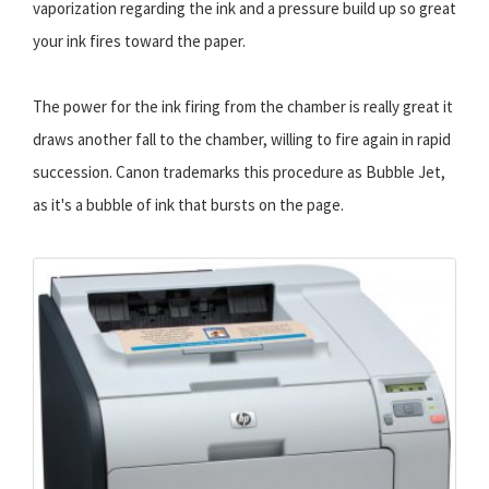
vaporization regarding the ink and a pressure build up so great
your ink fires toward the paper.
The power for the ink firing from the chamber is really great it
draws another fall to the chamber, willing to fire again in rapid
succession. Canon trademarks this procedure as Bubble Jet,
as it's a bubble of ink that bursts on the page.