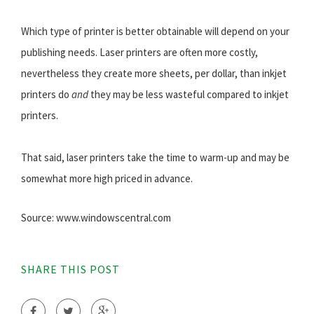
Which type of printer is better obtainable will depend on your
publishing needs. Laser printers are often more costly,
nevertheless they create more sheets, per dollar, than inkjet
printers do
and
they may be less wasteful compared to inkjet
printers.
That said, laser printers take the time to warm-up and may be
somewhat more high priced in advance.
Source: www.windowscentral.com
SHARE THIS POST