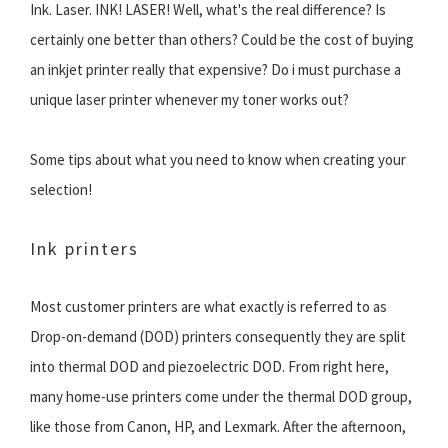
Ink. Laser. INK! LASER! Well, what's the real difference? Is
certainly one better than others? Could be the cost of buying
an inkjet printer really that expensive? Do i must purchase a
unique laser printer whenever my toner works out?
Some tips about what you need to know when creating your
selection!
Ink printers
Most customer printers are what exactly is referred to as
Drop-on-demand (DOD) printers consequently they are split
into thermal DOD and piezoelectric DOD. From right here,
many home-use printers come under the thermal DOD group,
like those from Canon, HP, and Lexmark. After the afternoon,