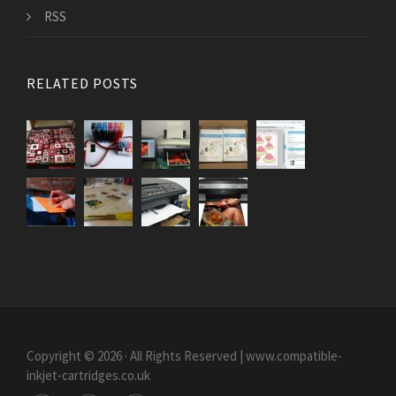
RSS
RELATED POSTS
Copyright © 2026 · All Rights Reserved | www.compatible-
inkjet-cartridges.co.uk