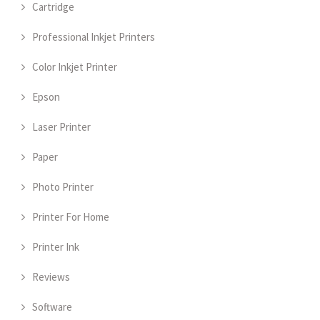
Cartridge
Professional Inkjet Printers
Color Inkjet Printer
Epson
Laser Printer
Paper
Photo Printer
Printer For Home
Printer Ink
Reviews
Software