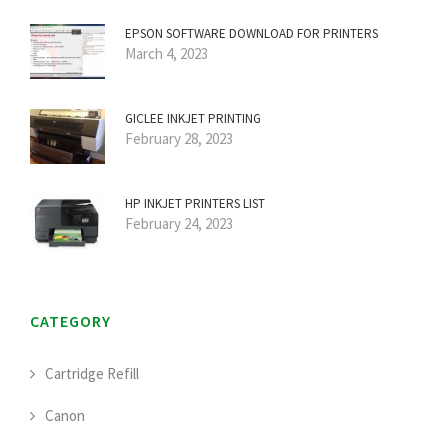
EPSON SOFTWARE DOWNLOAD FOR PRINTERS
March 4, 2023
GICLEE INKJET PRINTING
February 28, 2023
HP INKJET PRINTERS LIST
February 24, 2023
CATEGORY
Cartridge Refill
Canon