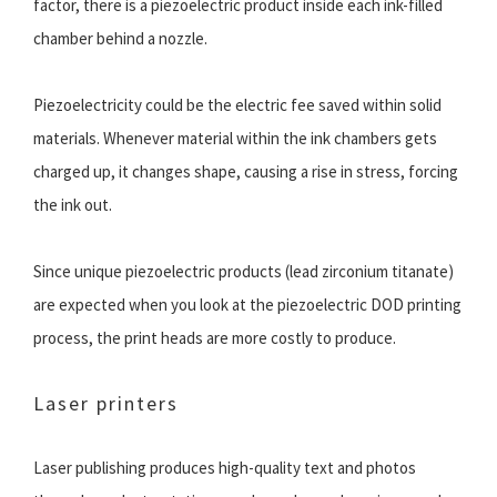
factor, there is a piezoelectric product inside each ink-filled
chamber behind a nozzle.
Piezoelectricity could be the electric fee saved within solid
materials. Whenever material within the ink chambers gets
charged up, it changes shape, causing a rise in stress, forcing
the ink out.
Since unique piezoelectric products (lead zirconium titanate)
are expected when you look at the piezoelectric DOD printing
process, the print heads are more costly to produce.
Laser printers
Laser publishing produces high-quality text and photos