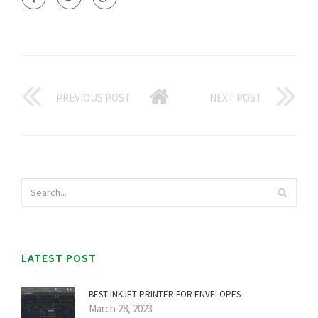
PREVIOUS POST
NEXT POST
LATEST POST
BEST INKJET PRINTER FOR ENVELOPES
March 28, 2023