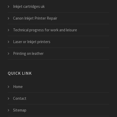
Inkjet cartridges uk
Canon Inkjet Printer Repair
Technical progress for work and leisure
Laser or Inkjet printers
Printing on leather
QUICK LINK
Home
Contact
Sitemap