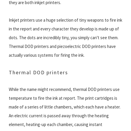
they are both inkjet printers.
Inkjet printers use a huge selection of tiny weapons to fire ink
in the report and every character they develop is made up of
dots. The dots are incredibly tiny, you simply can't see them.
Thermal DOD printers and piezoelectric DOD printers have
actually various systems for firing the ink.
Thermal DOD printers
While the name might recommend, thermal DOD printers use
temperature to fire the ink at report. The print cartridges is
made of a series of little chambers, which each have a heater.
An electric current is passed away through the heating
element, heating-up each chamber, causing instant