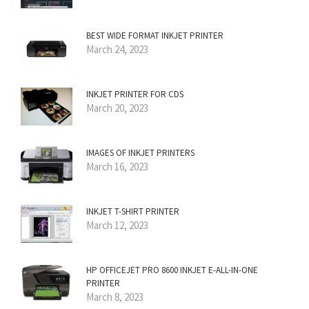
BEST WIDE FORMAT INKJET PRINTER
March 24, 2023
INKJET PRINTER FOR CDS
March 20, 2023
IMAGES OF INKJET PRINTERS
March 16, 2023
INKJET T-SHIRT PRINTER
March 12, 2023
HP OFFICEJET PRO 8600 INKJET E-ALL-IN-ONE
PRINTER
March 8, 2023