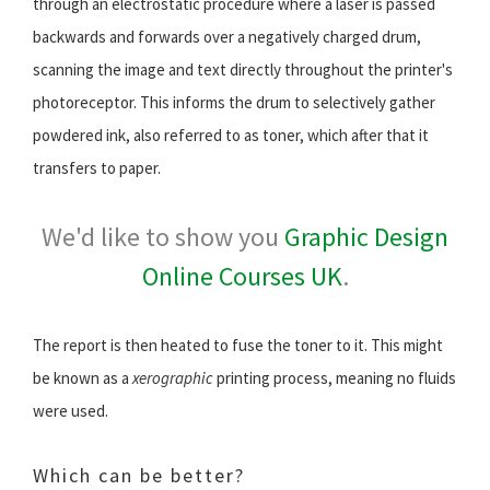
through an electrostatic procedure where a laser is passed
backwards and forwards over a negatively charged drum,
scanning the image and text directly throughout the printer's
photoreceptor. This informs the drum to selectively gather
powdered ink, also referred to as toner, which after that it
transfers to paper.
We'd like to show you
Graphic Design
Online Courses UK
.
The report is then heated to fuse the toner to it. This might
be known as a
xerographic
printing process, meaning no fluids
were used.
Which can be better?