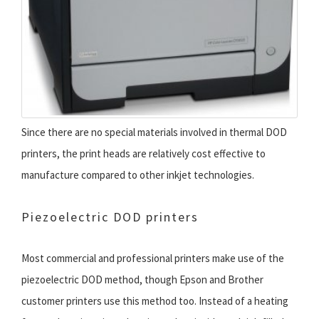
Since there are no special materials involved in thermal DOD
printers, the print heads are relatively cost effective to
manufacture compared to other inkjet technologies.
Piezoelectric DOD printers
Most commercial and professional printers make use of the
piezoelectric DOD method, though Epson and Brother
customer printers use this method too. Instead of a heating