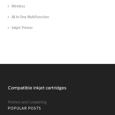
Wireless
All In One Multifunction
Inkjet Printer
Printers and Сompleting
POPULAR POSTS