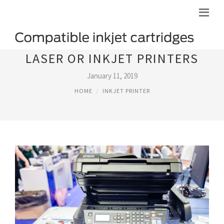
LASER OR INKJET PRINTERS
January 11, 2019
HOME
INKJET PRINTER