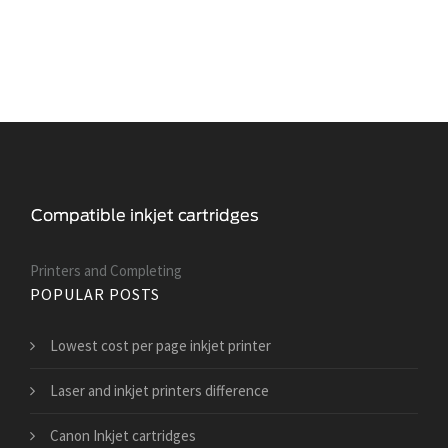
Printers and Сompleting
POPULAR POSTS
Lowest cost per page inkjet printer
Laser and inkjet printers difference
Canon Inkjet cartridges