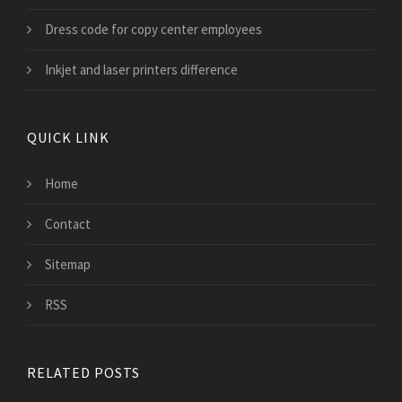
Dress code for copy center employees
Inkjet and laser printers difference
QUICK LINK
Home
Contact
Sitemap
RSS
RELATED POSTS