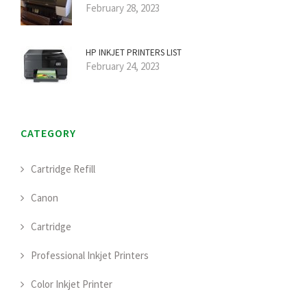
February 28, 2023
HP INKJET PRINTERS LIST
February 24, 2023
CATEGORY
Cartridge Refill
Canon
Cartridge
Professional Inkjet Printers
Color Inkjet Printer