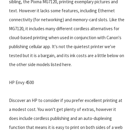
sibling, the Pixma MG7120, printing exemplary pictures and
text. However it lacks some features, including Ethernet
connectivity (for networking) and memory-card slots. Like the
MG7120, it includes many different cordless alternatives for
cloud-based printing when used in conjunction with Canon's
publishing cellular app. It's not the quietest printer we've
tested but it is a bargain, and its ink costs are a little below on
the other side models listed here.
HP Envy 4500
Discover an HP to consider if you prefer excellent printing at
a modest cost. You won't get plenty of extras, however it
does include cordless publishing and an auto-duplexing
function that means it is easy to print on both sides of a web