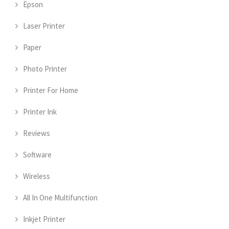
Epson
Laser Printer
Paper
Photo Printer
Printer For Home
Printer Ink
Reviews
Software
Wireless
All In One Multifunction
Inkjet Printer