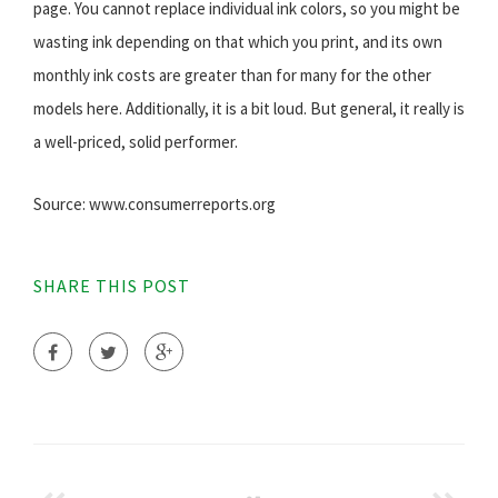
page. You cannot replace individual ink colors, so you might be
wasting ink depending on that which you print, and its own
monthly ink costs are greater than for many for the other
models here. Additionally, it is a bit loud. But general, it really is
a well-priced, solid performer.
Source: www.consumerreports.org
SHARE THIS POST