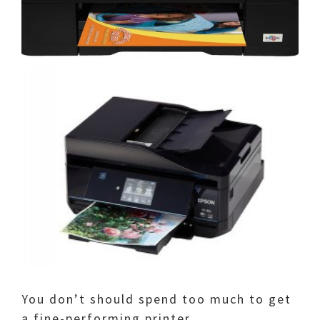
You don’t should spend too much to get
a fine-performing printer