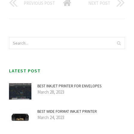
PREVIOUS POST
NEXT POST
LATEST POST
BEST INKJET PRINTER FOR ENVELOPES
March 28, 2023
BEST WIDE FORMAT INKJET PRINTER
March 24, 2023