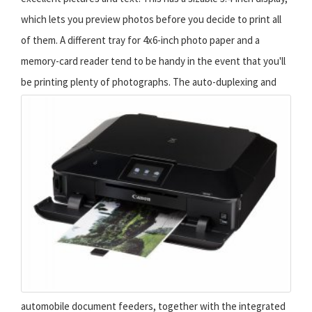
which lets you preview photos before you decide to print all
of them. A different tray for 4x6-inch photo paper and a
memory-card reader tend to be handy in the event that you'll
be printing plenty of photographs.
The auto-duplexing and
automobile document feeders, together with the integrated