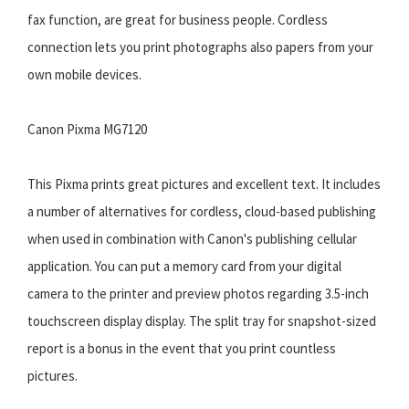
fax function, are great for business people. Cordless
connection lets you print photographs also papers from your
own mobile devices.
Canon Pixma MG7120
This Pixma prints great pictures and excellent text. It includes
a number of alternatives for cordless, cloud-based publishing
when used in combination with Canon's publishing cellular
application. You can put a memory card from your digital
camera to the printer and preview photos regarding 3.5-inch
touchscreen display display. The split tray for snapshot-sized
report is a bonus in the event that you print countless
pictures.