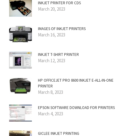
INKJET PRINTER FOR CDS
March 20, 2023
IMAGES OF INKJET PRINTERS
March 16, 2023
INKJET T-SHIRT PRINTER
March 12, 2023
HP OFFICEJET PRO 8600 INKJET E-ALL-IN-ONE
PRINTER
March 8, 2023
EPSON SOFTWARE DOWNLOAD FOR PRINTERS
March 4, 2023
GICLEE INKJET PRINTING