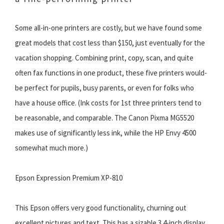
Some all-in-one printers are costly, but we have found some
great models that cost less than $150, just eventually for the
vacation shopping. Combining print, copy, scan, and quite
often fax functions in one product, these five printers would-
be perfect for pupils, busy parents, or even for folks who
have a house office. (Ink costs for 1st three printers tend to
be reasonable, and comparable. The Canon Pixma MG5520
makes use of significantly less ink, while the HP Envy 4500
somewhat much more.)
Epson Expression Premium XP-810
This Epson offers very good functionality, churning out
excellent pictures and text. This has a sizable 3.4-inch display,