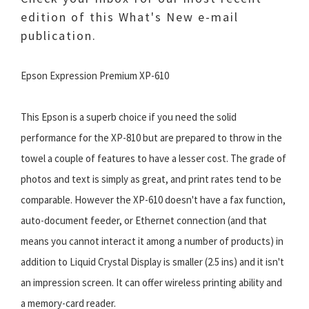
edition of this What's New e-mail
publication.
Epson Expression Premium XP-610
This Epson is a superb choice if you need the solid
performance for the XP-810 but are prepared to throw in the
towel a couple of features to have a lesser cost. The grade of
photos and text is simply as great, and print rates tend to be
comparable. However the XP-610 doesn't have a fax function,
auto-document feeder, or Ethernet connection (and that
means you cannot interact it among a number of products) in
addition to Liquid Crystal Display is smaller (2.5 ins) and it isn't
an impression screen. It can offer wireless printing ability and
a memory-card reader.