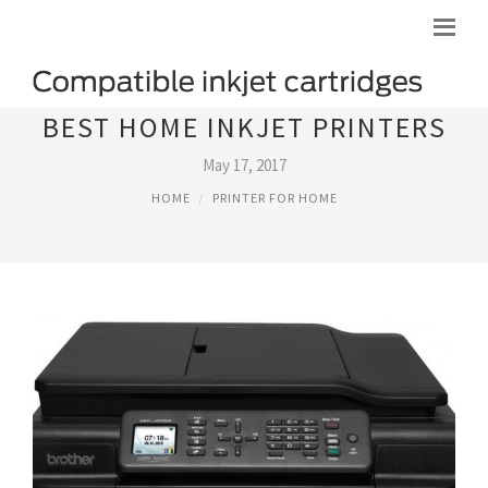
BEST HOME INKJET PRINTERS
May 17, 2017
HOME
PRINTER FOR HOME