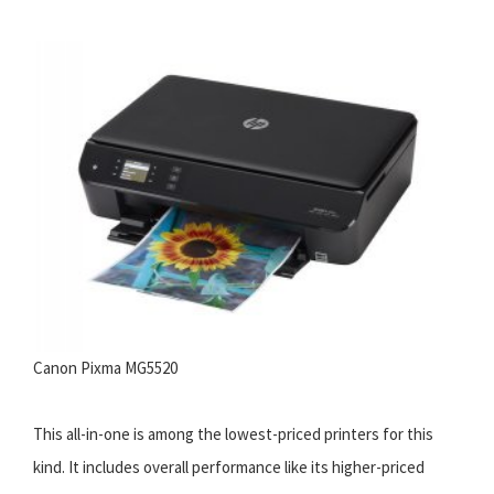
Canon Pixma MG5520
This all-in-one is among the lowest-priced printers for this
kind. It includes overall performance like its higher-priced