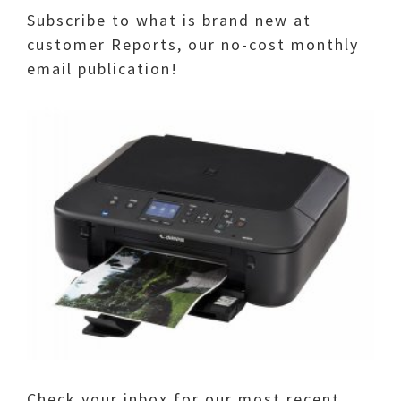
Subscribe to what is brand new at
customer Reports, our no-cost monthly
email publication!
Check your inbox for our most recent