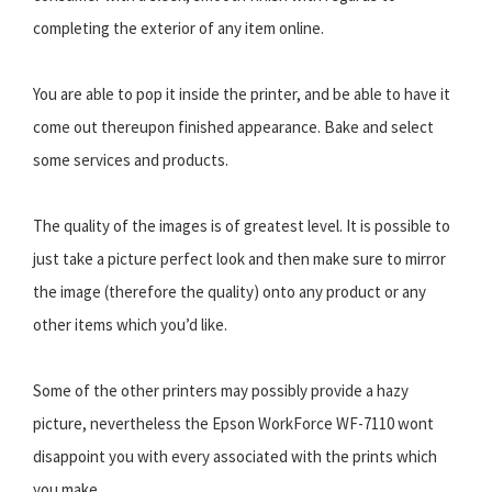
completing the exterior of any item online.
You are able to pop it inside the printer, and be able to have it
come out thereupon finished appearance. Bake and select
some services and products.
The quality of the images is of greatest level. It is possible to
just take a picture perfect look and then make sure to mirror
the image (therefore the quality) onto any product or any
other items which you’d like.
Some of the other printers may possibly provide a hazy
picture, nevertheless the Epson WorkForce WF-7110 wont
disappoint you with every associated with the prints which
you make.