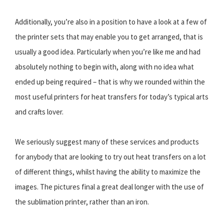
Additionally, you’re also in a position to have a look at a few of
the printer sets that may enable you to get arranged, that is
usually a good idea. Particularly when you’re like me and had
absolutely nothing to begin with, along with no idea what
ended up being required – that is why we rounded within the
most useful printers for heat transfers for today’s typical arts
and crafts lover.
We seriously suggest many of these services and products
for anybody that are looking to try out heat transfers on a lot
of different things, whilst having the ability to maximize the
images. The pictures final a great deal longer with the use of
the sublimation printer, rather than an iron.