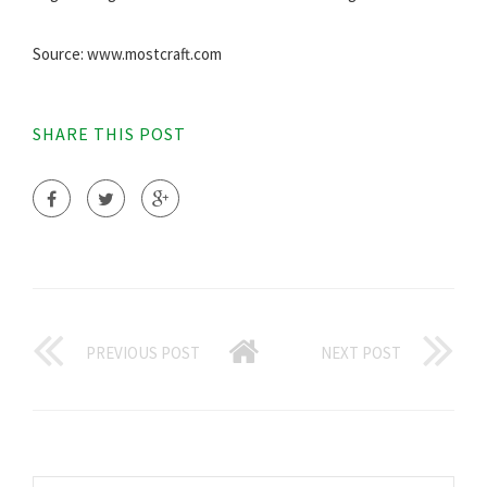
Source: www.mostcraft.com
SHARE THIS POST
PREVIOUS POST
NEXT POST