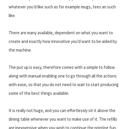
whatever you’d like such as for example mugs, tees an such
like.
There are many available, dependent on what you want to
create and exactly how innovative you’d want to be aided by
the machine.
The put up is easy, therefore comes with a simple to follow
along with manual enabling one to go through all the actions
with ease, so that you do not need to wait to start producing
some of the best things available.
It is really not huge, and you can effortlessly sit it above the
dining table whenever you want to make use of it. The refills
are inexpensive when you wish to continue the printing fun,