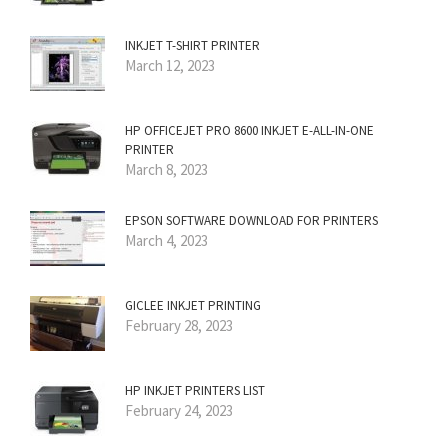
INKJET T-SHIRT PRINTER
March 12, 2023
HP OFFICEJET PRO 8600 INKJET E-ALL-IN-ONE
PRINTER
March 8, 2023
EPSON SOFTWARE DOWNLOAD FOR PRINTERS
March 4, 2023
GICLEE INKJET PRINTING
February 28, 2023
HP INKJET PRINTERS LIST
February 24, 2023