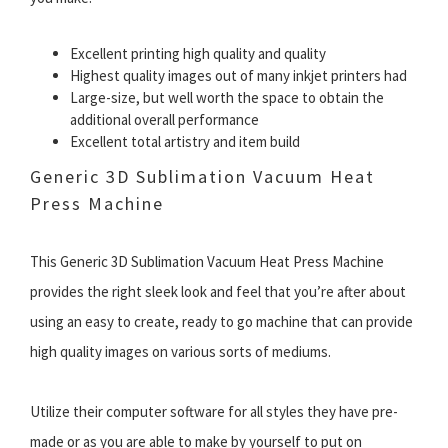
Excellent printing high quality and quality
Highest quality images out of many inkjet printers had
Large-size, but well worth the space to obtain the
additional overall performance
Excellent total artistry and item build
Generic 3D Sublimation Vacuum Heat
Press Machine
This Generic 3D Sublimation Vacuum Heat Press Machine
provides the right sleek look and feel that you’re after about
using an easy to create, ready to go machine that can provide
high quality images on various sorts of mediums.
Utilize their computer software for all styles they have pre-
made or as you are able to make by yourself to put on