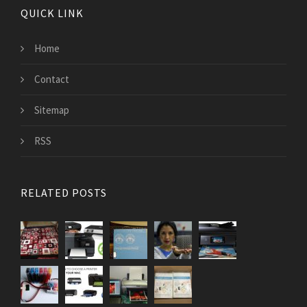
QUICK LINK
Home
Contact
Sitemap
RSS
RELATED POSTS