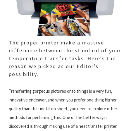
The proper printer make a massive
difference between the standard of your
temperature transfer tasks. Here's the
reason we picked as our Editor's
possibility.
Transferring gorgeous pictures onto things is a very fun,
innovative endeavor, and when you prefer one thing higher
quality than that metal on sheet, you need to explore other
methods for performing this. One of the better ways i
discovered is through making use of a heat transfer printer.