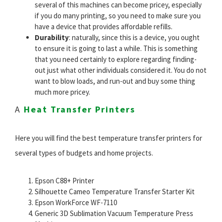
several of this machines can become pricey, especially
if you do many printing, so you need to make sure you
have a device that provides affordable refills.
Durability
: naturally, since this is a device, you ought
to ensure it is going to last a while. This is something
that you need certainly to explore regarding finding-
out just what other individuals considered it. You do not
want to blow loads, and run-out and buy some thing
much more pricey.
A
Heat Transfer Printers
Here you will find the best temperature transfer printers for
several types of budgets and home projects.
Epson C88+ Printer
Silhouette Cameo Temperature Transfer Starter Kit
Epson WorkForce WF-7110
Generic 3D Sublimation Vacuum Temperature Press