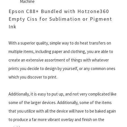
Machine
Epson C88+ Bundled with Hotzone360
Empty Ciss for Sublimation or Pigment
Ink
With a superior quality, simple way to do heat transfers on
multiple items, including paper and clothing, you are able to
create an extensive assortment of things with whatever
prints you decide to design by yourself, or any common ones
which you discover to print.
Additionally, it is easy to put up, and not very complicated like
some of the larger devices. Additionally, some of the items
that you utilize with all the device will have to be baked again
to produce a far more vibrant overlay and finish on the