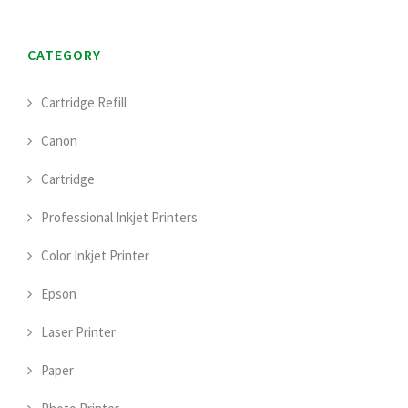
CATEGORY
Cartridge Refill
Canon
Cartridge
Professional Inkjet Printers
Color Inkjet Printer
Epson
Laser Printer
Paper