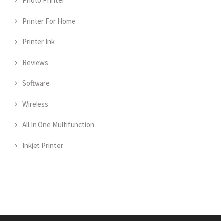
Photo Printer
Printer For Home
Printer Ink
Reviews
Software
Wireless
All In One Multifunction
Inkjet Printer