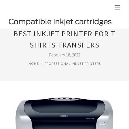
BEST INKJET PRINTER FOR T
SHIRTS TRANSFERS
February 18, 2022
HOME
PROFESSIONAL INKJET PRINTERS