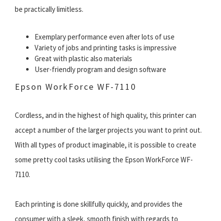
be practically limitless.
Exemplary performance even after lots of use
Variety of jobs and printing tasks is impressive
Great with plastic also materials
User-friendly program and design software
Epson WorkForce WF-7110
Cordless, and in the highest of high quality, this printer can
accept a number of the larger projects you want to print out.
With all types of product imaginable, it is possible to create
some pretty cool tasks utilising the Epson WorkForce WF-
7110.
Each printing is done skillfully quickly, and provides the
consumer with a sleek, smooth finish with regards to