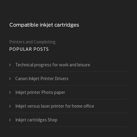
Printers and Сompleting
POPULAR POSTS
Technical progress for work and leisure
Canon Inkjet Printer Drivers
Inkjet printer Photo paper
Inkjet versus laser printer for home office
Inkjet cartridges Shop