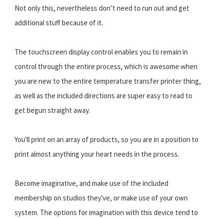
Not only this, nevertheless don’t need to run out and get
additional stuff because of it.
The touchscreen display control enables you to remain in
control through the entire process, which is awesome when
you are new to the entire temperature transfer printer thing,
as well as the included directions are super easy to read to
get begun straight away.
You'll print on an array of products, so you are in a position to
print almost anything your heart needs in the process.
Become imaginative, and make use of the included
membership on studios they've, or make use of your own
system. The options for imagination with this device tend to