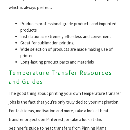
which is always perfect.
Produces professional-grade products and imprinted
products
Installation is extremely effortless and convenient
Great for sublimation printing
Wide selection of products are made making use of
printer
Long-lasting product parts and materials
Temperature Transfer Resources
and Guides
The good thing about printing your own temperature transfer
jobs is the fact that you’re only truly tied to your imagination.
For task ideas, motivation and more, take a look at heat
transfer projects on Pinterest, or take a look at this
beginner’s guide to heat transfers from Pinning Mama.