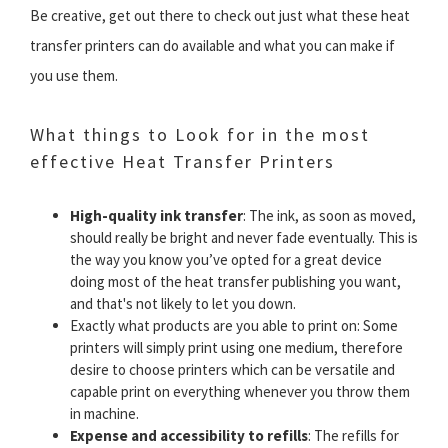
Be creative, get out there to check out just what these heat
transfer printers can do available and what you can make if
you use them.
What things to Look for in the most
effective Heat Transfer Printers
High-quality ink transfer
: The ink, as soon as moved,
should really be bright and never fade eventually. This is
the way you know you’ve opted for a great device
doing most of the heat transfer publishing you want,
and that's not likely to let you down.
Exactly what products are you able to print on: Some
printers will simply print using one medium, therefore
desire to choose printers which can be versatile and
capable print on everything whenever you throw them
in machine.
Expense and accessibility to refills
: The refills for