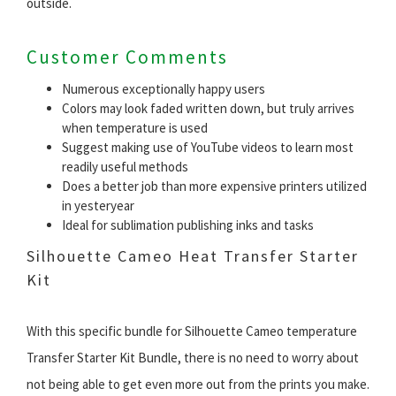
outside.
Customer Comments
Numerous exceptionally happy users
Colors may look faded written down, but truly arrives
when temperature is used
Suggest making use of YouTube videos to learn most
readily useful methods
Does a better job than more expensive printers utilized
in yesteryear
Ideal for sublimation publishing inks and tasks
Silhouette Cameo Heat Transfer Starter
Kit
With this specific bundle for Silhouette Cameo temperature
Transfer Starter Kit Bundle, there is no need to worry about
not being able to get even more out from the prints you make.