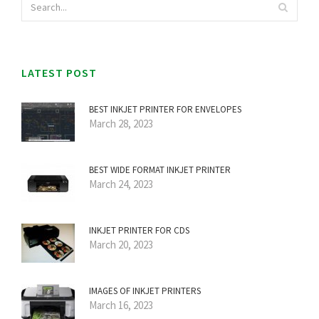
LATEST POST
BEST INKJET PRINTER FOR ENVELOPES
March 28, 2023
BEST WIDE FORMAT INKJET PRINTER
March 24, 2023
INKJET PRINTER FOR CDS
March 20, 2023
IMAGES OF INKJET PRINTERS
March 16, 2023