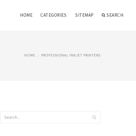
HOME
CATEGORIES
SITEMAP
SEARCH
HOME
PROFESSIONAL INKJET PRINTERS