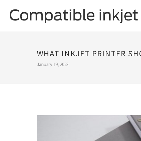
WHAT INKJET PRINTER SH
January 19, 2023