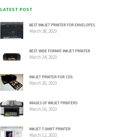
LATEST POST
BEST INKJET PRINTER FOR ENVELOPES
March 28, 2023
BEST WIDE FORMAT INKJET PRINTER
March 24, 2023
INKJET PRINTER FOR CDS
March 20, 2023
IMAGES OF INKJET PRINTERS
March 16, 2023
INKJET T-SHIRT PRINTER
March 12, 2023