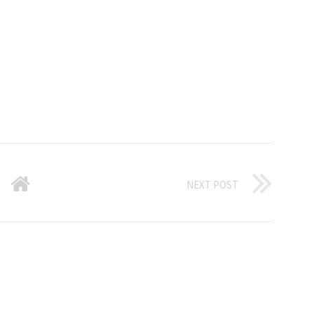
NEXT POST