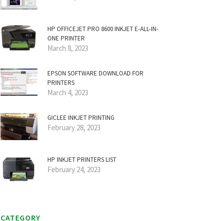
HP OFFICEJET PRO 8600 INKJET E-ALL-IN-
ONE PRINTER
March 8, 2023
EPSON SOFTWARE DOWNLOAD FOR
PRINTERS
March 4, 2023
GICLEE INKJET PRINTING
February 28, 2023
HP INKJET PRINTERS LIST
February 24, 2023
CATEGORY