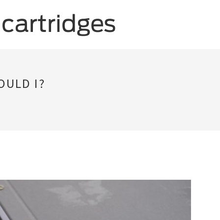
OULD I?