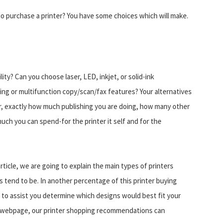
o purchase a printer? You have some choices which will make.
ty? Can you choose laser, LED, inkjet, or solid-ink
ng or multifunction copy/scan/fax features? Your alternatives
r, exactly how much publishing you are doing, how many other
 much you can spend-for the printer it self and for the
 article, we are going to explain the main types of printers
 tend to be. In another percentage of this printer buying
s to assist you determine which designs would best fit your
a webpage, our printer shopping recommendations can