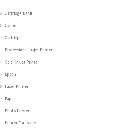
Cartridge Refill
Canon
Cartridge
Professional Inkjet Printers
Color Inkjet Printer
Epson
Laser Printer
Paper
Photo Printer
Printer For Home