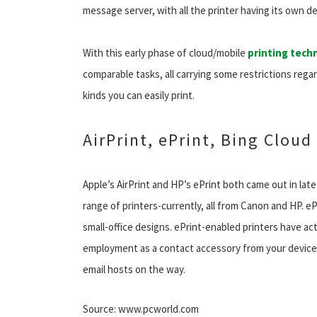
message server, with all the printer having its own de
With this early phase of cloud/mobile
printing tech
comparable tasks, all carrying some restrictions rega
kinds you can easily print.
AirPrint, ePrint, Bing Cloud
Apple’s AirPrint and HP’s ePrint both came out in late
range of printers-currently, all from Canon and HP. e
small-office designs. ePrint-enabled printers have act
employment as a contact accessory from your device 
email hosts on the way.
Source: www.pcworld.com