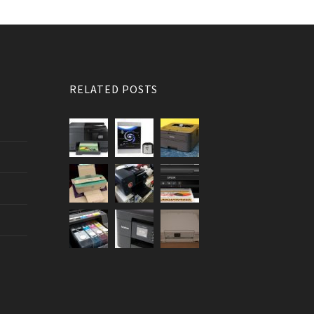
RELATED POSTS