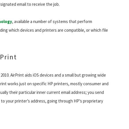
signated email to receive the job.
nology
, available a number of systems that perform
rding which devices and printers are compatible, or which file
 Print
 2010. AirPrint aids iOS devices and a small but growing wide
Print works just on specific HP printers, mostly consumer and
ually their particular inner current email address; you send
to your printer’s address, going through HP’s proprietary