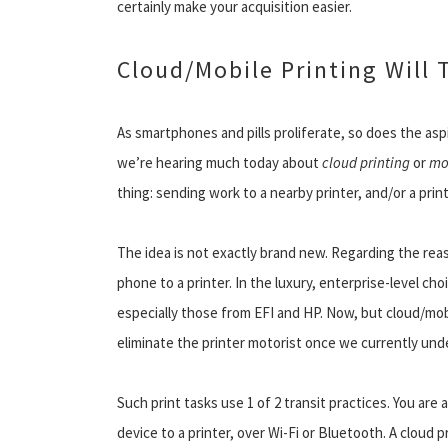
certainly make your acquisition easier.
Cloud/Mobile Printing Will 
As smartphones and pills proliferate, so does the asp
we’re hearing much today about
cloud printing
or
mo
thing: sending work to a nearby printer, and/or a print
The idea is not exactly brand new. Regarding the rea
phone to a printer. In the luxury, enterprise-level c
especially those from EFI and HP. Now, but cloud/mob
eliminate the printer motorist once we currently unde
Such print tasks use 1 of 2 transit practices. You are 
device to a printer, over Wi-Fi or Bluetooth. A cloud 