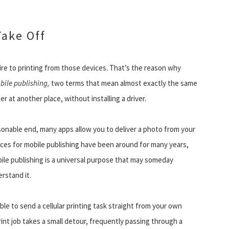
Take Off
ire to printing from those devices. That’s the reason why
bile publishing,
two terms that mean almost exactly the same
er at another place, without installing a driver.
sonable end, many apps allow you to deliver a photo from your
hoices for mobile publishing have been around for many years,
ile publishing is a universal purpose that may someday
rstand it.
able to send a cellular printing task straight from your own
print job takes a small detour, frequently passing through a