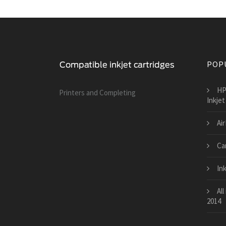
POP
HP
Printers and Сompleting
Inkjet
Air
Ca
Ink
All
2014