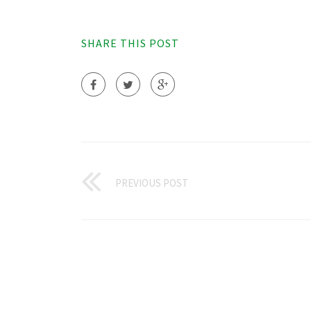
SHARE THIS POST
PREVIOUS POST