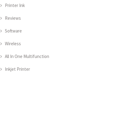
Printer Ink
Reviews
Software
Wireless
All In One Multifunction
Inkjet Printer