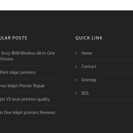
ULAR POSTS
QUICK LINK
 Envy 4500 Wireless All-in-One
Home
 Printer
Contact
Print inkjet printers
Sitemap
non Inkjet Printer Repair
RSS
jet VS laser printers quality
 in One Inkjet printers Reviews