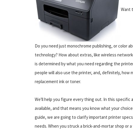
Want t
Do you need just monochrome publishing, or color abili
technology? How about extras, like wireless networki
is determined by what you need regarding the printe
people will also use the printer, and, definitely, how
replacement ink or toner.
We'll help you figure every thing out. In this specific
available, and that means you know what your choices
guide, we are going to clarify important printer spec
needs. When you struck a brick-and-mortar shop or 