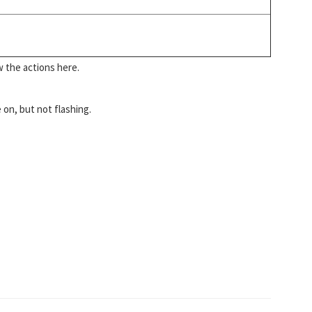
w the actions here.
 on, but not flashing.