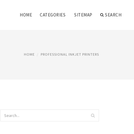
HOME
CATEGORIES
SITEMAP
SEARCH
HOME
PROFESSIONAL INKJET PRINTERS