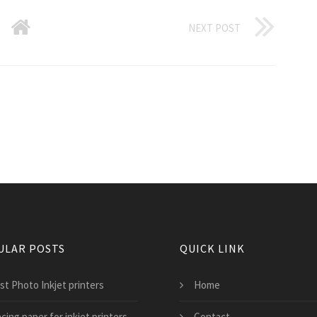
NEXT POST
ULAR POSTS
QUICK LINK
st Photo Inkjet printers
Home
cing paper for inkjet printers
Contact