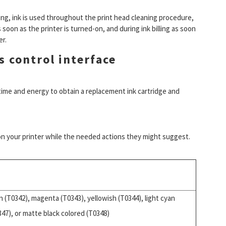
ing, ink is used throughout the print head cleaning procedure,
 soon as the printer is turned-on, and during ink billing as soon
er.
s control interface
s time and energy to obtain a replacement ink cartridge and
 on your printer while the needed actions they might suggest.
n (T0342), magenta (T0343), yellowish (T0344), light cyan
347), or matte black colored (T0348)