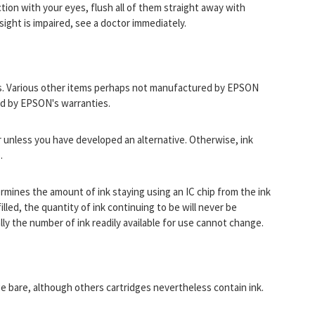
ction with your eyes, flush all of them straight away with
 sight is impaired, see a doctor immediately.
s. Various other items perhaps not manufactured by EPSON
ed by EPSON's warranties.
r unless you have developed an alternative. Otherwise, ink
.
termines the amount of ink staying using an IC chip from the ink
illed, the quantity of ink continuing to be will never be
lly the number of ink readily available for use cannot change.
dge bare, although others cartridges nevertheless contain ink.