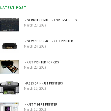
LATEST POST
BEST INKJET PRINTER FOR ENVELOPES
March 28, 2023
BEST WIDE FORMAT INKJET PRINTER
March 24, 2023
INKJET PRINTER FOR CDS
March 20, 2023
IMAGES OF INKJET PRINTERS
March 16, 2023
INKJET T-SHIRT PRINTER
March 12, 2023