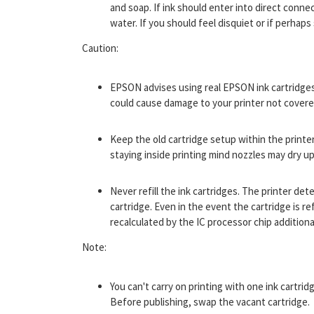
and soap. If ink should enter into direct conne
water. If you should feel disquiet or if perhaps
Caution:
EPSON advises using real EPSON ink cartridge
could cause damage to your printer not cover
Keep the old cartridge setup within the printe
staying inside printing mind nozzles may dry up
Never refill the ink cartridges. The printer de
cartridge. Even in the event the cartridge is ref
recalculated by the IC processor chip additiona
Note:
You can't carry on printing with one ink cartri
Before publishing, swap the vacant cartridge.