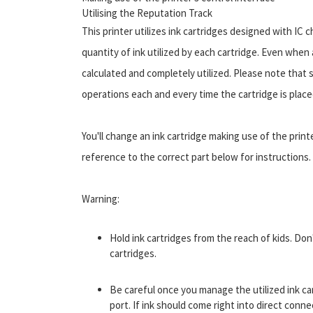
Utilising the Reputation Track
This printer utilizes ink cartridges designed with IC 
quantity of ink utilized by each cartridge. Even when 
calculated and completely utilized. Please note that
operations each and every time the cartridge is placed
You'll change an ink cartridge making use of the print
reference to the correct part below for instructions.
Warning:
Hold ink cartridges from the reach of kids. Don
cartridges.
Be careful once you manage the utilized ink ca
port. If ink should come right into direct conn