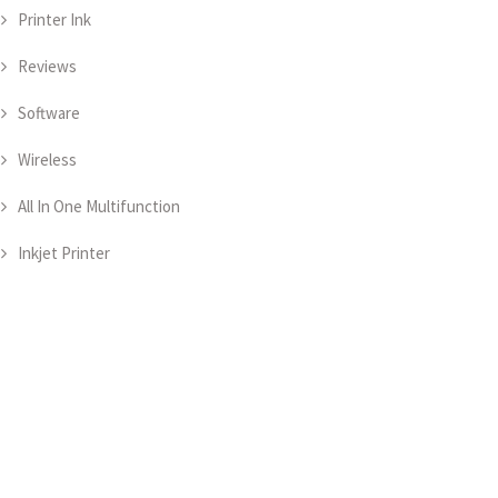
Printer Ink
Reviews
Software
Wireless
All In One Multifunction
Inkjet Printer