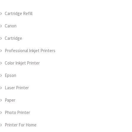
Cartridge Refill
Canon
Cartridge
Professional Inkjet Printers
Color Inkjet Printer
Epson
Laser Printer
Paper
Photo Printer
Printer For Home