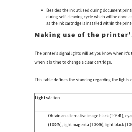
Besides the ink utilized during document print
during self-cleaning cycle which will be done as
as the ink cartridge is installed within the print
Making use of the printer'
The printer's signal lights will let you know when it'
when it is time to change a clear cartridge.
This table defines the standing regarding the lights
Lights
Action
Obtain an alternative image black (T0341), cya
(T0345), light magenta (T0346), light black (T0