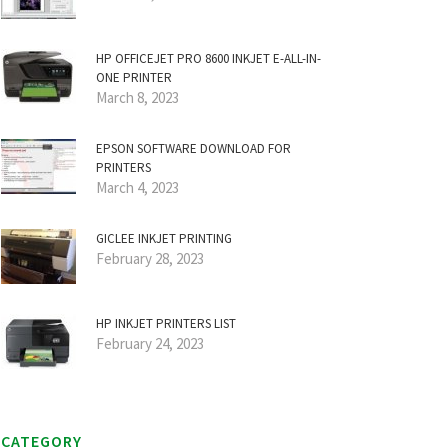
HP OFFICEJET PRO 8600 INKJET E-ALL-IN-
ONE PRINTER
March 8, 2023
EPSON SOFTWARE DOWNLOAD FOR
PRINTERS
March 4, 2023
GICLEE INKJET PRINTING
February 28, 2023
HP INKJET PRINTERS LIST
February 24, 2023
CATEGORY