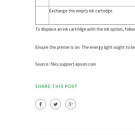
Exchange the empty ink cartridge.
To displace an ink cartridge with the ink option, follo
Ensure the printer is on. The energy light ought to be
Source: files.support.epson.com
SHARE THIS POST