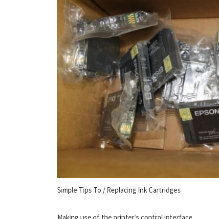
Simple Tips To / Replacing Ink Cartridges
Making use of the printer's control interface