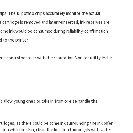
chips. The IC potato chips accurately monitor the actual
a cartridge is removed and later reinserted, ink reserves are
 some ink would be consumed during reliability-confirmation
 to the printer.
er's control board or with the reputation Monitor utility. Make
't allow young ones to take in from or else handle the
rtridges, as there could be some ink surrounding the ink offer
ection with the skin, clean the location thoroughly with water