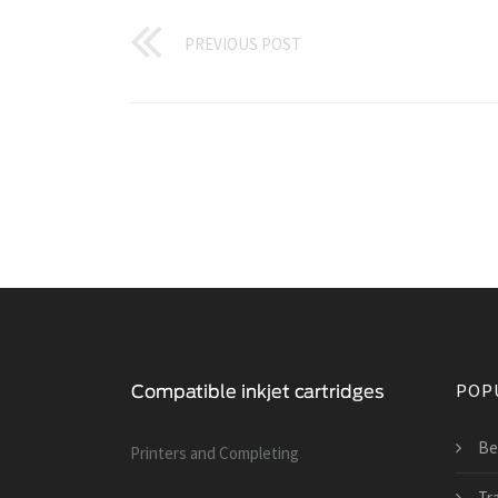
PREVIOUS POST
POP
Be
Printers and Сompleting
Tra