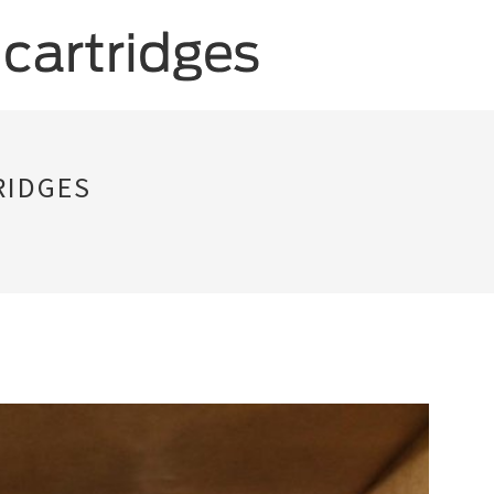
RIDGES