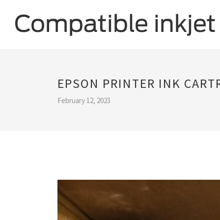
EPSON PRINTER INK CART
February 12, 2023