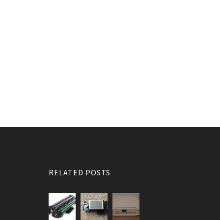
RELATED POSTS