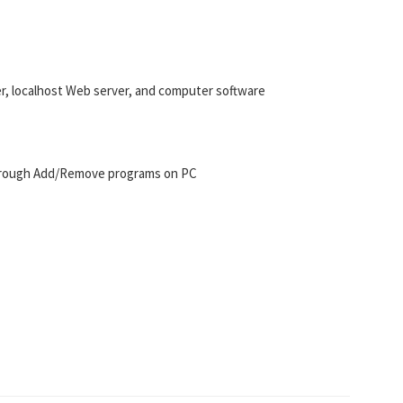
, localhost Web server, and computer software
hrough Add/Remove programs on PC