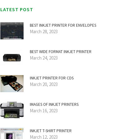
LATEST POST
BEST INKJET PRINTER FOR ENVELOPES
March 28, 2023
BEST WIDE FORMAT INKJET PRINTER
March 24, 2023
INKJET PRINTER FOR CDS
March 20, 2023
IMAGES OF INKJET PRINTERS
March 16, 2023
INKJET T-SHIRT PRINTER
March 12, 2023