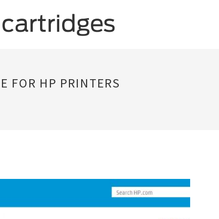
 FOR HP PRINTERS