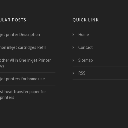
ULAR POSTS
QUICK LINK
jet printer Description
Home
on inkjet cartridges Refill
Contact
ther All in One Inkjet Printer
Sitemap
ws
RSS
kjet printers for home use
st heat transfer paper for
 printers