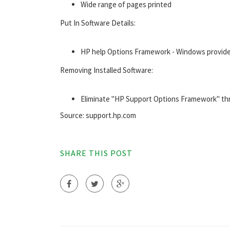
Wide range of pages printed
Put In Software Details:
HP help Options Framework - Windows provider
Removing Installed Software:
Eliminate "HP Support Options Framework" t
Source: support.hp.com
SHARE THIS POST