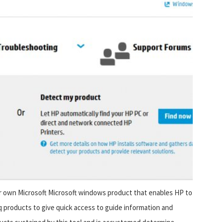
ur own Microsoft Microsoft windows product that enables HP to
products to give quick access to guide information and