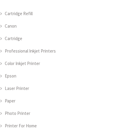
Cartridge Refill
Canon
Cartridge
Professional Inkjet Printers
Color Inkjet Printer
Epson
Laser Printer
Paper
Photo Printer
Printer For Home