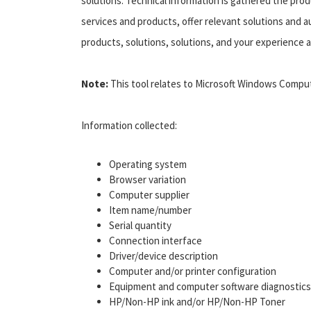
solutions. Technical information is gathered the pro
services and products, offer relevant solutions and a
products, solutions, solutions, and your experience a
Note:
This tool relates to Microsoft Windows Computer
Information collected:
Operating system
Browser variation
Computer supplier
Item name/number
Serial quantity
Connection interface
Driver/device description
Computer and/or printer configuration
Equipment and computer software diagnostics
HP/Non-HP ink and/or HP/Non-HP Toner