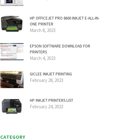
HP OFFICEJET PRO 8600 INKJET E-ALL-IN-
ONE PRINTER
March 8, 2023
EPSON SOFTWARE DOWNLOAD FOR
PRINTERS
March 4, 2023
GICLEE INKJET PRINTING
February 28, 2023
HP INKJET PRINTERS LIST
February 24, 2023
CATEGORY