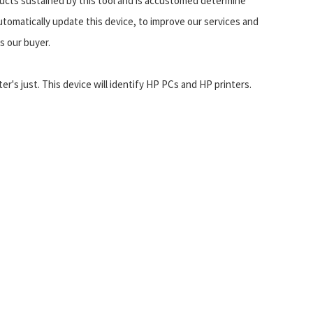
ducts sustained by this tool and is accustomed determine
utomatically update this device, to improve our services and
s our buyer.
's just. This device will identify HP PCs and HP printers.