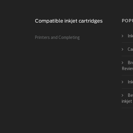
POP
Ink
Printers and Сompleting
Can
Bro
Revie
In
Be
inkjet