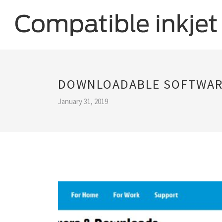
DOWNLOADABLE SOFTWARE
January 31, 2019