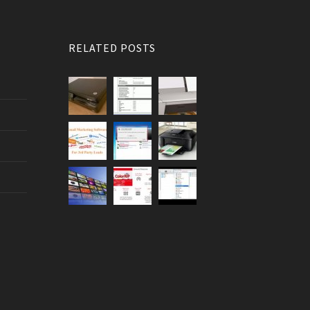
RELATED POSTS