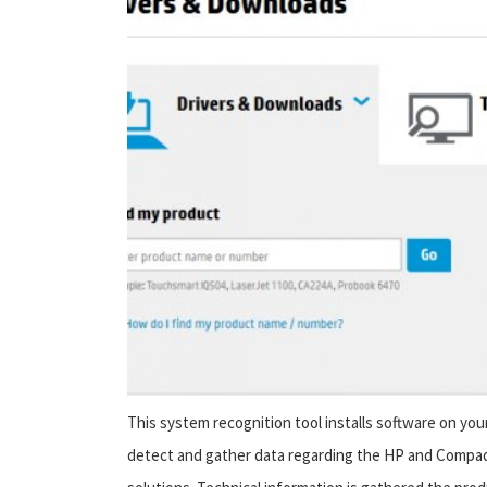
This system recognition tool installs software on yo
detect and gather data regarding the HP and Compaq 