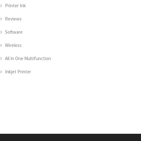
Printer Ink
Reviews
Software
Wireless
All In One Multifunction
Inkjet Printer