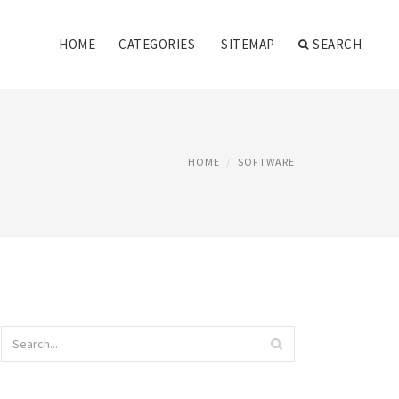
HOME
CATEGORIES
SITEMAP
SEARCH
HOME
SOFTWARE