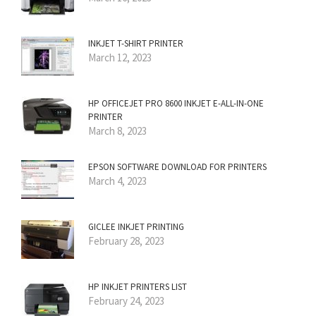
INKJET T-SHIRT PRINTER
March 12, 2023
HP OFFICEJET PRO 8600 INKJET E-ALL-IN-ONE
PRINTER
March 8, 2023
EPSON SOFTWARE DOWNLOAD FOR PRINTERS
March 4, 2023
GICLEE INKJET PRINTING
February 28, 2023
HP INKJET PRINTERS LIST
February 24, 2023