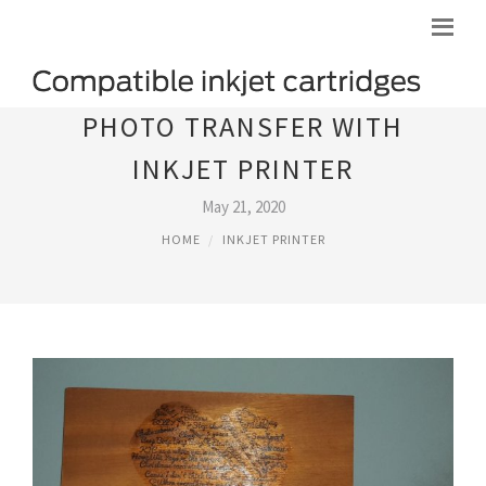
PHOTO TRANSFER WITH
INKJET PRINTER
May 21, 2020
HOME
INKJET PRINTER