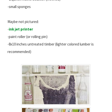
-small sponges
Maybe not pictured:
-
ink jet printer
-paint roller (or rolling pin)
-8x10 inches untreated timber (lighter colored lumber is
recommended)