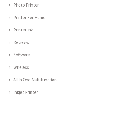
Photo Printer
Printer For Home
Printer Ink
Reviews
Software
Wireless
All In One Multifunction
Inkjet Printer