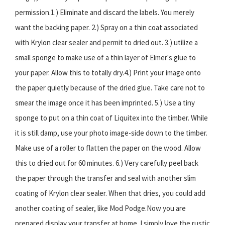
permission.1.) Eliminate and discard the labels. You merely
want the backing paper. 2.) Spray on a thin coat associated
with Krylon clear sealer and permit to dried out. 3.) utilize a
small sponge to make use of a thin layer of Elmer's glue to
your paper. Allow this to totally dry.4.) Print your image onto
the paper quietly because of the dried glue. Take care not to
smear the image once it has been imprinted. 5.) Use a tiny
sponge to put on a thin coat of Liquitex into the timber. While
it is still damp, use your photo image-side down to the timber.
Make use of a roller to flatten the paper on the wood. Allow
this to dried out for 60 minutes. 6.) Very carefully peel back
the paper through the transfer and seal with another slim
coating of Krylon clear sealer. When that dries, you could add
another coating of sealer, like Mod Podge.Now you are
prepared display your transfer at home. I simply love the rustic