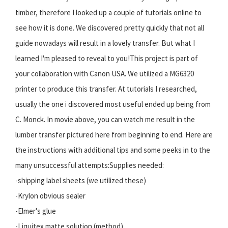
timber, therefore I looked up a couple of tutorials online to
see how it is done. We discovered pretty quickly that not all
guide nowadays will result in a lovely transfer. But what I
learned I'm pleased to reveal to you!This project is part of
your collaboration with Canon USA. We utilized a MG6320
printer to produce this transfer. At tutorials I researched,
usually the one i discovered most useful ended up being from
C. Monck. In movie above, you can watch me result in the
lumber transfer pictured here from beginning to end. Here are
the instructions with additional tips and some peeks in to the
many unsuccessful attempts:Supplies needed:
-shipping label sheets (we utilized these)
-Krylon obvious sealer
-Elmer's glue
-Liquitex matte solution (method)