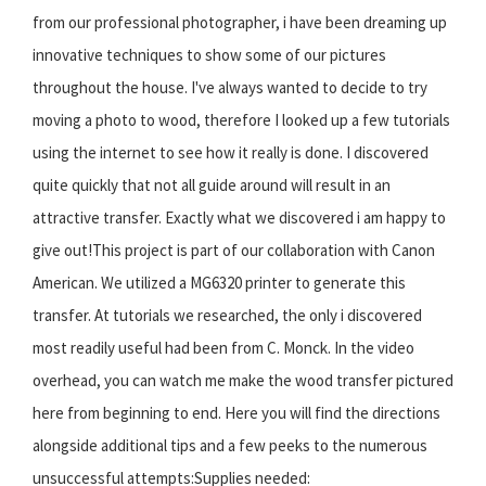
from our professional photographer, i have been dreaming up
innovative techniques to show some of our pictures
throughout the house. I've always wanted to decide to try
moving a photo to wood, therefore I looked up a few tutorials
using the internet to see how it really is done. I discovered
quite quickly that not all guide around will result in an
attractive transfer. Exactly what we discovered i am happy to
give out!This project is part of our collaboration with Canon
American. We utilized a MG6320 printer to generate this
transfer. At tutorials we researched, the only i discovered
most readily useful had been from C. Monck. In the video
overhead, you can watch me make the wood transfer pictured
here from beginning to end. Here you will find the directions
alongside additional tips and a few peeks to the numerous
unsuccessful attempts:Supplies needed: