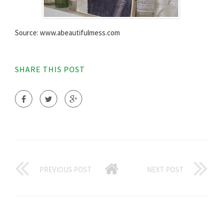
Source: www.abeautifulmess.com
SHARE THIS POST
PREVIOUS POST
NEXT POST