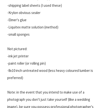
-shipping label sheets (I used these)
-Krylon obvious sealer
-Elmer's glue
-Liquitex matte solution (method)
-small sponges
Not pictured:
-ink jet printer
-paint roller (or rolling pin)
-8x10 inch untreated wood (less heavy coloured lumber is
preferred)
Note: in the event that you intend to make use of a
photograph you don't just take yourself (like a wedding
image), be sure you possess professional photographer's