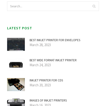
LATEST POST
BEST INKJET PRINTER FOR ENVELOPES
March 28, 2023
BEST WIDE FORMAT INKJET PRINTER
March 24, 2023
INKJET PRINTER FOR CDS
March 20, 2023
IMAGES OF INKJET PRINTERS
March 16, 2023