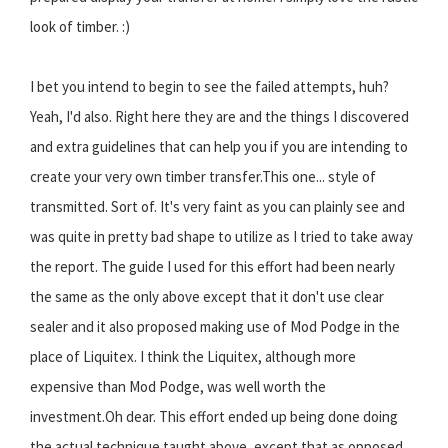
look of timber. :)
I bet you intend to begin to see the failed attempts, huh?
Yeah, I'd also. Right here they are and the things I discovered
and extra guidelines that can help you if you are intending to
create your very own timber transfer.This one... style of
transmitted. Sort of. It's very faint as you can plainly see and
was quite in pretty bad shape to utilize as I tried to take away
the report. The guide I used for this effort had been nearly
the same as the only above except that it don't use clear
sealer and it also proposed making use of Mod Podge in the
place of Liquitex. I think the Liquitex, although more
expensive than Mod Podge, was well worth the
investment.Oh dear. This effort ended up being done doing
the actual technique taught above, except that as opposed