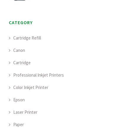
CATEGORY
Cartridge Refill
Canon
Cartridge
Professional Inkjet Printers
Color Inkjet Printer
Epson
Laser Printer
Paper