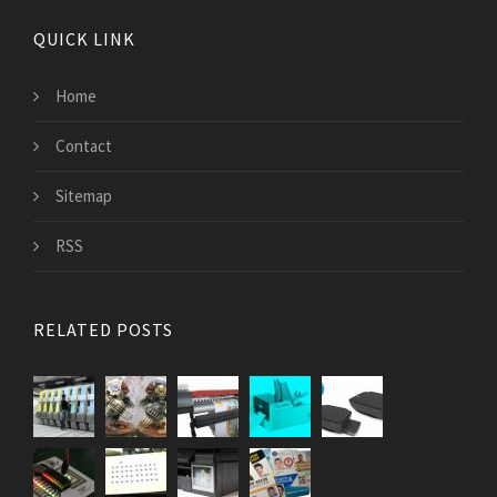
QUICK LINK
Home
Contact
Sitemap
RSS
RELATED POSTS