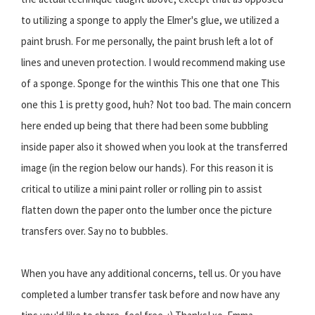
to utilizing a sponge to apply the Elmer's glue, we utilized a
paint brush. For me personally, the paint brush left a lot of
lines and uneven protection. I would recommend making use
of a sponge. Sponge for the winthis This one that one This
one this 1 is pretty good, huh? Not too bad. The main concern
here ended up being that there had been some bubbling
inside paper also it showed when you look at the transferred
image (in the region below our hands). For this reason it is
critical to utilize a mini paint roller or rolling pin to assist
flatten down the paper onto the lumber once the picture
transfers over. Say no to bubbles.
When you have any additional concerns, tell us. Or you have
completed a lumber transfer task before and now have any