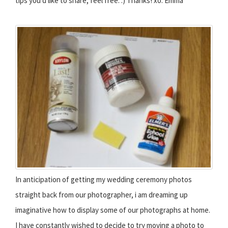
tips you'd like to share, feel free. :) Thanks! xo. Emma
In anticipation of getting my wedding ceremony photos
straight back from our photographer, i am dreaming up
imaginative how to display some of our photographs at home.
I have constantly wished to decide to try moving a photo to