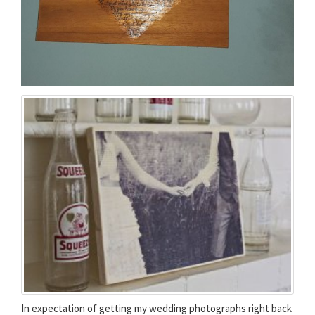
In expectation of getting my wedding photographs right back