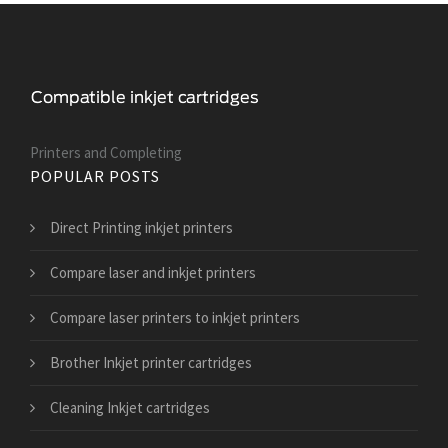
Printers and Сompleting
POPULAR POSTS
Direct Printing inkjet printers
Compare laser and inkjet printers
Compare laser printers to inkjet printers
Brother Inkjet printer cartridges
Cleaning Inkjet cartridges