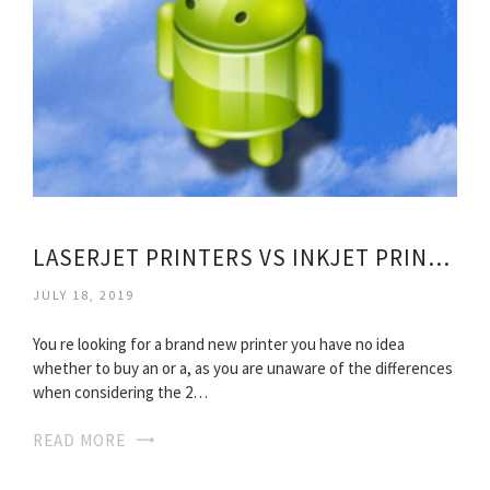
LASERJET PRINTERS VS INKJET PRINTERS
JULY 18, 2019
You re looking for a brand new printer you have no idea
whether to buy an or a, as you are unaware of the differences
when considering the 2…
READ MORE