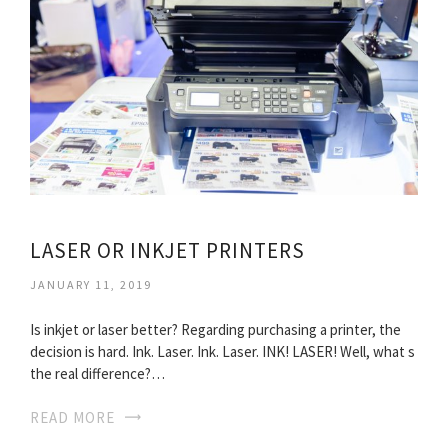
LASER OR INKJET PRINTERS
JANUARY 11, 2019
Is inkjet or laser better? Regarding purchasing a printer, the
decision is hard. Ink. Laser. Ink. Laser. INK! LASER! Well, what s
the real difference?…
READ MORE