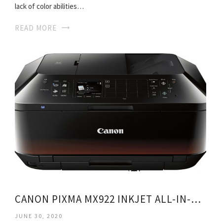
lack of color abilities…
READ MORE
CANON PIXMA MX922 INKJET ALL-IN-ONE PRINTER
JUNE 30, 2020