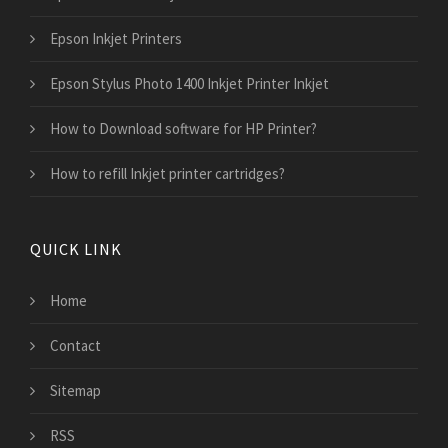
Epson Inkjet Printers
Epson Stylus Photo 1400 Inkjet Printer Inkjet
How to Download software for HP Printer?
How to refill Inkjet printer cartridges?
QUICK LINK
Home
Contact
Sitemap
RSS