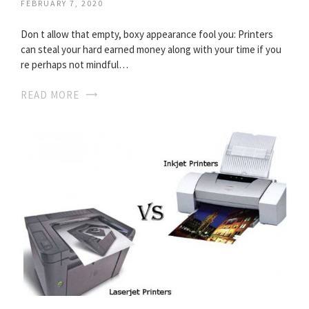
FEBRUARY 7, 2020
Don t allow that empty, boxy appearance fool you: Printers
can steal your hard earned money along with your time if you
re perhaps not mindful…
READ MORE