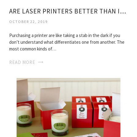
ARE LASER PRINTERS BETTER THAN INKJET
OCTOBER 22, 2019
Purchasing a printer are like taking a stab in the dark if you
don’t understand what differentiates one from another. The
most common kinds of…
READ MORE