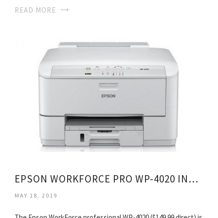
READ MORE
EPSON WORKFORCE PRO WP-4020 INKJET PRINTER
MAY 18, 2019
The Epson WorkForce professional WP-4020 ($149.99 direct) is