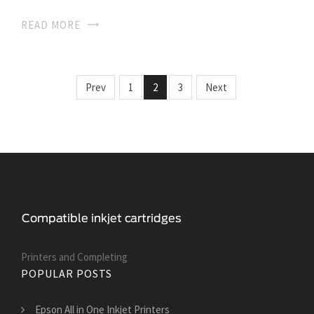
READ MORE
Prev
1
2
3
Next
Printers and Сompleting
POPULAR POSTS
Epson All in One Inkjet Printers