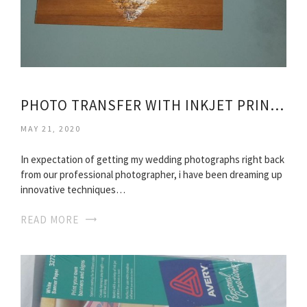
PHOTO TRANSFER WITH INKJET PRINTER
MAY 21, 2020
In expectation of getting my wedding photographs right back
from our professional photographer, i have been dreaming up
innovative techniques…
READ MORE