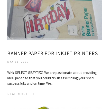
BANNER PAPER FOR INKJET PRINTERS
MAY 17, 2020
WHY SELECT GRAYTEX? We are passionate about providing
ideal paper so that you could finish assembling your shed
successfully and on time. We…
READ MORE