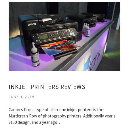
INKJET PRINTERS REVIEWS
JUNE 4, 2019
Canon s Pixma type of all-in-one inkjet printers is the
Murderer s Row of photography printers. Additionally year s
7150 design, and a year ago…