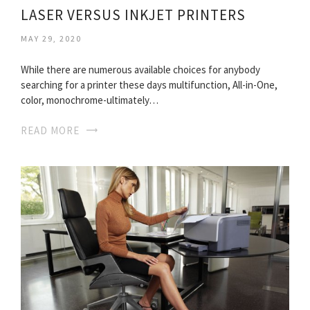
LASER VERSUS INKJET PRINTERS
MAY 29, 2020
While there are numerous available choices for anybody
searching for a printer these days multifunction, All-in-One,
color, monochrome-ultimately…
READ MORE