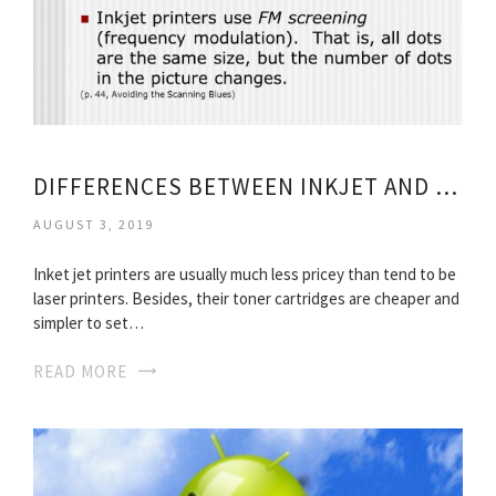
DIFFERENCES BETWEEN INKJET AND LASER PRINTERS
AUGUST 3, 2019
Inket jet printers are usually much less pricey than tend to be
laser printers. Besides, their toner cartridges are cheaper and
simpler to set…
READ MORE