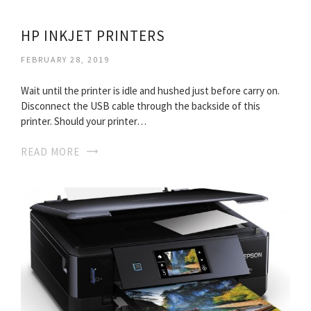
HP INKJET PRINTERS
FEBRUARY 28, 2019
Wait until the printer is idle and hushed just before carry on.
Disconnect the USB cable through the backside of this
printer. Should your printer…
READ MORE