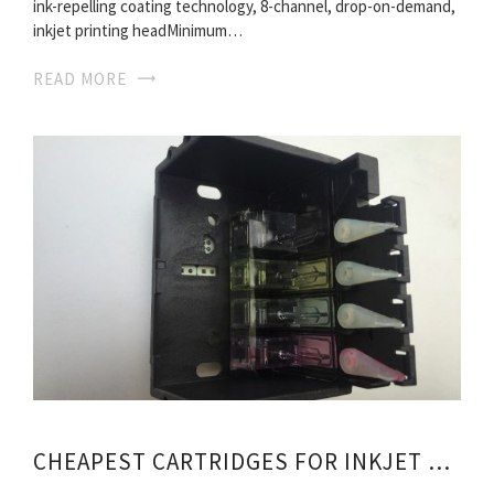
ink-repelling coating technology, 8-channel, drop-on-demand,
inkjet printing headMinimum…
READ MORE
CHEAPEST CARTRIDGES FOR INKJET PRINTERS