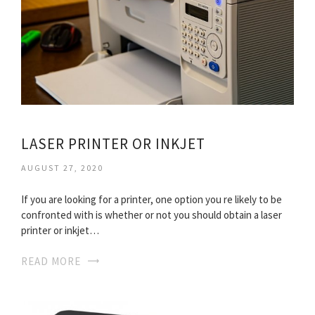
LASER PRINTER OR INKJET
AUGUST 27, 2020
If you are looking for a printer, one option you re likely to be
confronted with is whether or not you should obtain a laser
printer or inkjet…
READ MORE