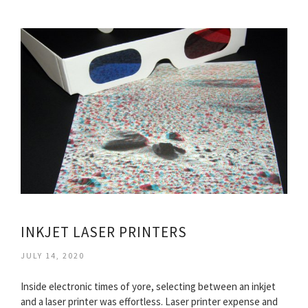
INKJET LASER PRINTERS
JULY 14, 2020
Inside electronic times of yore, selecting between an inkjet
and a laser printer was effortless. Laser printer expense and