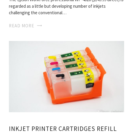
regarded as a little but developing number of inkjets
challenging the conventional…
READ MORE
INKJET PRINTER CARTRIDGES REFILL