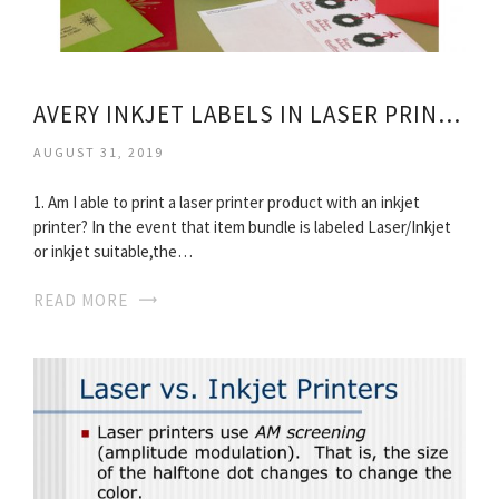
AVERY INKJET LABELS IN LASER PRINTER
AUGUST 31, 2019
1. Am I able to print a laser printer product with an inkjet
printer? In the event that item bundle is labeled Laser/Inkjet
or inkjet suitable,the…
READ MORE