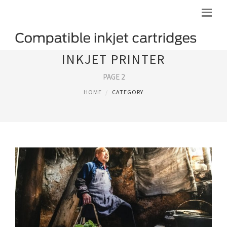
INKJET PRINTER
PAGE 2
HOME
CATEGORY