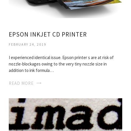
EPSON INKJET CD PRINTER
FEBRUARY 24, 2019
I experienced identical issue. Epson printer s are at risk of
nozzle-blockages owing to the very tiny nozzle size in
addition to ink formula…
READ MORE