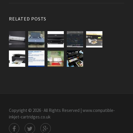
RELATED POSTS
Copyright © 2026 · All Rights Reserved | www.compatible-
inkjet-cartridges.co.uk