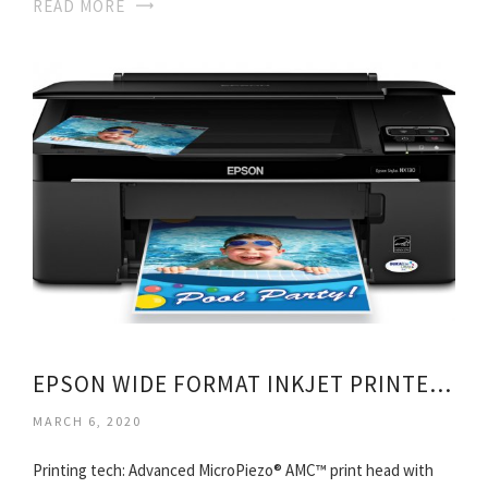
READ MORE
EPSON WIDE FORMAT INKJET PRINTERS
MARCH 6, 2020
Printing tech: Advanced MicroPiezo® AMC™ print head with