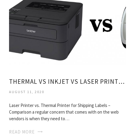
THERMAL VS INKJET VS LASER PRINTERS
AUGUST 11, 2020
Laser Printer vs. Thermal Printer for Shipping Labels –
Comparison a regular concern that comes with on the web
vendors is when they need to…
READ MORE