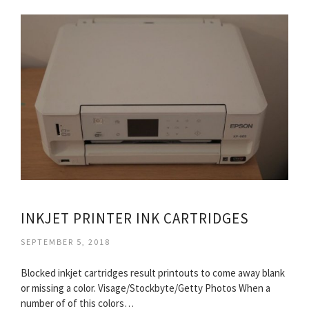
INKJET PRINTER INK CARTRIDGES
SEPTEMBER 5, 2018
Blocked inkjet cartridges result printouts to come away blank
or missing a color. Visage/Stockbyte/Getty Photos When a
number of of this colors…