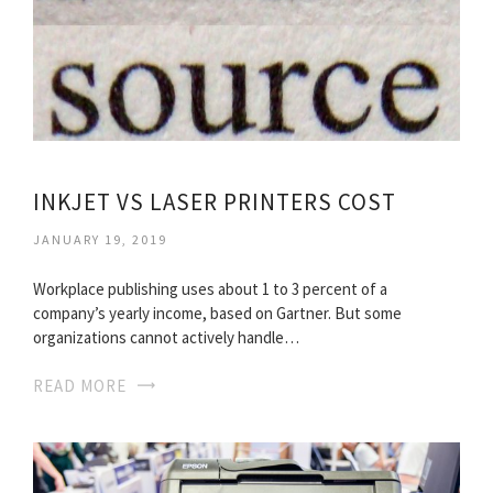
INKJET VS LASER PRINTERS COST
JANUARY 19, 2019
Workplace publishing uses about 1 to 3 percent of a
company’s yearly income, based on Gartner. But some
organizations cannot actively handle…
READ MORE