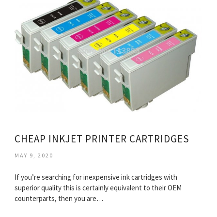
CHEAP INKJET PRINTER CARTRIDGES
MAY 9, 2020
If you’re searching for inexpensive ink cartridges with
superior quality this is certainly equivalent to their OEM
counterparts, then you are…