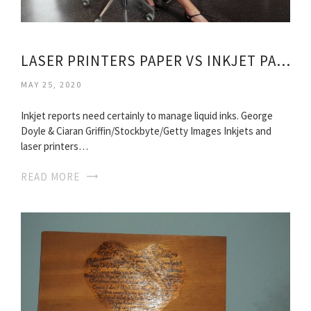
LASER PRINTERS PAPER VS INKJET PAPER
MAY 25, 2020
Inkjet reports need certainly to manage liquid inks. George
Doyle & Ciaran Griffin/Stockbyte/Getty Images Inkjets and
laser printers…
READ MORE