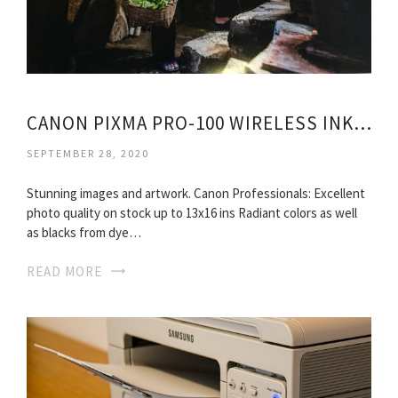
CANON PIXMA PRO-100 WIRELESS INKJET PRINTER
SEPTEMBER 28, 2020
Stunning images and artwork. Canon Professionals: Excellent
photo quality on stock up to 13x16 ins Radiant colors as well
as blacks from dye…
READ MORE