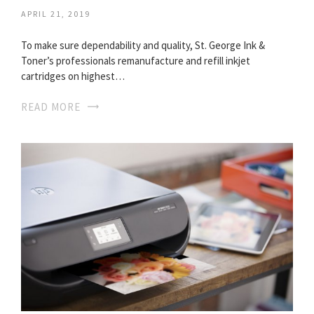
APRIL 21, 2019
To make sure dependability and quality, St. George Ink &
Toner’s professionals remanufacture and refill inkjet
cartridges on highest…
READ MORE