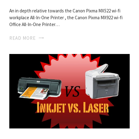
An in depth relative towards the Canon Pixma MX522 wi-fi
workplace All-In-One Printer , the Canon Pixma MX922 wi-fi
Office All-In-One Printer…
READ MORE