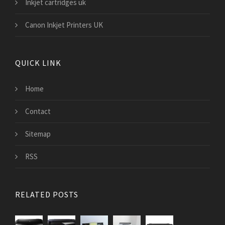
Inkjet cartridges uk
Canon Inkjet Printers UK
QUICK LINK
Home
Contact
Sitemap
RSS
RELATED POSTS