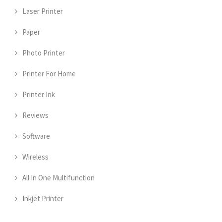
Laser Printer
Paper
Photo Printer
Printer For Home
Printer Ink
Reviews
Software
Wireless
All In One Multifunction
Inkjet Printer