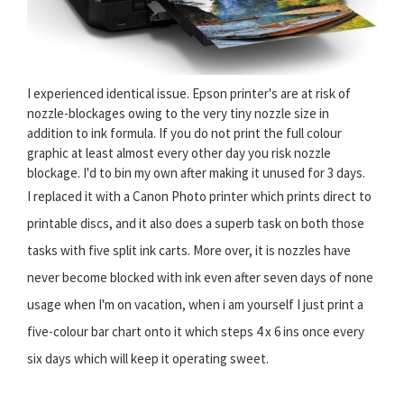
I experienced identical issue. Epson printer's are at risk of
nozzle-blockages owing to the very tiny nozzle size in
addition to ink formula. If you do not print the full colour
graphic at least almost every other day you risk nozzle
blockage. I'd to bin my own after making it unused for 3 days.
I replaced it with a Canon Photo printer which prints direct to
printable discs, and it also does a superb task on both those
tasks with five split ink carts. More over, it is nozzles have
never become blocked with ink even after seven days of none
usage when I'm on vacation, when i am yourself I just print a
five-colour bar chart onto it which steps 4 x 6 ins once every
six days which will keep it operating sweet.