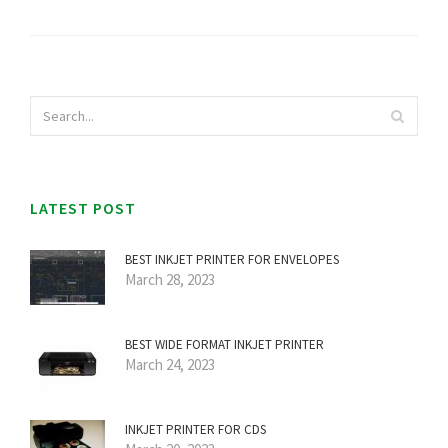
LATEST POST
BEST INKJET PRINTER FOR ENVELOPES
March 28, 2023
BEST WIDE FORMAT INKJET PRINTER
March 24, 2023
INKJET PRINTER FOR CDS