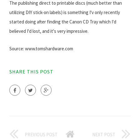
The publishing direct to printable discs (much better than
utilizing DIY stick-on labels) is something I'v only recently
started doing after finding the Canon CD Tray which I'd
believed I'd lost, and it's very impressive.
Source: www.tomshardware.com
SHARE THIS POST
PREVIOUS POST
NEXT POST