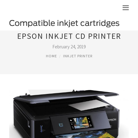
EPSON INKJET CD PRINTER
February 24, 2019
HOME
INKJET PRINTER