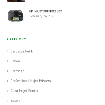
HP INKJET PRINTERS LIST
February 24, 2023
CATEGORY
Cartridge Refill
Canon
Cartridge
Professional Inkjet Printers
Color Inkjet Printer
Epson