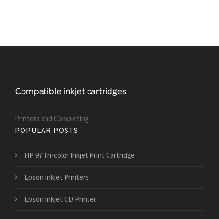
Printers and Сompleting
POPULAR POSTS
HP 97 Tri-color Inkjet Print Cartridge
Epson Inkjet Printers
Epson Inkjet CD Printer