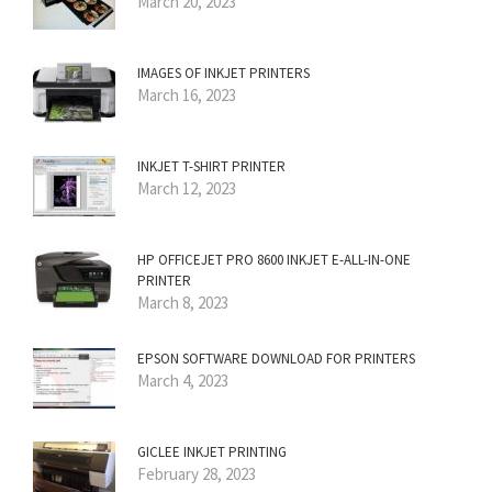
March 20, 2023
IMAGES OF INKJET PRINTERS
March 16, 2023
INKJET T-SHIRT PRINTER
March 12, 2023
HP OFFICEJET PRO 8600 INKJET E-ALL-IN-ONE
PRINTER
March 8, 2023
EPSON SOFTWARE DOWNLOAD FOR PRINTERS
March 4, 2023
GICLEE INKJET PRINTING
February 28, 2023