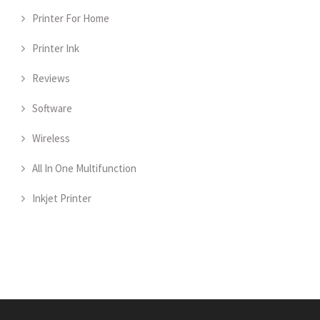
Printer For Home
Printer Ink
Reviews
Software
Wireless
All In One Multifunction
Inkjet Printer