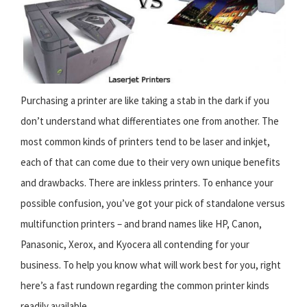
Purchasing a printer are like taking a stab in the dark if you
don’t understand what differentiates one from another. The
most common kinds of printers tend to be laser and inkjet,
each of that can come due to their very own unique benefits
and drawbacks. There are inkless printers. To enhance your
possible confusion, you’ve got your pick of standalone versus
multifunction printers – and brand names like HP, Canon,
Panasonic, Xerox, and Kyocera all contending for your
business. To help you know what will work best for you, right
here’s a fast rundown regarding the common printer kinds
readily available.