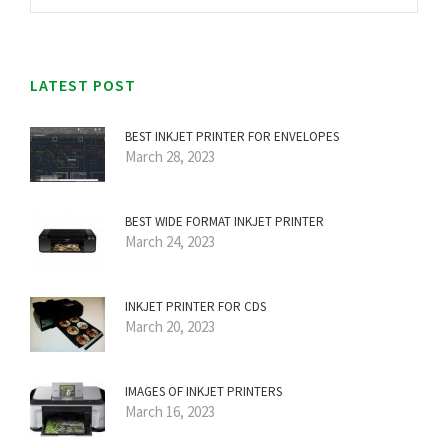
LATEST POST
BEST INKJET PRINTER FOR ENVELOPES
March 28, 2023
BEST WIDE FORMAT INKJET PRINTER
March 24, 2023
INKJET PRINTER FOR CDS
March 20, 2023
IMAGES OF INKJET PRINTERS
March 16, 2023