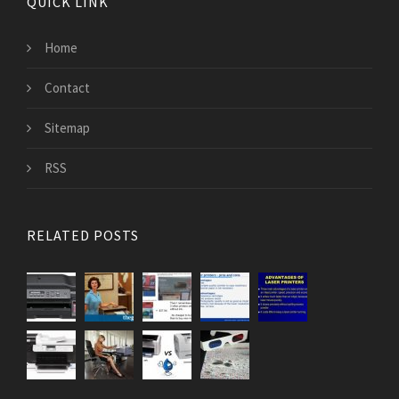
QUICK LINK
Home
Contact
Sitemap
RSS
RELATED POSTS