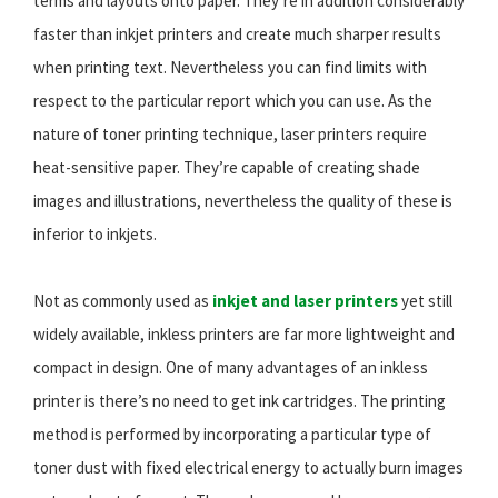
terms and layouts onto paper. They’re in addition considerably
faster than inkjet printers and create much sharper results
when printing text. Nevertheless you can find limits with
respect to the particular report which you can use. As the
nature of toner printing technique, laser printers require
heat-sensitive paper. They’re capable of creating shade
images and illustrations, nevertheless the quality of these is
inferior to inkjets.
Not as commonly used as
inkjet and laser printers
yet still
widely available, inkless printers are far more lightweight and
compact in design. One of many advantages of an inkless
printer is there’s no need to get ink cartridges. The printing
method is performed by incorporating a particular type of
toner dust with fixed electrical energy to actually burn images