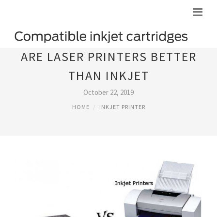
ARE LASER PRINTERS BETTER
THAN INKJET
October 22, 2019
HOME
INKJET PRINTER