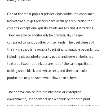
One of the most popular printer kinds within the consumer
marketplace, inkjet printers have actually a reputation for
creating exceptional quality shade images and illustrations.
They are able to additionally be dramatically cheaper
compared to various other printer kinds. The usefulness of
the ink method is favorable to printing to multiple paper kinds,
including glossy photo-quality paper and more embellished,
textured fixed – but inkjets are not of the same quality at
making sharp black-and-white text, and their particular
production may be somewhat slow than others.
The optimal choice into the business or enterprise
environment, laser printers use a powdery toner to print