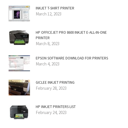
INKJET T-SHIRT PRINTER
March 12, 2023
HP OFFICEJET PRO 8600 INKJET E-ALL-IN-ONE
PRINTER
March 8, 2023
EPSON SOFTWARE DOWNLOAD FOR PRINTERS
March 4, 2023
GICLEE INKJET PRINTING
February 28, 2023
HP INKJET PRINTERS LIST
February 24, 2023