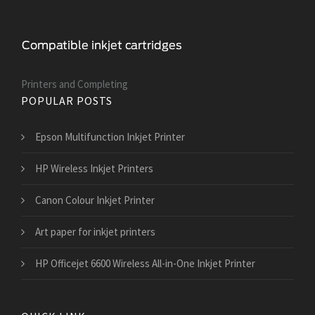
Printers and Сompleting
POPULAR POSTS
Epson Multifunction Inkjet Printer
HP Wireless Inkjet Printers
Canon Colour Inkjet Printer
Art paper for inkjet printers
HP Officejet 6600 Wireless All-in-One Inkjet Printer