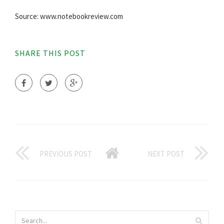
Source: www.notebookreview.com
SHARE THIS POST
PREVIOUS POST
NEXT POST