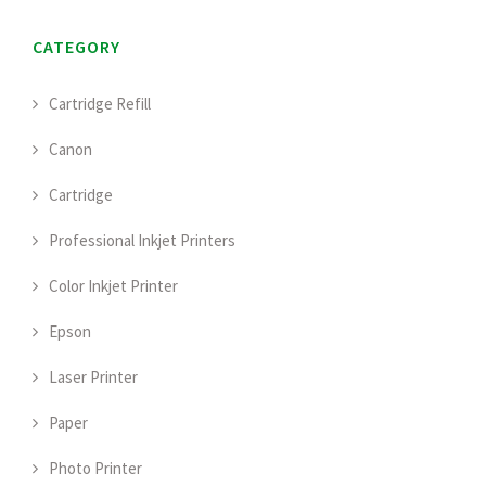
CATEGORY
Cartridge Refill
Canon
Cartridge
Professional Inkjet Printers
Color Inkjet Printer
Epson
Laser Printer
Paper
Photo Printer