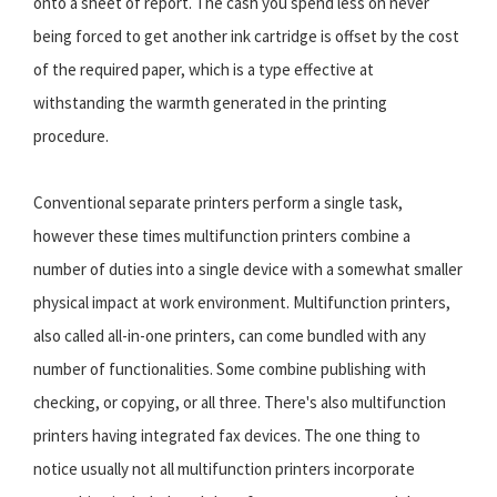
onto a sheet of report. The cash you spend less on never
being forced to get another ink cartridge is offset by the cost
of the required paper, which is a type effective at
withstanding the warmth generated in the printing
procedure.
Conventional separate printers perform a single task,
however these times multifunction printers combine a
number of duties into a single device with a somewhat smaller
physical impact at work environment. Multifunction printers,
also called all-in-one printers, can come bundled with any
number of functionalities. Some combine publishing with
checking, or copying, or all three. There's also multifunction
printers having integrated fax devices. The one thing to
notice usually not all multifunction printers incorporate