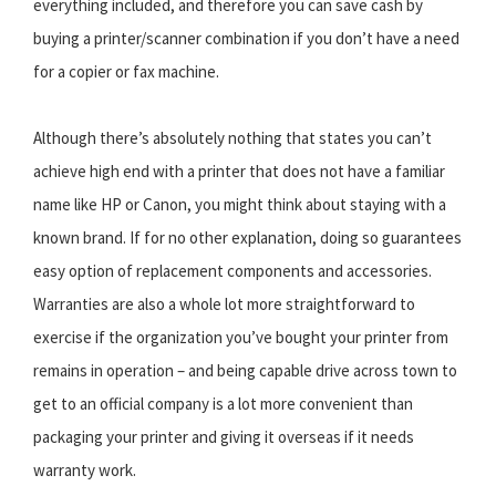
everything included, and therefore you can save cash by
buying a printer/scanner combination if you don’t have a need
for a copier or fax machine.
Although there’s absolutely nothing that states you can’t
achieve high end with a printer that does not have a familiar
name like HP or Canon, you might think about staying with a
known brand. If for no other explanation, doing so guarantees
easy option of replacement components and accessories.
Warranties are also a whole lot more straightforward to
exercise if the organization you’ve bought your printer from
remains in operation – and being capable drive across town to
get to an official company is a lot more convenient than
packaging your printer and giving it overseas if it needs
warranty work.