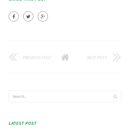
PREVIOUS POST
NEXT POST
LATEST POST