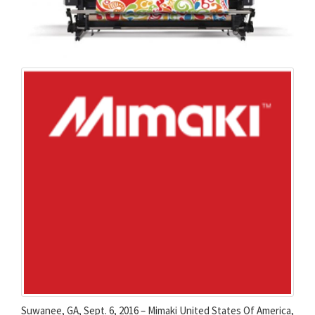
Suwanee, GA, Sept. 6, 2016 – Mimaki United States Of America,