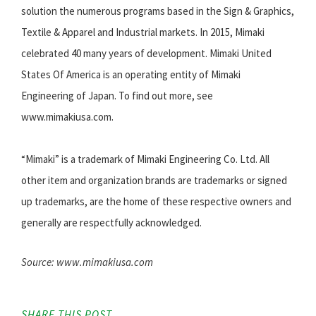
solution the numerous programs based in the Sign & Graphics,
Textile & Apparel and Industrial markets. In 2015, Mimaki
celebrated 40 many years of development. Mimaki United
States Of America is an operating entity of Mimaki
Engineering of Japan. To find out more, see
www.mimakiusa.com.
“Mimaki” is a trademark of Mimaki Engineering Co. Ltd. All
other item and organization brands are trademarks or signed
up trademarks, are the home of these respective owners and
generally are respectfully acknowledged.
Source: www.mimakiusa.com
SHARE THIS POST