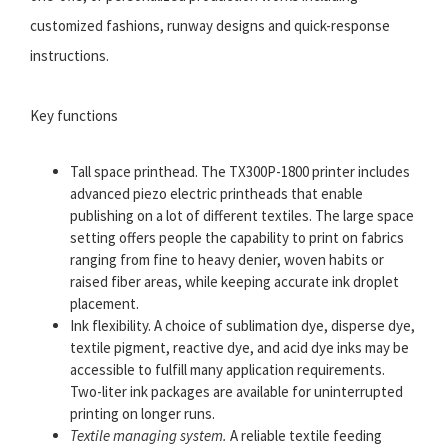
customized fashions, runway designs and quick-response
instructions.
Key functions
Tall space printhead. The TX300P-1800 printer includes
advanced piezo electric printheads that enable
publishing on a lot of different textiles. The large space
setting offers people the capability to print on fabrics
ranging from fine to heavy denier, woven habits or
raised fiber areas, while keeping accurate ink droplet
placement.
Ink flexibility. A choice of sublimation dye, disperse dye,
textile pigment, reactive dye, and acid dye inks may be
accessible to fulfill many application requirements.
Two-liter ink packages are available for uninterrupted
printing on longer runs.
Textile managing system.
A reliable textile feeding