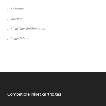
Software
Wireless
All In One Multifunction
Inkjet Printer