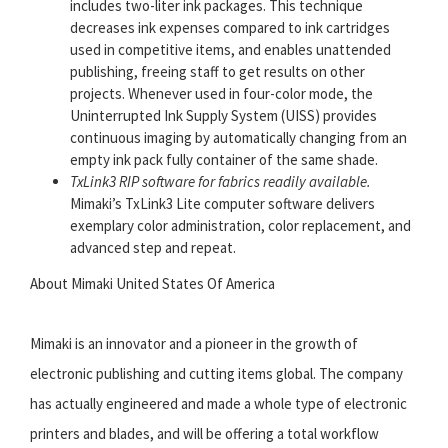
includes two-liter ink packages. This technique
decreases ink expenses compared to ink cartridges
used in competitive items, and enables unattended
publishing, freeing staff to get results on other
projects. Whenever used in four-color mode, the
Uninterrupted Ink Supply System (UISS) provides
continuous imaging by automatically changing from an
empty ink pack fully container of the same shade.
TxLink3 RIP software for fabrics readily available.
Mimaki’s TxLink3 Lite computer software delivers
exemplary color administration, color replacement, and
advanced step and repeat.
About Mimaki United States Of America
Mimaki is an innovator and a pioneer in the growth of
electronic publishing and cutting items global. The company
has actually engineered and made a whole type of electronic
printers and blades, and will be offering a total workflow