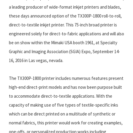
a leading producer of wide-format inkjet printers and blades,
these days announced option of the TX300P-1800 roll-to-roll,
direct-to-textile inkjet printer. This 75-inch broad printer is
engineered solely for direct-to-fabric applications and will also
be on show within the Mimaki USA booth 1961, at Specialty
Graphic and Imaging Association (SGIA) Expo, September 14-
16, 2016 in Las vegas, nevada.
The TX300P-1800 printer includes numerous features present
high-end direct-print models and has now been purpose built
to accommodate direct-to-textile applications. With the
capacity of making use of five types of textile-specific inks
which can be direct printed on a multitude of synthetic or
normal fabrics, this printer would work for creating examples,
one-offs, or personalized production works including