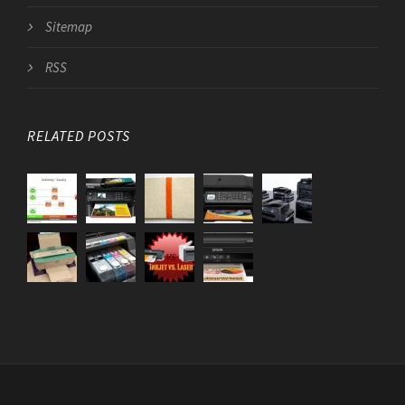
Sitemap
RSS
RELATED POSTS