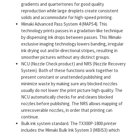
gradients and quartertones for good quality
reproduction while large droplets create consistent
solids and accommodate for high-speed printing.
Mimaki Advanced Pass System 4 (MAPS4). This
technology prints passes in a gradation-like technique
by dispensing ink drops between passes. This Mimaki-
exclusive imaging technology lowers banding, irregular
ink drying out and bi-directional stripes, resulting in
smoother pictures without any distinct groups.
NCU (Nozzle Check product) and NRS (Nozzle Recovery
System). Both of these functions work together to
present constant or unattended publishing and
minimize waste by making sure any blocked nozzles
usually do not lower the print picture high quality. The
NCU automatically checks for and cleans blocked
nozzles before publishing. The NRS allows mapping of
unrecoverable nozzles, in order that printing can
continue.
Bulk ink system standard. The TX300P-1800 printer
includes the Mimaki Bulk Ink System 3 (MBIS3) which