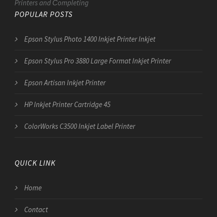
Printers and Сompleting
POPULAR POSTS
Epson Stylus Photo 1400 Inkjet Printer Inkjet
Epson Stylus Pro 3880 Large Format Inkjet Printer
Epson Artisan Inkjet Printer
HP Inkjet Printer Cartridge 45
ColorWorks C3500 Inkjet Label Printer
QUICK LINK
Home
Contact