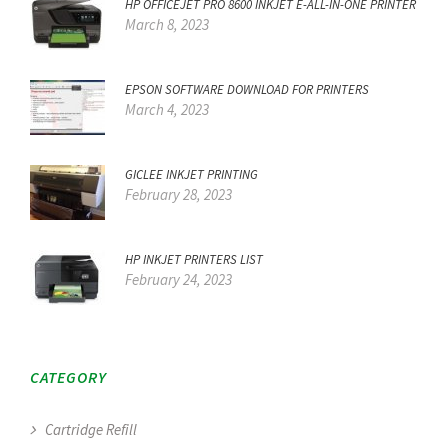
HP OFFICEJET PRO 8600 INKJET E-ALL-IN-ONE PRINTER
March 8, 2023
EPSON SOFTWARE DOWNLOAD FOR PRINTERS
March 4, 2023
GICLEE INKJET PRINTING
February 28, 2023
HP INKJET PRINTERS LIST
February 24, 2023
CATEGORY
Cartridge Refill