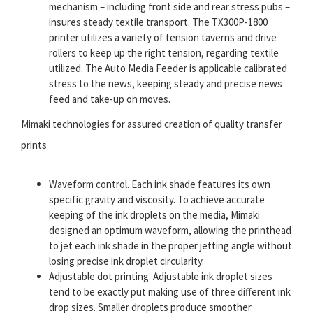
mechanism – including front side and rear stress pubs –
insures steady textile transport. The TX300P-1800
printer utilizes a variety of tension taverns and drive
rollers to keep up the right tension, regarding textile
utilized. The Auto Media Feeder is applicable calibrated
stress to the news, keeping steady and precise news
feed and take-up on moves.
Mimaki technologies for assured creation of quality transfer
prints
Waveform control. Each ink shade features its own
specific gravity and viscosity. To achieve accurate
keeping of the ink droplets on the media, Mimaki
designed an optimum waveform, allowing the printhead
to jet each ink shade in the proper jetting angle without
losing precise ink droplet circularity.
Adjustable dot printing. Adjustable ink droplet sizes
tend to be exactly put making use of three different ink
drop sizes. Smaller droplets produce smoother