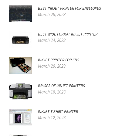
BEST INKJET PRINTER FOR ENVELOPES
March 28, 2023
BEST WIDE FORMAT INKJET PRINTER
March 24, 2023
INKJET PRINTER FOR CDS
March 20, 2023
IMAGES OF INKJET PRINTERS
March 16, 2023
INKJET T-SHIRT PRINTER
March 12, 2023