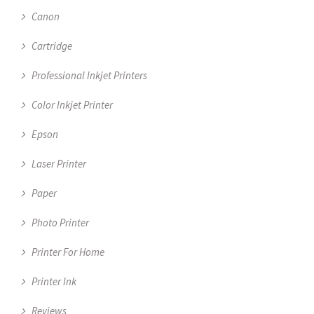
Canon
Cartridge
Professional Inkjet Printers
Color Inkjet Printer
Epson
Laser Printer
Paper
Photo Printer
Printer For Home
Printer Ink
Reviews