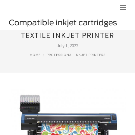
TEXTILE INKJET PRINTER
July 1, 2022
HOME
PROFESSIONAL INKJET PRINTERS