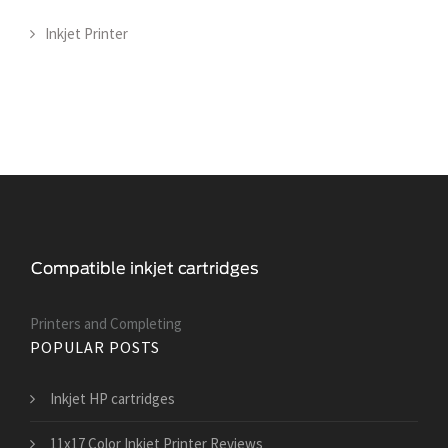
Inkjet Printer
Printers and Сompleting
POPULAR POSTS
Inkjet HP cartridges
11x17 Color Inkjet Printer Reviews