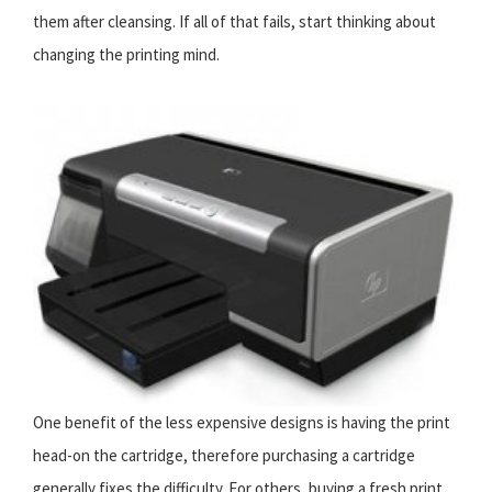
them after cleansing. If all of that fails, start thinking about
changing the printing mind.
One benefit of the less expensive designs is having the print
head-on the cartridge, therefore purchasing a cartridge
generally fixes the difficulty. For others, buying a fresh print