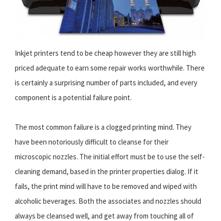
Inkjet printers tend to be cheap however they are still high
priced adequate to earn some repair works worthwhile. There
is certainly a surprising number of parts included, and every
component is a potential failure point.
The most common failure is a clogged printing mind. They
have been notoriously difficult to cleanse for their
microscopic nozzles. The initial effort must be to use the self-
cleaning demand, based in the printer properties dialog. If it
fails, the print mind will have to be removed and wiped with
alcoholic beverages. Both the associates and nozzles should
always be cleansed well, and get away from touching all of