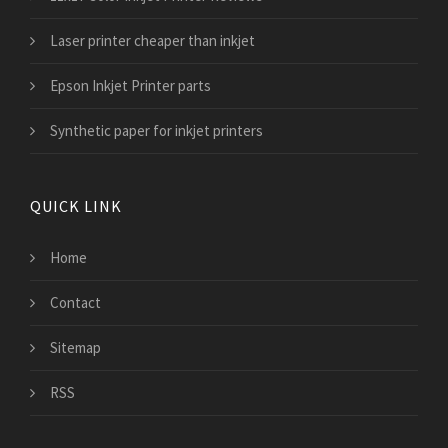
Laser printer cheaper than inkjet
Epson Inkjet Printer parts
Synthetic paper for inkjet printers
QUICK LINK
Home
Contact
Sitemap
RSS