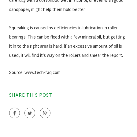
carefully with a cottonbud wet in alcohol, or even with good
sandpaper, might help them hold better.
Squeaking is caused by deficiencies in lubrication in roller
bearings. This can be fixed with a few mineral oil, but getting
it in to the right area is hard. If an excessive amount of oil is
used, it will find it's way on the rollers and smear the report.
Source: www.tech-faq.com
SHARE THIS POST