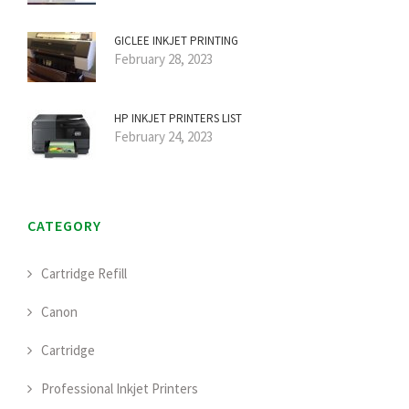
GICLEE INKJET PRINTING
February 28, 2023
HP INKJET PRINTERS LIST
February 24, 2023
CATEGORY
Cartridge Refill
Canon
Cartridge
Professional Inkjet Printers