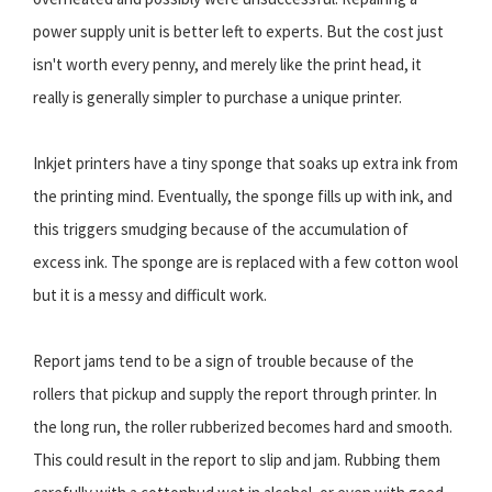
power supply unit is better left to experts. But the cost just
isn't worth every penny, and merely like the print head, it
really is generally simpler to purchase a unique printer.
Inkjet printers have a tiny sponge that soaks up extra ink from
the printing mind. Eventually, the sponge fills up with ink, and
this triggers smudging because of the accumulation of
excess ink. The sponge are is replaced with a few cotton wool
but it is a messy and difficult work.
Report jams tend to be a sign of trouble because of the
rollers that pickup and supply the report through printer. In
the long run, the roller rubberized becomes hard and smooth.
This could result in the report to slip and jam. Rubbing them