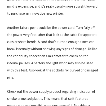
mind is expensive, and it's really usually more straightforward
to purchase an innovative new printer.
Another failure point could be the power cord. Turn fully off
the power very first, after that look at the cable for apparent
cuts or sharp bends. A cord that's turned enough times can
break internally without showing any signs of damage. Utilize
the continuity checker on a multimeter to check on for
internal pauses. A battery and light world may also be used
with this test. Also look at the sockets for curved or damaged
pins.
Check out the power supply product regarding indication of
smoke or melted plastic. This means that so it features
overheated and possibly were unsuccessful. Repairing a