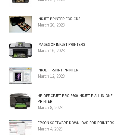
INKJET PRINTER FOR CDS
March 20, 2023
IMAGES OF INKJET PRINTERS
March 16, 2023
INKJET T-SHIRT PRINTER
March 12, 2023
HP OFFICEJET PRO 8600 INKJET E-ALL-IN-ONE
PRINTER
March 8, 2023
EPSON SOFTWARE DOWNLOAD FOR PRINTERS
March 4, 2023