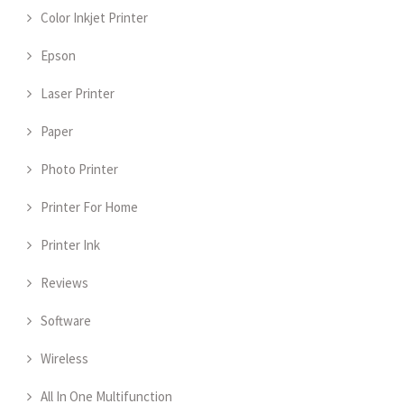
Color Inkjet Printer
Epson
Laser Printer
Paper
Photo Printer
Printer For Home
Printer Ink
Reviews
Software
Wireless
All In One Multifunction