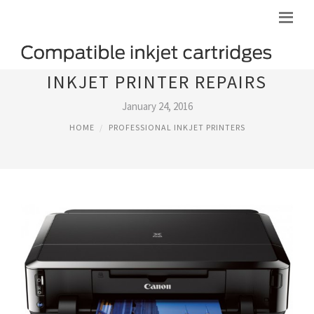
INKJET PRINTER REPAIRS
January 24, 2016
HOME
PROFESSIONAL INKJET PRINTERS