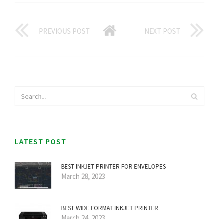
PREVIOUS POST
NEXT POST
LATEST POST
BEST INKJET PRINTER FOR ENVELOPES
March 28, 2023
BEST WIDE FORMAT INKJET PRINTER
March 24, 2023