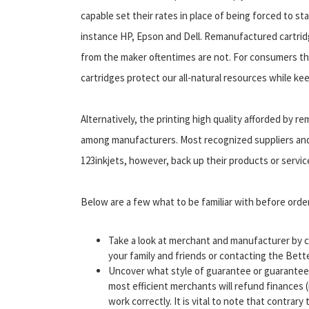
capable set their rates in place of being forced to s
instance HP, Epson and Dell. Remanufactured cartridg
from the maker oftentimes are not. For consumers t
cartridges protect our all-natural resources while ke
Alternatively, the printing high quality afforded by 
among manufacturers. Most recognized suppliers and o
123inkjets, however, back up their products or servic
Below are a few what to be familiar with before orde
Take a look at merchant and manufacturer by c
your family and friends or contacting the Bet
Uncover what style of guarantee or guarantee e
most efficient merchants will refund finances (
work correctly. It is vital to note that contrary