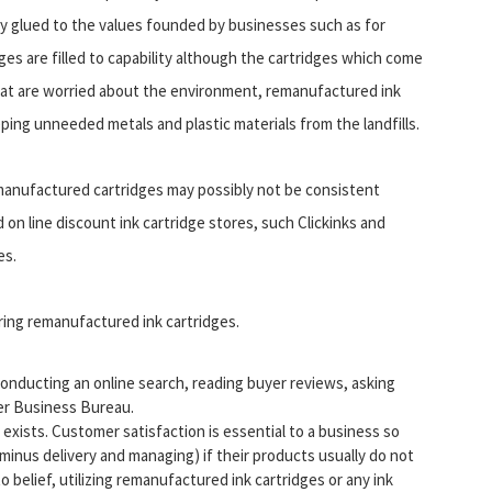
tay glued to the values founded by businesses such as for
es are filled to capability although the cartridges which come
hat are worried about the environment, remanufactured ink
eping unneeded metals and plastic materials from the landfills.
remanufactured cartridges may possibly not be consistent
n line discount ink cartridge stores, such Clickinks and
es.
ring remanufactured ink cartridges.
onducting an online search, reading buyer reviews, asking
ter Business Bureau.
xists. Customer satisfaction is essential to a business so
minus delivery and managing) if their products usually do not
 to belief, utilizing remanufactured ink cartridges or any ink