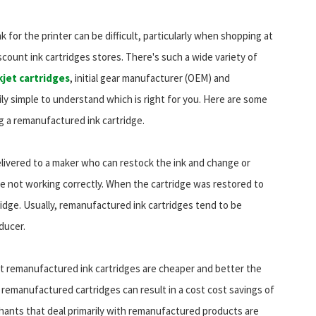
k for the printer can be difficult, particularly when shopping at
scount ink cartridges stores. There's such a wide variety of
kjet cartridges
, initial gear manufacturer (OEM) and
ily simple to understand which is right for you. Here are some
g a remanufactured ink cartridge.
livered to a maker who can restock the ink and change or
 not working correctly. When the cartridge was restored to
tridge. Usually, remanufactured ink cartridges tend to be
ducer.
t remanufactured ink cartridges are cheaper and better the
remanufactured cartridges can result in a cost cost savings of
ants that deal primarily with remanufactured products are