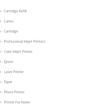
Cartridge Refill
Canon
Cartridge
Professional Inkjet Printers
Color Inkjet Printer
Epson
Laser Printer
Paper
Photo Printer
Printer For Home