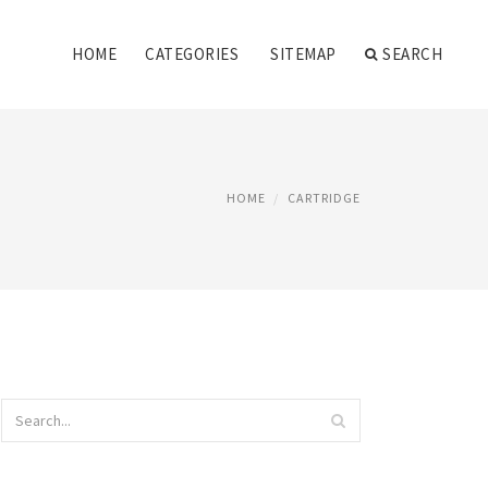
HOME
CATEGORIES
SITEMAP
SEARCH
HOME
CARTRIDGE