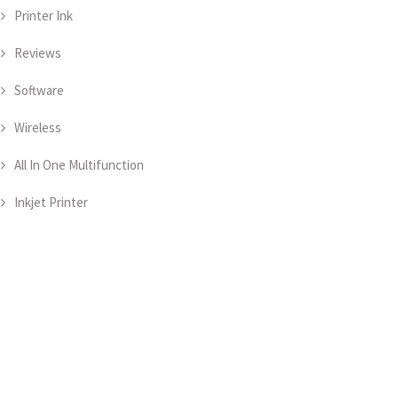
Printer Ink
Reviews
Software
Wireless
All In One Multifunction
Inkjet Printer