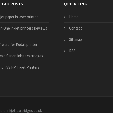
ULAR POSTS
QUICK LINK
jet paper in laser printer
Home
 in One Inkjet printers Reviews
Contact
Sitemap
ftware for Kodak printer
RSS
eap Canon Inkjet cartridges
non VS HP Inkjet Printers
ble-inkjet-cartridges.co.uk