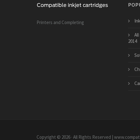
POP
Ink
Printers and Сompleting
All
2014
So
Ch
Ca
Copyright © 2026 · All Rights Reserved | www.compati