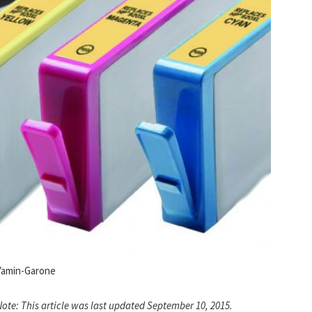
Yamin-Garone
Note: This article was last updated September 10, 2015.