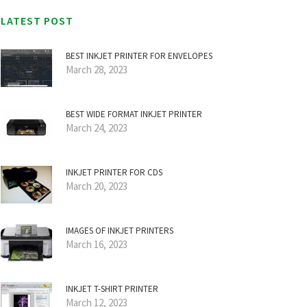
LATEST POST
BEST INKJET PRINTER FOR ENVELOPES
March 28, 2023
BEST WIDE FORMAT INKJET PRINTER
March 24, 2023
INKJET PRINTER FOR CDS
March 20, 2023
IMAGES OF INKJET PRINTERS
March 16, 2023
INKJET T-SHIRT PRINTER
March 12, 2023