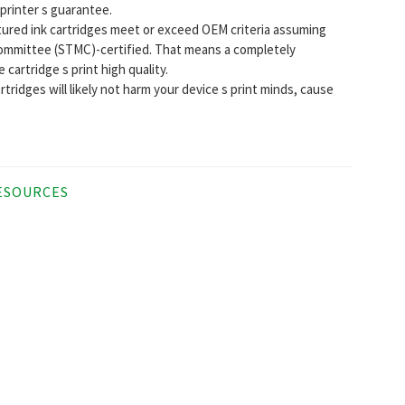
 printer s guarantee.
ctured ink cartridges meet or exceed OEM criteria assuming
ommittee (STMC)-certified. That means a completely
cartridge s print high quality.
tridges will likely not harm your device s print minds, cause
ESOURCES