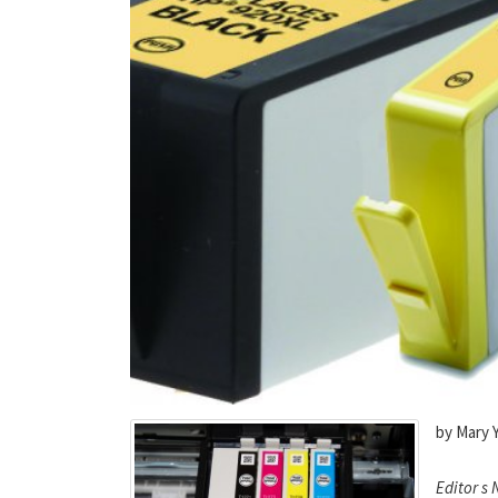
by Mary 
Editor s 