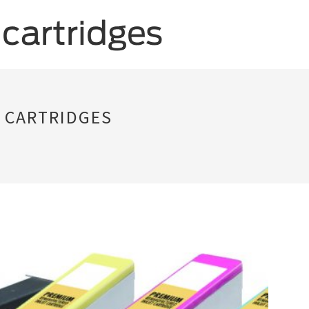
 CARTRIDGES