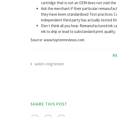
cartridge that is not an OEM does not void the
Ask the merchant if their particular remanufa
they have been standardised Test practices C
independent third party has actually tested the 
Don t think all you hear. Remanufactured ink car
ink to drip or lead to substandard print quality.
Source: www.toptenreviews.com
R
welsh corgi breed
SHARE THIS POST