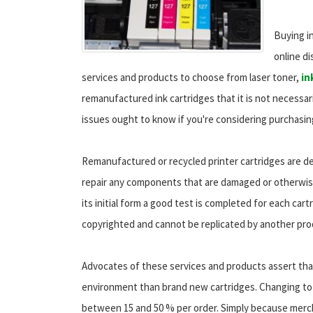
Buying in
online di
services and products to choose from laser toner,
in
remanufactured ink cartridges that it is not necessar
issues ought to know if you're considering purchasin
Remanufactured or recycled printer cartridges are de
repair any components that are damaged or otherwise
its initial form a good test is completed for each car
copyrighted and cannot be replicated by another pro
Advocates of these services and products assert tha
environment than brand new cartridges. Changing to 
between 15 and 50 % per order. Simply because merch