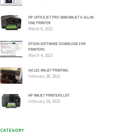
HP OFFICEJET PRO 8600 INKJET E-ALL-IN-
ONE PRINTER
March 8, 2023
EPSON SOFTWARE DOWNLOAD FOR
PRINTERS
March 4, 2023
GICLEE INKJET PRINTING
February 28, 2023
HP INKJET PRINTERS LIST
February 24, 2023
CATEGORY