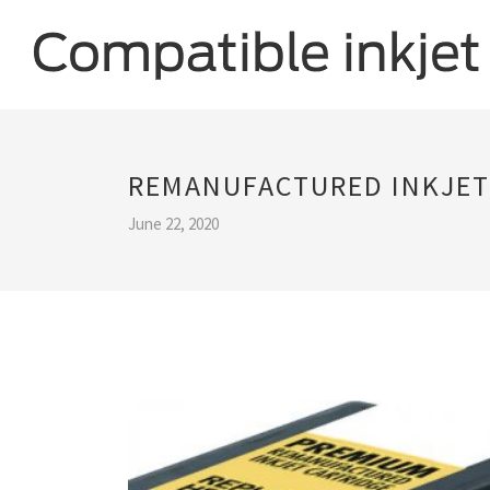
REMANUFACTURED INKJET
June 22, 2020