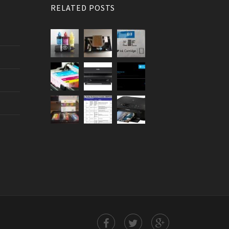
RELATED POSTS