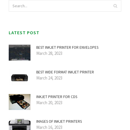
LATEST POST
BEST INKJET PRINTER FOR ENVELOPES
March 28, 2023
BEST WIDE FORMAT INKJET PRINTER
March 24, 2023
INKJET PRINTER FOR CDS
March 20, 2023
IMAGES OF INKJET PRINTERS
March 16, 2023