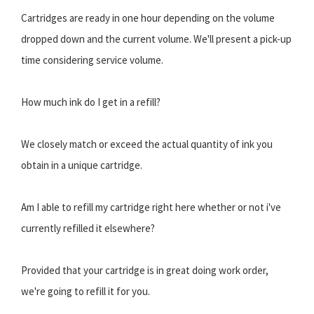
Cartridges are ready in one hour depending on the volume
dropped down and the current volume. We'll present a pick-up
time considering service volume.
How much ink do I get in a refill?
We closely match or exceed the actual quantity of ink you
obtain in a unique cartridge.
Am I able to refill my cartridge right here whether or not i've
currently refilled it elsewhere?
Provided that your cartridge is in great doing work order,
we're going to refill it for you.