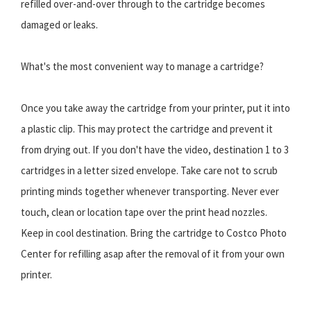
refilled over-and-over through to the cartridge becomes
damaged or leaks.
What's the most convenient way to manage a cartridge?
Once you take away the cartridge from your printer, put it into
a plastic clip. This may protect the cartridge and prevent it
from drying out. If you don't have the video, destination 1 to 3
cartridges in a letter sized envelope. Take care not to scrub
printing minds together whenever transporting. Never ever
touch, clean or location tape over the print head nozzles.
Keep in cool destination. Bring the cartridge to Costco Photo
Center for refilling asap after the removal of it from your own
printer.