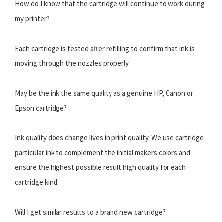
How do I know that the cartridge will continue to work during
my printer?
Each cartridge is tested after refilling to confirm that ink is
moving through the nozzles properly.
May be the ink the same quality as a genuine HP, Canon or
Epson cartridge?
Ink quality does change lives in print quality. We use cartridge
particular ink to complement the initial makers colors and
ensure the highest possible result high quality for each
cartridge kind.
Will I get similar results to a brand new cartridge?