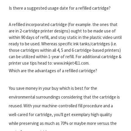
Is there a suggested usage date for a refilled cartridge?
A refilled incorporated cartridge (for example. the ones that
are in 2-cartridge printer designs) ought to be made use of
within 90 days of refill, and stay static in the plastic video until
ready to be used. Whereas specific ink tanks/cartridges (i.e.
those cartridges within all 4, 5 and 6 cartridge-based printers)
can be utilized within 1-year of refill. For additional cartridge &
printer use tips head to: www.inkjet411.com.
Which are the advantages of a refilled cartridge?
You save money in your buy which is best for the
environmental surroundings considering that the cartridge is
reused. With your machine-controlled fill procedure and a
well-cared for cartridge, you'll get exemplary high quality
while preserving as much as 70% or maybe more versus the