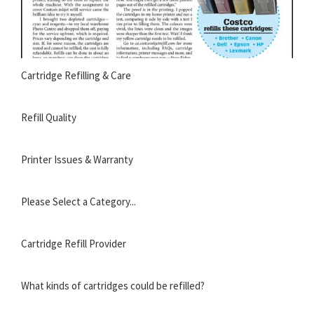
Cartridge Refilling & Care
Refill Quality
Printer Issues & Warranty
Please Select a Category...
Cartridge Refill Provider
What kinds of cartridges could be refilled?