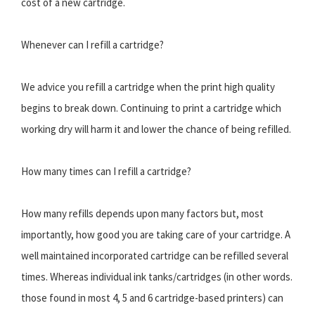
cost of a new cartridge.
Whenever can I refill a cartridge?
We advice you refill a cartridge when the print high quality
begins to break down. Continuing to print a cartridge which
working dry will harm it and lower the chance of being refilled.
How many times can I refill a cartridge?
How many refills depends upon many factors but, most
importantly, how good you are taking care of your cartridge. A
well maintained incorporated cartridge can be refilled several
times. Whereas individual ink tanks/cartridges (in other words.
those found in most 4, 5 and 6 cartridge-based printers) can