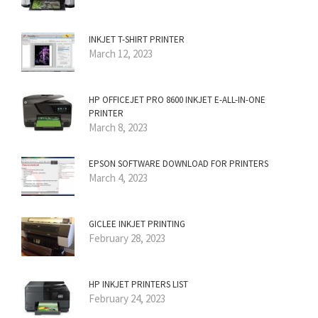
INKJET T-SHIRT PRINTER
March 12, 2023
HP OFFICEJET PRO 8600 INKJET E-ALL-IN-ONE
PRINTER
March 8, 2023
EPSON SOFTWARE DOWNLOAD FOR PRINTERS
March 4, 2023
GICLEE INKJET PRINTING
February 28, 2023
HP INKJET PRINTERS LIST
February 24, 2023