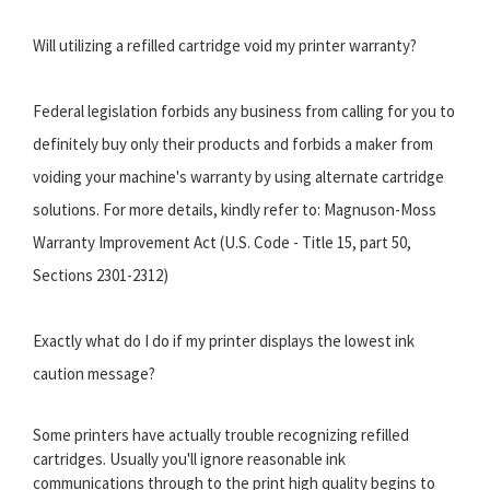
Will utilizing a refilled cartridge void my printer warranty?
Federal legislation forbids any business from calling for you to
definitely buy only their products and forbids a maker from
voiding your machine's warranty by using alternate cartridge
solutions. For more details, kindly refer to: Magnuson-Moss
Warranty Improvement Act (U.S. Code - Title 15, part 50,
Sections 2301-2312)
Exactly what do I do if my printer displays the lowest ink
caution message?
Some printers have actually trouble recognizing refilled
cartridges. Usually you'll ignore reasonable ink
communications through to the print high quality begins to