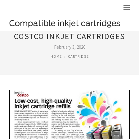
COSTCO INKJET CARTRIDGES
February 3, 2020
HOME
CARTRIDGE