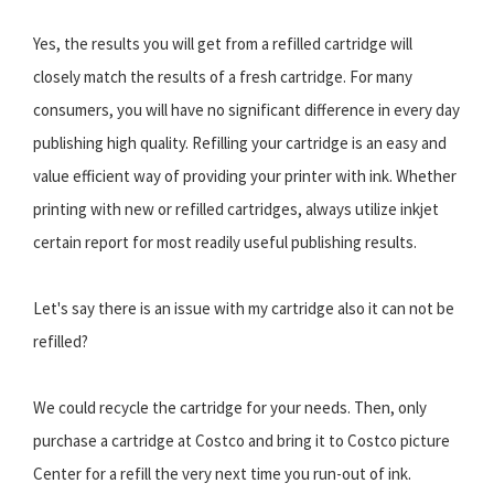
Yes, the results you will get from a refilled cartridge will
closely match the results of a fresh cartridge. For many
consumers, you will have no significant difference in every day
publishing high quality. Refilling your cartridge is an easy and
value efficient way of providing your printer with ink. Whether
printing with new or refilled cartridges, always utilize inkjet
certain report for most readily useful publishing results.
Let's say there is an issue with my cartridge also it can not be
refilled?
We could recycle the cartridge for your needs. Then, only
purchase a cartridge at Costco and bring it to Costco picture
Center for a refill the very next time you run-out of ink.