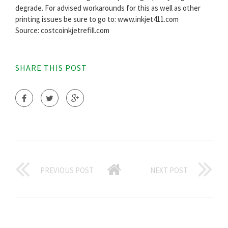
degrade. For advised workarounds for this as well as other
printing issues be sure to go to: www.inkjet411.com
Source: costcoinkjetrefill.com
SHARE THIS POST
PREVIOUS POST
NEXT POST