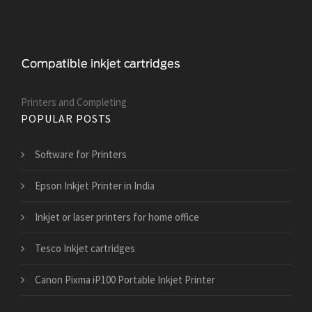
Printers and Сompleting
POPULAR POSTS
Software for Printers
Epson Inkjet Printer in India
Inkjet or laser printers for home office
Tesco Inkjet cartridges
Canon Pixma iP100 Portable Inkjet Printer