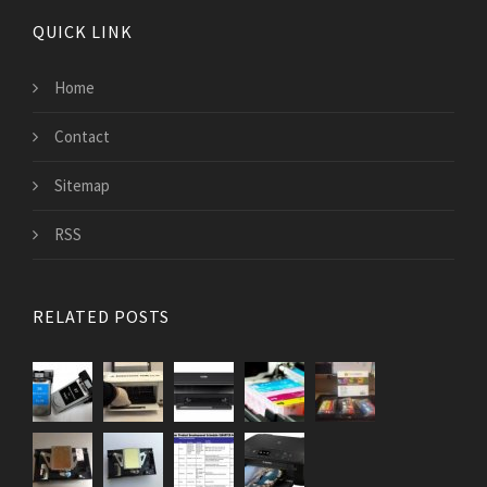
QUICK LINK
Home
Contact
Sitemap
RSS
RELATED POSTS