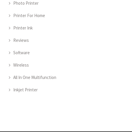
Photo Printer
Printer For Home
Printer Ink
Reviews
Software
Wireless
All In One Multifunction
Inkjet Printer