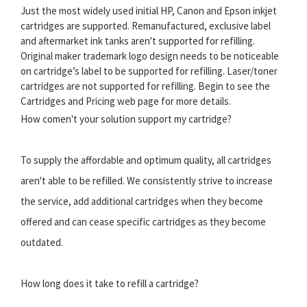
Just the most widely used initial HP, Canon and Epson inkjet
cartridges are supported. Remanufactured, exclusive label
and aftermarket ink tanks aren't supported for refilling.
Original maker trademark logo design needs to be noticeable
on cartridge’s label to be supported for refilling. Laser/toner
cartridges are not supported for refilling. Begin to see the
Cartridges and Pricing web page for more details.
How comen't your solution support my cartridge?
To supply the affordable and optimum quality, all cartridges
aren't able to be refilled. We consistently strive to increase
the service, add additional cartridges when they become
offered and can cease specific cartridges as they become
outdated.
How long does it take to refill a cartridge?