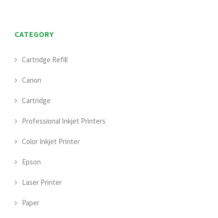
CATEGORY
Cartridge Refill
Canon
Cartridge
Professional Inkjet Printers
Color Inkjet Printer
Epson
Laser Printer
Paper