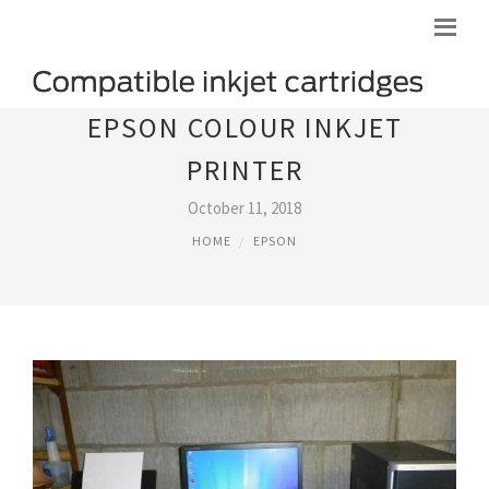
EPSON COLOUR INKJET
PRINTER
October 11, 2018
HOME
EPSON