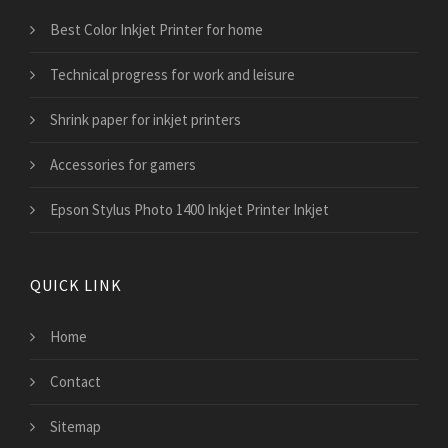
Best Color Inkjet Printer for home
Technical progress for work and leisure
Shrink paper for inkjet printers
Accessories for gamers
Epson Stylus Photo 1400 Inkjet Printer Inkjet
QUICK LINK
Home
Contact
Sitemap