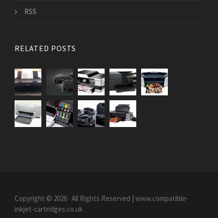
RSS
RELATED POSTS
Copyright © 2026 · All Rights Reserved | www.compatible-
inkjet-cartridges.co.uk