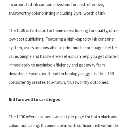
incorporated ink container system for cost-effective,
trustworthy color printing including 2 yrs' worth of ink.
The L130 is fantastic for home users looking for quality, ultra-
low-cost publishing. Featuring a high-capacity ink container
system, users are now able to print much more pages better
value. Simple and hassle-free set-up can help you get started
immediately to maximise efficiency and get away from
downtime. Epson printhead technology suggests the L130
consistently creates top-notch, trustworthy outcomes.
Bid farewell to cartridges
The L130 offers a super low-cost per page for both black and
colour publishing. It comes down with sufficient ink within the