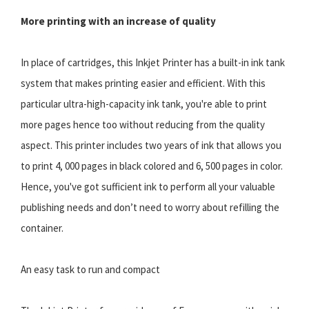
More printing with an increase of quality
In place of cartridges, this Inkjet Printer has a built-in ink tank
system that makes printing easier and efficient. With this
particular ultra-high-capacity ink tank, you're able to print
more pages hence too without reducing from the quality
aspect. This printer includes two years of ink that allows you
to print 4, 000 pages in black colored and 6, 500 pages in color.
Hence, you've got sufficient ink to perform all your valuable
publishing needs and don’t need to worry about refilling the
container.
An easy task to run and compact