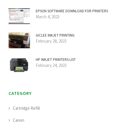
EPSON SOFTWARE DOWNLOAD FOR PRINTERS
March 4, 2023
GICLEE INKJET PRINTING
February 28, 2023
HP INKJET PRINTERS LIST
February 24, 2023
CATEGORY
Cartridge Refill
Canon