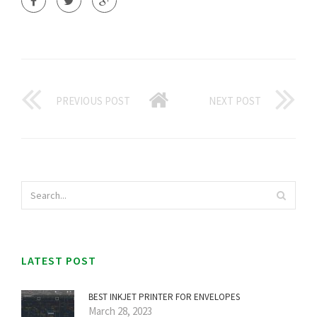
PREVIOUS POST
NEXT POST
LATEST POST
BEST INKJET PRINTER FOR ENVELOPES
March 28, 2023