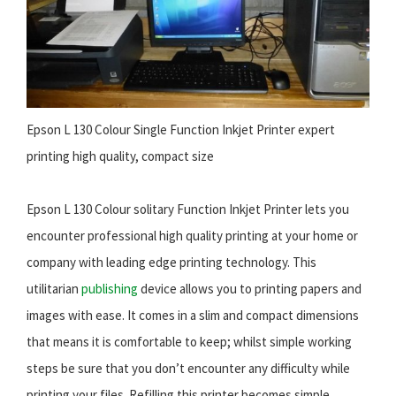
Epson L 130 Colour Single Function Inkjet Printer expert
printing high quality, compact size
Epson L 130 Colour solitary Function Inkjet Printer lets you
encounter professional high quality printing at your home or
company with leading edge printing technology. This
utilitarian
publishing
device allows you to printing papers and
images with ease. It comes in a slim and compact dimensions
that means it is comfortable to keep; whilst simple working
steps be sure that you don’t encounter any difficulty while
printing your files. Refilling this printer becomes simple