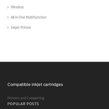
Wireless
All In One Multifunction
Inkjet Printer
Printers and Сompleting
POPULAR POSTS