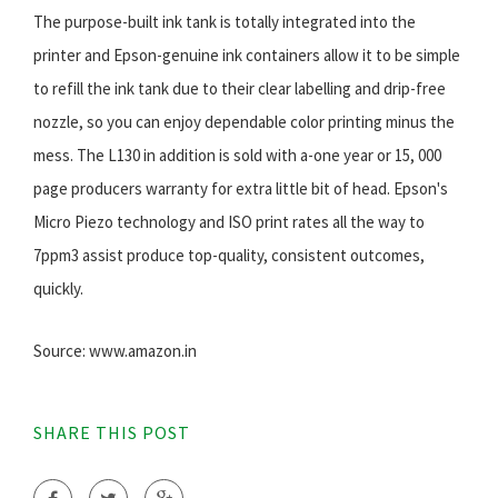
The purpose-built ink tank is totally integrated into the
printer and Epson-genuine ink containers allow it to be simple
to refill the ink tank due to their clear labelling and drip-free
nozzle, so you can enjoy dependable color printing minus the
mess. The L130 in addition is sold with a-one year or 15, 000
page producers warranty for extra little bit of head. Epson's
Micro Piezo technology and ISO print rates all the way to
7ppm3 assist produce top-quality, consistent outcomes,
quickly.
Source: www.amazon.in
SHARE THIS POST