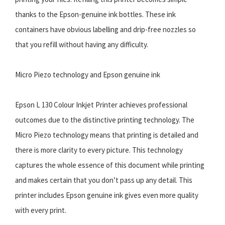
thanks to the Epson-genuine ink bottles. These ink
containers have obvious labelling and drip-free nozzles so
that you refill without having any difficulty.
Micro Piezo technology and Epson genuine ink
Epson L 130 Colour Inkjet Printer achieves professional
outcomes due to the distinctive printing technology. The
Micro Piezo technology means that printing is detailed and
there is more clarity to every picture. This technology
captures the whole essence of this document while printing
and makes certain that you don’t pass up any detail. This
printer includes Epson genuine ink gives even more quality
with every print.