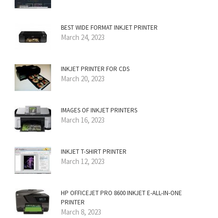
BEST WIDE FORMAT INKJET PRINTER
March 24, 2023
INKJET PRINTER FOR CDS
March 20, 2023
IMAGES OF INKJET PRINTERS
March 16, 2023
INKJET T-SHIRT PRINTER
March 12, 2023
HP OFFICEJET PRO 8600 INKJET E-ALL-IN-ONE
PRINTER
March 8, 2023