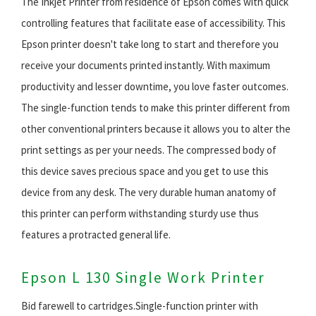
The Inkjet Printer from residence of Epson comes with quick
controlling features that facilitate ease of accessibility. This
Epson printer doesn't take long to start and therefore you
receive your documents printed instantly. With maximum
productivity and lesser downtime, you love faster outcomes.
The single-function tends to make this printer different from
other conventional printers because it allows you to alter the
print settings as per your needs. The compressed body of
this device saves precious space and you get to use this
device from any desk. The very durable human anatomy of
this printer can perform withstanding sturdy use thus
features a protracted general life.
Epson L 130 Single Work Printer
Bid farewell to cartridges.Single-function printer with