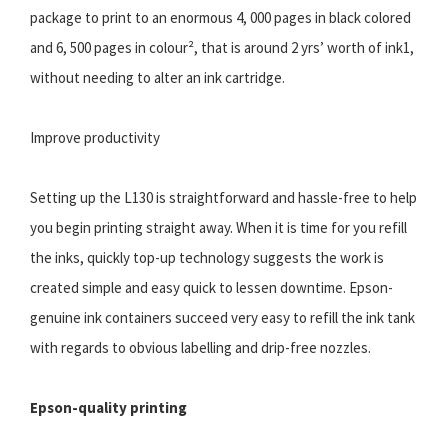
package to print to an enormous 4, 000 pages in black colored
and 6, 500 pages in colour², that is around 2 yrs’ worth of ink1,
without needing to alter an ink cartridge.
Improve productivity
Setting up the L130 is straightforward and hassle-free to help
you begin printing straight away. When it is time for you refill
the inks, quickly top-up technology suggests the work is
created simple and easy quick to lessen downtime. Epson-
genuine ink containers succeed very easy to refill the ink tank
with regards to obvious labelling and drip-free nozzles.
Epson-quality printing