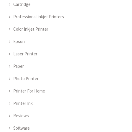
Cartridge
Professional Inkjet Printers
Color Inkjet Printer
Epson
Laser Printer
Paper
Photo Printer
Printer For Home
Printer Ink
Reviews
Software