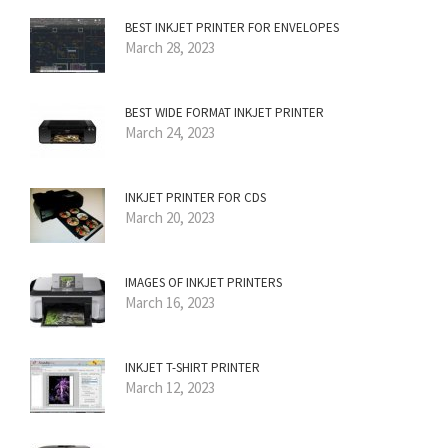
BEST INKJET PRINTER FOR ENVELOPES
March 28, 2023
BEST WIDE FORMAT INKJET PRINTER
March 24, 2023
INKJET PRINTER FOR CDS
March 20, 2023
IMAGES OF INKJET PRINTERS
March 16, 2023
INKJET T-SHIRT PRINTER
March 12, 2023