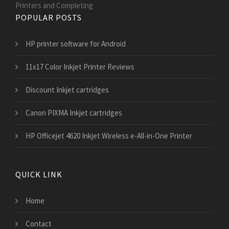
Printers and Сompleting
POPULAR POSTS
HP printer software for Android
11x17 Color Inkjet Printer Reviews
Discount Inkjet cartridges
Canon PIXMA Inkjet cartridges
HP Officejet 4620 Inkjet Wireless e-All-in-One Printer
QUICK LINK
Home
Contact