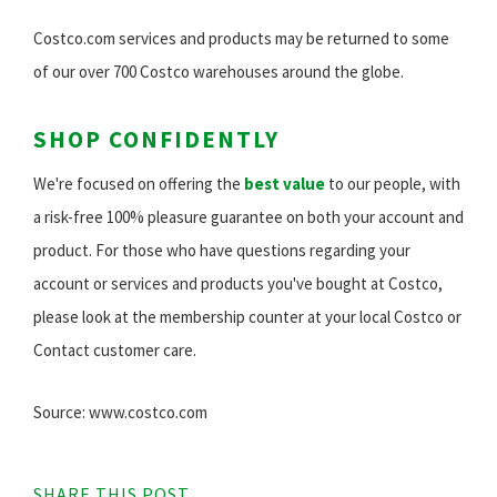
Costco.com services and products may be returned to some
of our over 700 Costco warehouses around the globe.
SHOP CONFIDENTLY
We're focused on offering the
best value
to our people, with
a risk-free 100% pleasure guarantee on both your account and
product. For those who have questions regarding your
account or services and products you've bought at Costco,
please look at the membership counter at your local Costco or
Contact customer care.
Source: www.costco.com
SHARE THIS POST