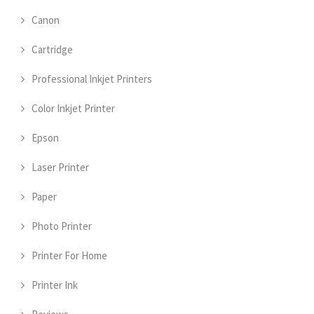
Canon
Cartridge
Professional Inkjet Printers
Color Inkjet Printer
Epson
Laser Printer
Paper
Photo Printer
Printer For Home
Printer Ink