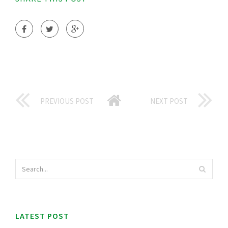
PREVIOUS POST
NEXT POST
LATEST POST