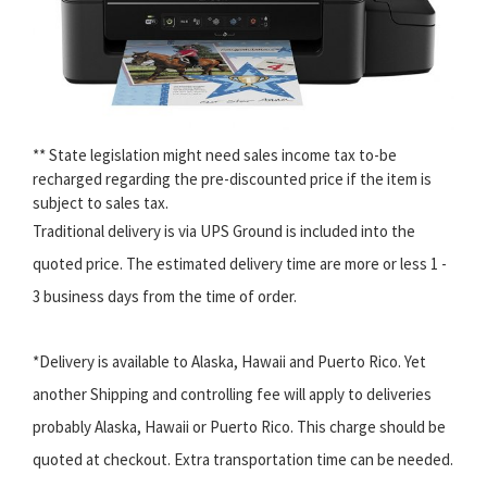
** State legislation might need sales income tax to-be
recharged regarding the pre-discounted price if the item is
subject to sales tax.
Traditional delivery is via UPS Ground is included into the
quoted price. The estimated delivery time are more or less 1 -
3 business days from the time of order.
*Delivery is available to Alaska, Hawaii and Puerto Rico. Yet
another Shipping and controlling fee will apply to deliveries
probably Alaska, Hawaii or Puerto Rico. This charge should be
quoted at checkout. Extra transportation time can be needed.