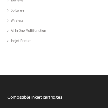
Reviews
Software
Wireless
All In One Multifunction
Inkjet Printer