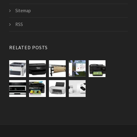
Sitemap
RSS
RELATED POSTS