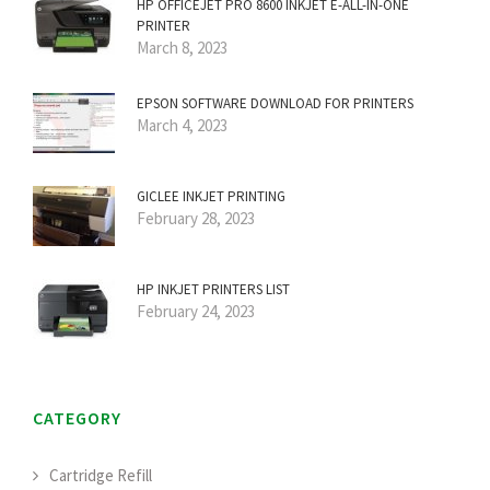
HP OFFICEJET PRO 8600 INKJET E-ALL-IN-ONE
PRINTER
March 8, 2023
EPSON SOFTWARE DOWNLOAD FOR PRINTERS
March 4, 2023
GICLEE INKJET PRINTING
February 28, 2023
HP INKJET PRINTERS LIST
February 24, 2023
CATEGORY
Cartridge Refill