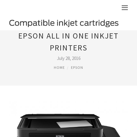
EPSON ALL IN ONE INKJET
PRINTERS
July 28, 2016
HOME
EPSON