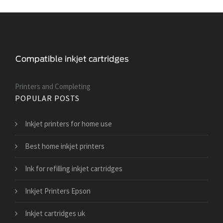
Printers and Сompleting
POPULAR POSTS
Inkjet printers for home use
Best home inkjet printers
Ink for refilling inkjet cartridges
Inkjet Printers Epson
Inkjet cartridges uk