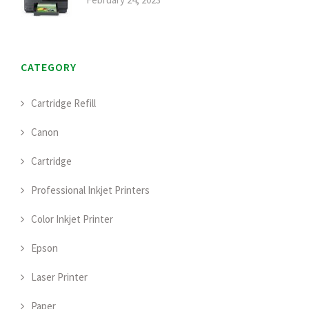
CATEGORY
Cartridge Refill
Canon
Cartridge
Professional Inkjet Printers
Color Inkjet Printer
Epson
Laser Printer
Paper