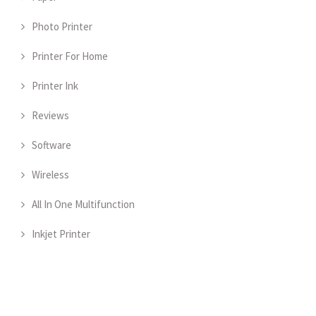
Photo Printer
Printer For Home
Printer Ink
Reviews
Software
Wireless
All In One Multifunction
Inkjet Printer