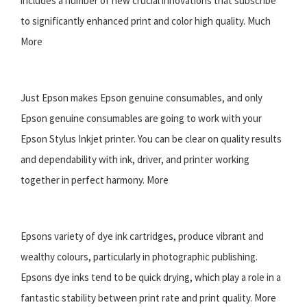
includes a number of new crucial innovations that subscribe
to significantly enhanced print and color high quality. Much
More
Just Epson makes Epson genuine consumables, and only
Epson genuine consumables are going to work with your
Epson Stylus Inkjet printer. You can be clear on quality results
and dependability with ink, driver, and printer working
together in perfect harmony. More
Epsons variety of dye ink cartridges, produce vibrant and
wealthy colours, particularly in photographic publishing.
Epsons dye inks tend to be quick drying, which play a role in a
fantastic stability between print rate and print quality. More