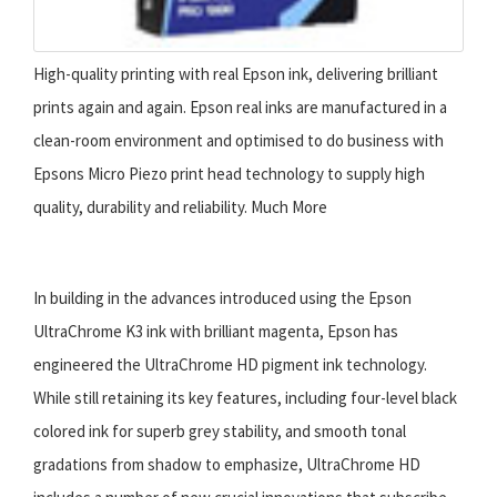
High-quality printing with real Epson ink, delivering brilliant
prints again and again. Epson real inks are manufactured in a
clean-room environment and optimised to do business with
Epsons Micro Piezo print head technology to supply high
quality, durability and reliability. Much More
In building in the advances introduced using the Epson
UltraChrome K3 ink with brilliant magenta, Epson has
engineered the UltraChrome HD pigment ink technology.
While still retaining its key features, including four-level black
colored ink for superb grey stability, and smooth tonal
gradations from shadow to emphasize, UltraChrome HD