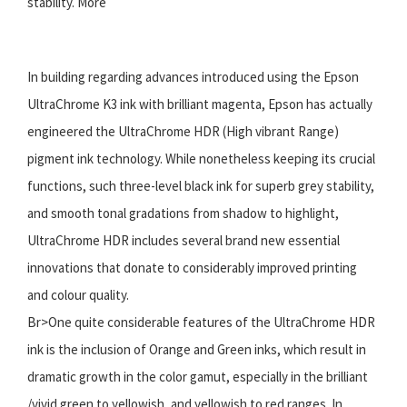
stability. More
In building regarding advances introduced using the Epson
UltraChrome K3 ink with brilliant magenta, Epson has actually
engineered the UltraChrome HDR (High vibrant Range)
pigment ink technology. While nonetheless keeping its crucial
functions, such three-level black ink for superb grey stability,
and smooth tonal gradations from shadow to highlight,
UltraChrome HDR includes several brand new essential
innovations that donate to considerably improved printing
and colour quality.
Br>One quite considerable features of the UltraChrome HDR
ink is the inclusion of Orange and Green inks, which result in
dramatic growth in the color gamut, especially in the brilliant
/vivid green to yellowish, and yellowish to red ranges. In