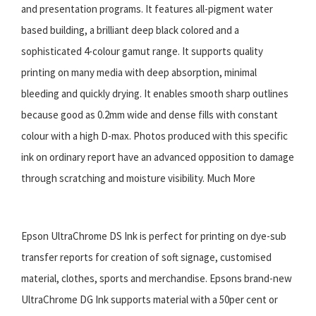
and presentation programs. It features all-pigment water
based building, a brilliant deep black colored and a
sophisticated 4-colour gamut range. It supports quality
printing on many media with deep absorption, minimal
bleeding and quickly drying. It enables smooth sharp outlines
because good as 0.2mm wide and dense fills with constant
colour with a high D-max. Photos produced with this specific
ink on ordinary report have an advanced opposition to damage
through scratching and moisture visibility. Much More
Epson UltraChrome DS Ink is perfect for printing on dye-sub
transfer reports for creation of soft signage, customised
material, clothes, sports and merchandise. Epsons brand-new
UltraChrome DG Ink supports material with a 50per cent or