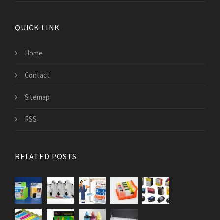
QUICK LINK
Home
Contact
Sitemap
RSS
RELATED POSTS