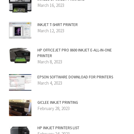
March 16, 2023
INKJET T-SHIRT PRINTER
March 12, 2023
HP OFFICEJET PRO 8600 INKJET E-ALL-IN-ONE
PRINTER
March 8, 2023
EPSON SOFTWARE DOWNLOAD FOR PRINTERS
March 4, 2023
GICLEE INKJET PRINTING
February 28, 2023
HP INKJET PRINTERS LIST
February 24, 2023