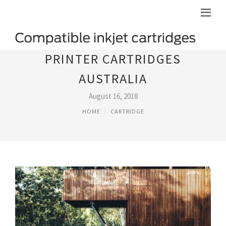
PRINTER CARTRIDGES
AUSTRALIA
August 16, 2018
HOME
CARTRIDGE