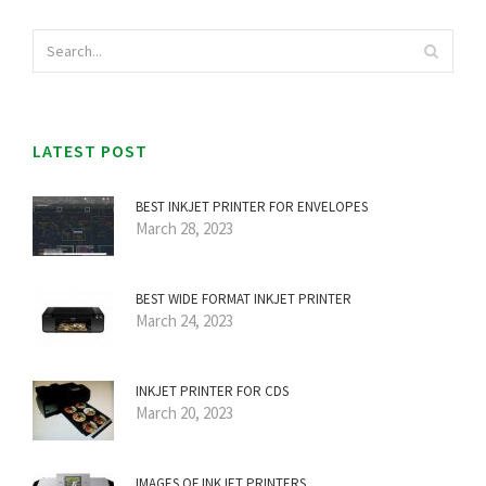
LATEST POST
BEST INKJET PRINTER FOR ENVELOPES
March 28, 2023
BEST WIDE FORMAT INKJET PRINTER
March 24, 2023
INKJET PRINTER FOR CDS
March 20, 2023
IMAGES OF INKJET PRINTERS