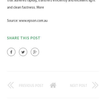
that adheres rapidly, transfers efficiently and excellent light
and clean fastness. More
Source: www.epson.com.au
SHARE THIS POST
PREVIOUS POST
NEXT POST