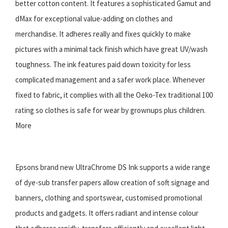
better cotton content. It features a sophisticated Gamut and
dMax for exceptional value-adding on clothes and
merchandise. It adheres really and fixes quickly to make
pictures with a minimal tack finish which have great UV/wash
toughness. The ink features paid down toxicity for less
complicated management and a safer work place. Whenever
fixed to fabric, it complies with all the Oeko-Tex traditional 100
rating so clothes is safe for wear by grownups plus children.
More
Epsons brand new UltraChrome DS Ink supports a wide range
of dye-sub transfer papers allow creation of soft signage and
banners, clothing and sportswear, customised promotional
products and gadgets. It offers radiant and intense colour