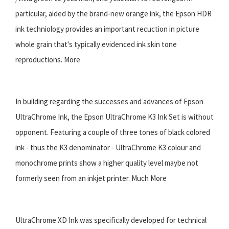
particular, aided by the brand-new orange ink, the Epson HDR
ink techniology provides an important recuction in picture
whole grain that's typically evidenced ink skin tone
reproductions. More
In building regarding the successes and advances of Epson
UltraChrome Ink, the Epson UltraChrome K3 Ink Set is without
opponent. Featuring a couple of three tones of black colored
ink - thus the K3 denominator - UltraChrome K3 colour and
monochrome prints show a higher quality level maybe not
formerly seen from an inkjet printer. Much More
UltraChrome XD Ink was specifically developed for technical