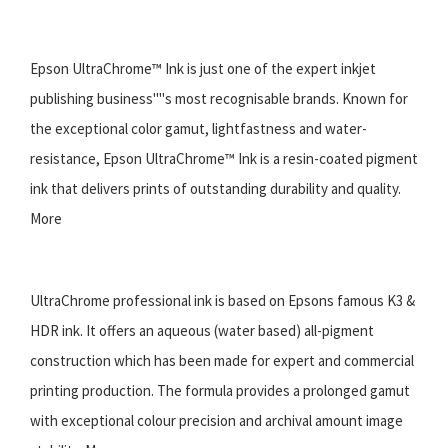
Epson UltraChrome™ Ink is just one of the expert inkjet
publishing business''''s most recognisable brands. Known for
the exceptional color gamut, lightfastness and water-
resistance, Epson UltraChrome™ Ink is a resin-coated pigment
ink that delivers prints of outstanding durability and quality.
More
UltraChrome professional ink is based on Epsons famous K3 &
HDR ink. It offers an aqueous (water based) all-pigment
construction which has been made for expert and commercial
printing production. The formula provides a prolonged gamut
with exceptional colour precision and archival amount image