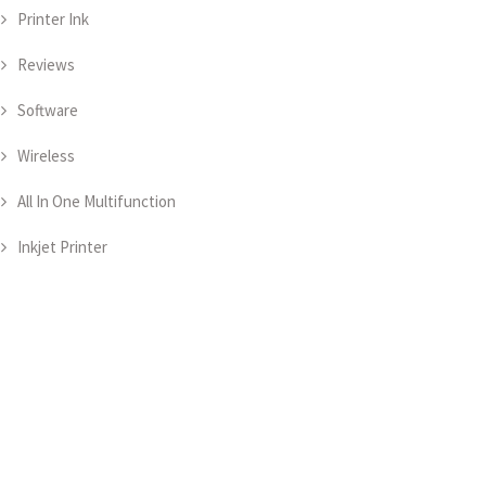
Printer Ink
Reviews
Software
Wireless
All In One Multifunction
Inkjet Printer