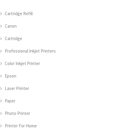
Cartridge Refill
Canon
Cartridge
Professional Inkjet Printers
Color Inkjet Printer
Epson
Laser Printer
Paper
Photo Printer
Printer For Home