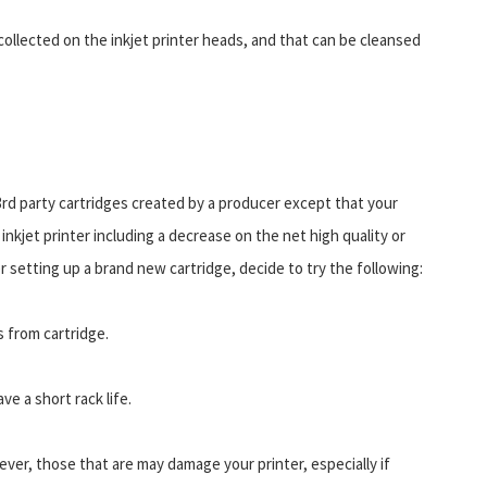
t collected on the inkjet printer heads, and that can be cleansed
 3rd party cartridges created by a producer except that your
r inkjet printer including a decrease on the net high quality or
 setting up a brand new cartridge, decide to try the following:
 from cartridge.
ve a short rack life.
wever, those that are may damage your printer, especially if