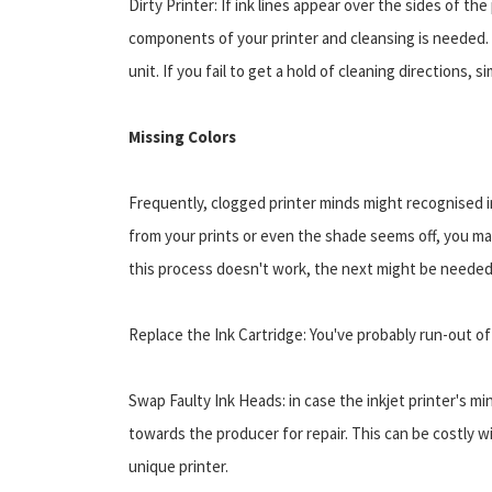
Dirty Printer: If ink lines appear over the sides of th
components of your printer and cleansing is needed. M
unit. If you fail to get a hold of cleaning directions, s
Missing Colors
Frequently, clogged printer minds might recognised in
from your prints or even the shade seems off, you ma
this process doesn't work, the next might be needed
Replace the Ink Cartridge: You've probably run-out of 
Swap Faulty Ink Heads: in case the inkjet printer's m
towards the producer for repair. This can be costly w
unique printer.