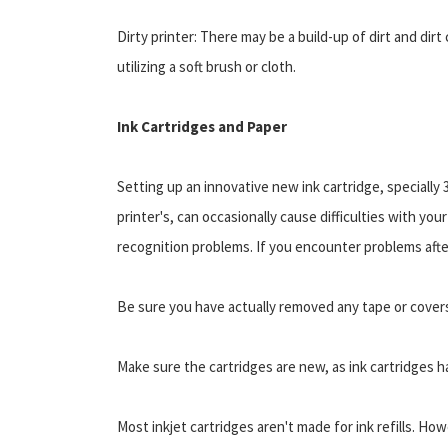
Dirty printer: There may be a build-up of dirt and dir
utilizing a soft brush or cloth.
Ink Cartridges and Paper
Setting up an innovative new ink cartridge, specially
printer's, can occasionally cause difficulties with you
recognition problems. If you encounter problems after
Be sure you have actually removed any tape or covers
Make sure the cartridges are new, as ink cartridges ha
Most inkjet cartridges aren't made for ink refills. Ho