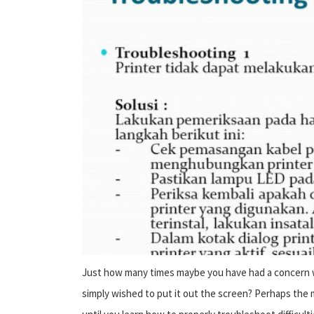
Just how many times maybe you have had a concern wi
simply wished to put it out the screen? Perhaps the