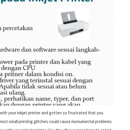
th your inkjet printer and gotten so frustrated that you
 most small printing glitches could cause monumental problems