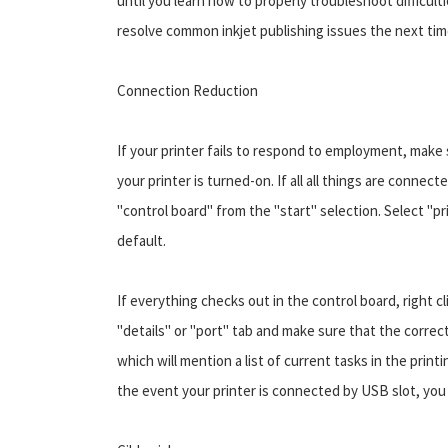
until you learn how to properly troubleshoot difficulti
resolve common inkjet publishing issues the next time 
Connection Reduction
If your printer fails to respond to employment, make s
your printer is turned-on. If all all things are conn
"control board" from the "start" selection. Select "pr
default.
If everything checks out in the control board, right c
"details" or "port" tab and make sure that the correct
which will mention a list of current tasks in the prin
the event your printer is connected by USB slot, you