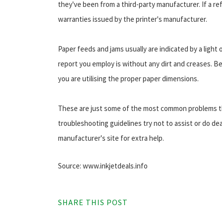
they've been from a third-party manufacturer. If a refil
warranties issued by the printer's manufacturer.
Paper feeds and jams usually are indicated by a light
report you employ is without any dirt and creases. Be 
you are utilising the proper paper dimensions.
These are just some of the most common problems tha
troubleshooting guidelines try not to assist or do dea
manufacturer's site for extra help.
Source: www.inkjetdeals.info
SHARE THIS POST