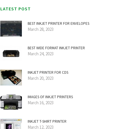
LATEST POST
BEST INKJET PRINTER FOR ENVELOPES
March 28, 2023
BEST WIDE FORMAT INKJET PRINTER
March 24, 2023
INKJET PRINTER FOR CDS
March 20, 2023
IMAGES OF INKJET PRINTERS
March 16, 2023
INKJET T-SHIRT PRINTER
March 12, 2023