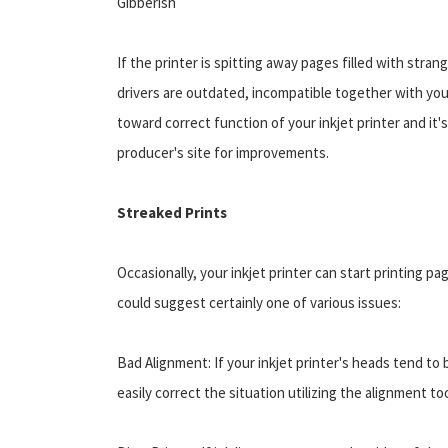
Gibberish
If the printer is spitting away pages filled with stran
drivers are outdated, incompatible together with you
toward correct function of your inkjet printer and it'
producer's site for improvements.
Streaked Prints
Occasionally, your inkjet printer can start printing pa
could suggest certainly one of various issues:
Bad Alignment: If your inkjet printer's heads tend to 
easily correct the situation utilizing the alignment too