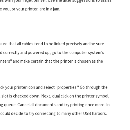
es with your inkjet printer. Use the after suggestions to assist
you, or your printer, are in a jam.
ure that all cables tend to be linked precisely and be sure
ected correctly and powered up, go to the computer system's
inters" and make certain that the printer is chosen as the
lick your printer icon and select "properties." Go through the
 slot is checked down. Next, dual click on the printer symbol,
ting queue. Cancel all documents and try printing once more. In
 could decide to try connecting to many other USB harbors.