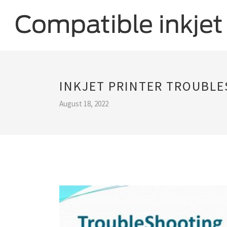
INKJET PRINTER TROUBL
August 18, 2022