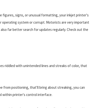
ge figures, signs, or unusual formatting, your inkjet printer's
r operating system or corrupt. Motorists are very important
s also far better search for updates regularly. Check out the
ges riddled with unintended lines and streaks of color, that
be from positioning, that'll bring about streaking, you can
l within printer's control interface.