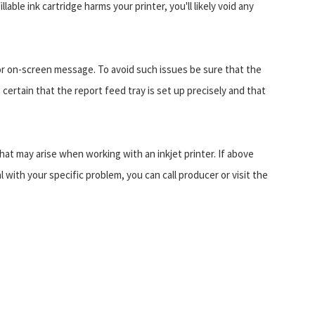
lable ink cartridge harms your printer, you'll likely void any
 or on-screen message. To avoid such issues be sure that the
certain that the report feed tray is set up precisely and that
t may arise when working with an inkjet printer. If above
l with your specific problem, you can call producer or visit the