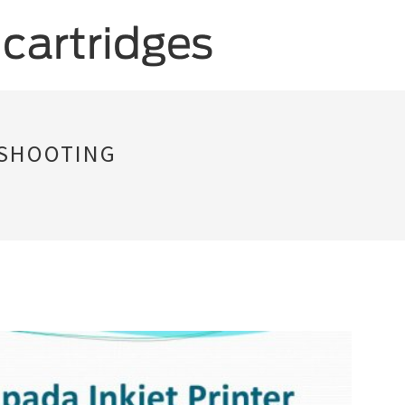
ESHOOTING