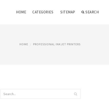
HOME
CATEGORIES
SITEMAP
SEARCH
HOME
PROFESSIONAL INKJET PRINTERS