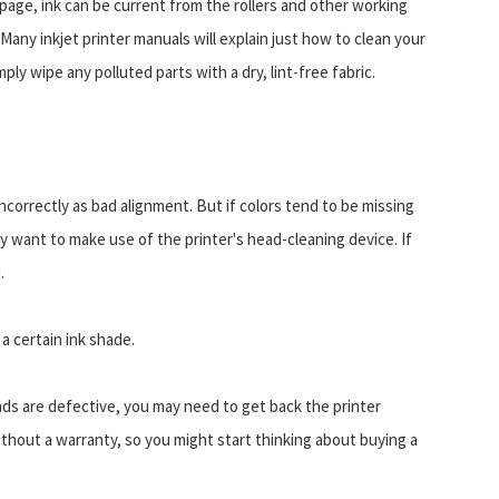
e page, ink can be current from the rollers and other working
any inkjet printer manuals will explain just how to clean your
imply wipe any polluted parts with a dry, lint-free fabric.
correctly as bad alignment. But if colors tend to be missing
y want to make use of the printer's head-cleaning device. If
.
a certain ink shade.
inds are defective, you may need to get back the printer
ithout a warranty, so you might start thinking about buying a