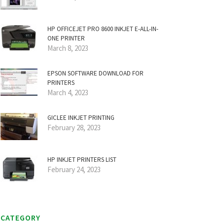
HP OFFICEJET PRO 8600 INKJET E-ALL-IN-
ONE PRINTER
March 8, 2023
EPSON SOFTWARE DOWNLOAD FOR
PRINTERS
March 4, 2023
GICLEE INKJET PRINTING
February 28, 2023
HP INKJET PRINTERS LIST
February 24, 2023
CATEGORY