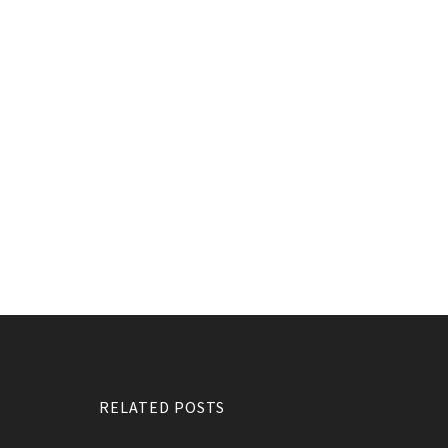
RELATED POSTS