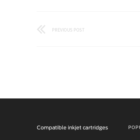
PREVIOUS POST
POP