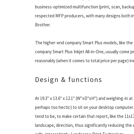
business-optimized multifunction (print, scan, backu
respected MFP producers, with many designs both in 
Brother.
The higher-end company Smart Plus models, like the 
company Smart Plus Inkjet All-in-One, usually come p
reasonably (when it comes to total price per page) i
Design & functions
At 19.3" x 13.6" x 12.1" (W"xD"xH") and weighing-in at 
perhaps too hectic) to sit on your desktop computer.
tend to be, to make certain that report, like the 11x1
landscape, direction, thus significantly reducing t