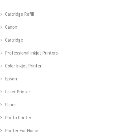
Cartridge Refill
Canon
Cartridge
Professional Inkjet Printers
Color Inkjet Printer
Epson
Laser Printer
Paper
Photo Printer
Printer For Home