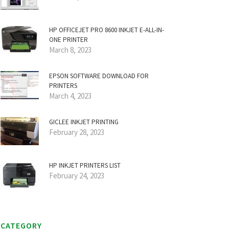
HP OFFICEJET PRO 8600 INKJET E-ALL-IN-
ONE PRINTER
March 8, 2023
EPSON SOFTWARE DOWNLOAD FOR
PRINTERS
March 4, 2023
GICLEE INKJET PRINTING
February 28, 2023
HP INKJET PRINTERS LIST
February 24, 2023
CATEGORY