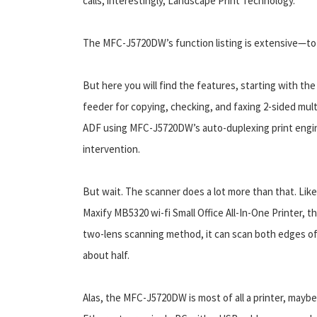
calls, interestingly, Landscape Print Technology.
The MFC-J5720DW’s function listing is extensive—to t
But here you will find the features, starting with 
feeder for copying, checking, and faxing 2-sided mul
ADF using MFC-J5720DW’s auto-duplexing print engin
intervention.
But wait. The scanner does a lot more than that. Li
Maxify MB5320 wi-fi Small Office All-In-One Printer, th
two-lens scanning method, it can scan both edges of 
about half.
Alas, the MFC-J5720DW is most of all a printer, maybe 