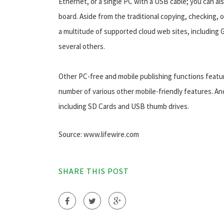
Ethernet, or a single PC with a USB cable; you can al
board. Aside from the traditional copying, checking, 
a multitude of supported cloud web sites, including 
several others.
Other PC-free and mobile publishing functions featu
number of various other mobile-friendly features. An
including SD Cards and USB thumb drives.
Source: www.lifewire.com
SHARE THIS POST