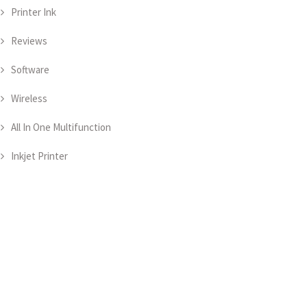
Printer Ink
Reviews
Software
Wireless
All In One Multifunction
Inkjet Printer