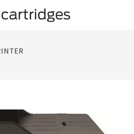
RINTER