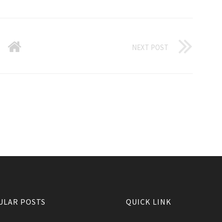
NEXT POST
ULAR POSTS
QUICK LINK