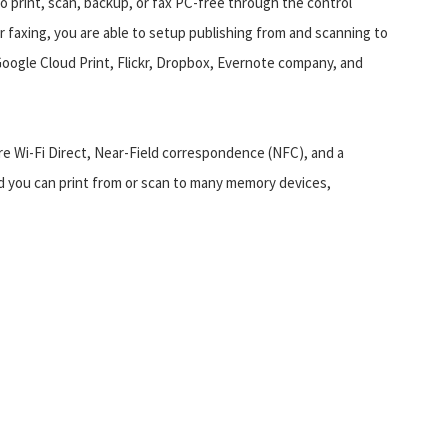
so print, scan, backup, or fax PC-free through the control
or faxing, you are able to setup publishing from and scanning to
Google Cloud Print, Flickr, Dropbox, Evernote company, and
re Wi-Fi Direct, Near-Field correspondence (NFC), and a
d you can print from or scan to many memory devices,