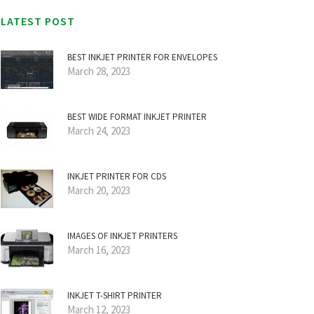
LATEST POST
BEST INKJET PRINTER FOR ENVELOPES
March 28, 2023
BEST WIDE FORMAT INKJET PRINTER
March 24, 2023
INKJET PRINTER FOR CDS
March 20, 2023
IMAGES OF INKJET PRINTERS
March 16, 2023
INKJET T-SHIRT PRINTER
March 12, 2023