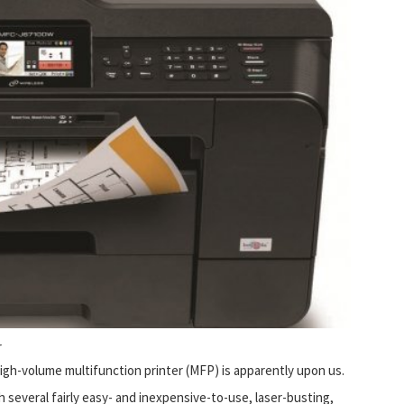
r
high-volume multifunction printer (MFP) is apparently upon us.
h several fairly easy- and inexpensive-to-use, laser-busting,