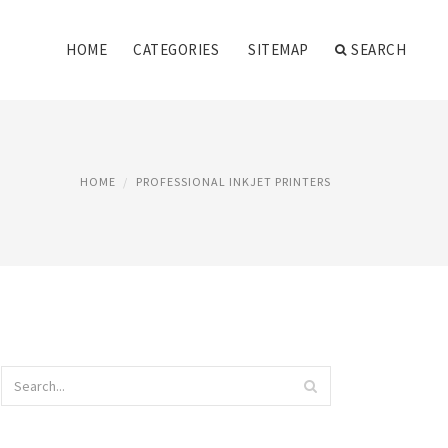
HOME
CATEGORIES
SITEMAP
SEARCH
HOME
PROFESSIONAL INKJET PRINTERS