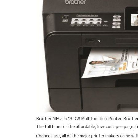
Brother MFC-J5720DW Multifunction Printer. Brothe
The full time for the affordable, low-cost-per-page, 
Chances are, all of the major printer makers came wit