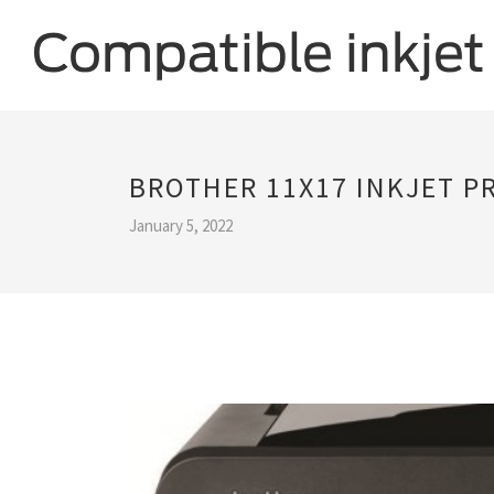
BROTHER 11X17 INKJET P
January 5, 2022