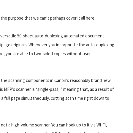
he purpose that we can’t perhaps cover it all here.
the versatile 50-sheet auto-duplexing automated document
tipage originals. Whenever you incorporate the auto-duplexing
e, you are able to two-sided copies without user
ke the scanning components in Canon’s reasonably brand new
is MFP’s scanner is “single-pass, ” meaning that, as a result of
a full page simultaneously, cutting scan time right down to
not a high-volume scanner. You can hook up to it via Wi-Fi,