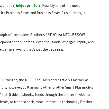
p, and fax)
inkjet printers
. Possibly one of the most
its Business Smart and Business Smart Plus outlines, is
topic of the review, Brother’s $249.99-list MFC-J5720DW
repared print hundreds, even thousands, of pages, rapidly and
nexpensively—and that’s just the beginning.
31.7 weight, the MFC-J5720DW is only a little big (as well as
 It is, however, built as many other Brother Smart Plus models
7-inch (tabloid) sheets, feeds through the printer in wide, or
he depth, or front to back, measurement—a technology Brother