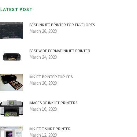
LATEST POST
BEST INKJET PRINTER FOR ENVELOPES
March 28, 2023
BEST WIDE FORMAT INKJET PRINTER
March 24, 2023
INKJET PRINTER FOR CDS
March 20, 2023
IMAGES OF INKJET PRINTERS
March 16, 2023
INKJET T-SHIRT PRINTER
March 12, 2023