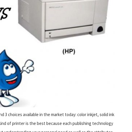
nd 3 choices available in the market today: color inkjet, solid ink
h kind of printer is the best because each publishing technology