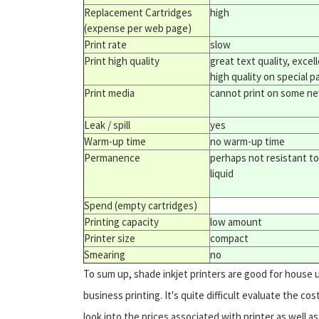
Replacement Cartridges
high
(expense per web page)
Print rate
slow
Print high quality
great text quality, excel
high quality on special p
Print media
cannot print on some n
Leak / spill
yes
Warm-up time
no warm-up time
Permanence
perhaps not resistant to
liquid
Spend (empty cartridges)
Printing capacity
low amount
Printer size
compact
Smearing
no
To sum up, shade inkjet printers are good for house 
business printing. It's quite difficult evaluate the c
look into the prices associated with printer as well 