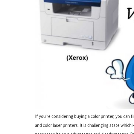
If you're considering buying a color printer, you can fi
and color laser printers. It is challenging state whic