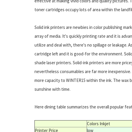
effective at making vivid colors and quality pictures
toner cartridges occupy lots of area within the landf
Solid ink printers are newbies in color publishing ma
array of media. It's quickly printing rate and it is adva
utilize and deal with, there's no spillage or leakage. 
cartridge left and it is good-for the environment. Sol
shade laser printers. Solid-ink printers are more pric
nevertheless consumables are far more inexpensive. 
more capacity to WINTER15 within the ink. The wax bas
sunshine with time.
Here dining table summarizes the overall popular featu
Colors Inkjet
Printer Price
low