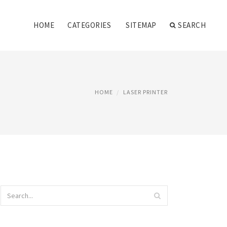
HOME
CATEGORIES
SITEMAP
SEARCH
HOME
LASER PRINTER