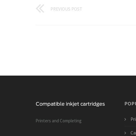
PREVIOUS POST
POP
Pri
Printers and Сompleting
Can