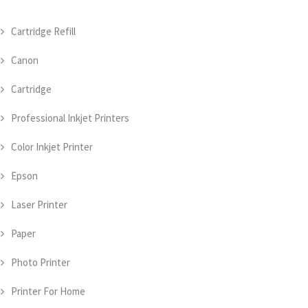
Cartridge Refill
Canon
Cartridge
Professional Inkjet Printers
Color Inkjet Printer
Epson
Laser Printer
Paper
Photo Printer
Printer For Home