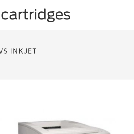
VS INKJET