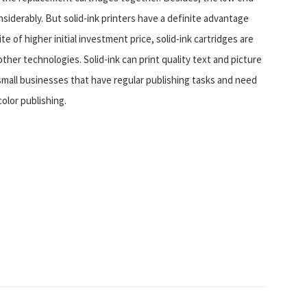
siderably. But solid-ink printers have a definite advantage
 of higher initial investment price, solid-ink cartridges are
ther technologies. Solid-ink can print quality text and picture
small businesses that have regular publishing tasks and need
color publishing.