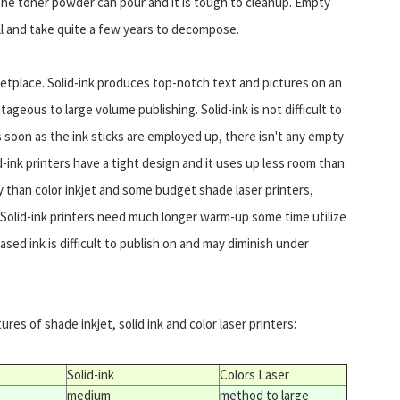
. The toner powder can pour and it is tough to cleanup. Empty
ill and take quite a few years to decompose.
rketplace. Solid-ink produces top-notch text and pictures on an
ntageous to large volume publishing. Solid-ink is not difficult to
As soon as the ink sticks are employed up, there isn't any empty
id-ink printers have a tight design and it uses up less room than
ey than color inkjet and some budget shade laser printers,
Solid-ink printers need much longer warm-up some time utilize
ed ink is difficult to publish on and may diminish under
res of shade inkjet, solid ink and color laser printers:
Solid-ink
Colors Laser
medium
method to large