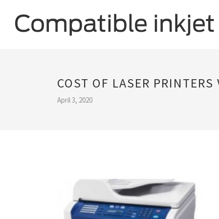
COST OF LASER PRINTERS 
April 3, 2020