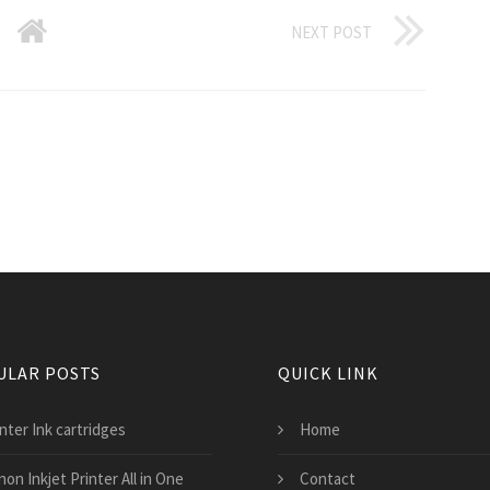
NEXT POST
ULAR POSTS
QUICK LINK
nter Ink cartridges
Home
on Inkjet Printer All in One
Contact