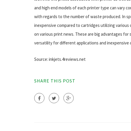
and high end models of each printer type can vary con
with regards to the number of waste produced. In spite
inexpensive compared to cartridges utilizing various o
on various print news. These are big advantages for 
versatility for different applications and inexpensive 
Source: inkjets.4reviews.net
SHARE THIS POST