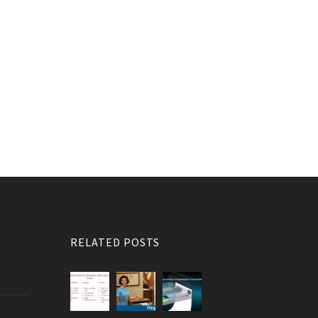
RELATED POSTS