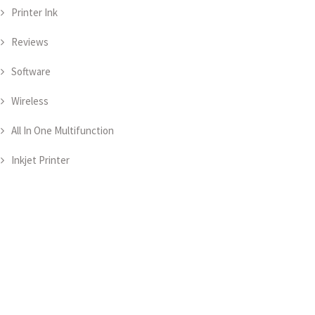
Printer Ink
Reviews
Software
Wireless
All In One Multifunction
Inkjet Printer