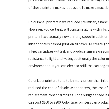
possesses its own advantages and disadvantages. Bu
of these printers makes it possible to make a much b
Color inkjet printers have reduced preliminary financi
However, you certainly will consume along with inks q
printers have actually slow printing speed in additio
inkjet printers cannot print on all news. To create goo
Inkjet cartridges will leak and produce smears on so
resistance to light and water, additionally the color 
environment but you can elect to refill the cartridge
Color laser printers tend to be more pricey than inkj
reduced the cost of shade laser printers, the loss of
replacement toner cartridges. For a budget shade las
can cost $100 to $200. Color laser printers can produce