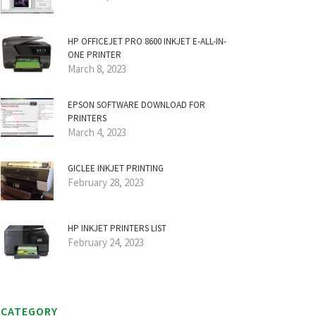
HP OFFICEJET PRO 8600 INKJET E-ALL-IN-
ONE PRINTER
March 8, 2023
EPSON SOFTWARE DOWNLOAD FOR
PRINTERS
March 4, 2023
GICLEE INKJET PRINTING
February 28, 2023
HP INKJET PRINTERS LIST
February 24, 2023
CATEGORY