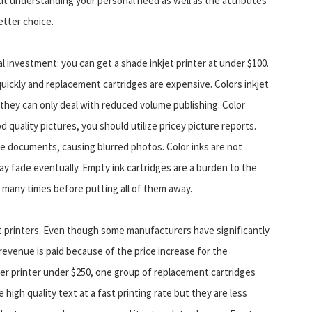
t understanding your personal need as well as the attributes
etter choice.
al investment: you can get a shade inkjet printer at under $100.
uickly and replacement cartridges are expensive. Colors inkjet
n they can only deal with reduced volume publishing. Color
d quality pictures, you should utilize pricey picture reports.
me documents, causing blurred photos. Color inks are not
may fade eventually. Empty ink cartridges are a burden to the
s many times before putting all of them away.
et printers. Even though some manufacturers have significantly
 revenue is paid because of the price increase for the
er printer under $250, one group of replacement cartridges
 high quality text at a fast printing rate but they are less