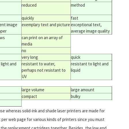
reduced
method
quickly
fast
lent image
exemplary text and picture
exceptional text,
aper
average image quality
ews
can print on an array of
media
no
very long
quick
 light and
resistant to water,
resistant to light and
perhaps not resistant to
liquid
UV
large volume
large amount
compact
bulky
use whereas solid-ink and shade laser printers are made for
ost per web page for various kinds of printers since you must
as the replacement cartridges together. Besides, the low end