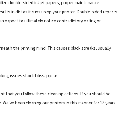
 utilize double-sided inkjet papers, proper maintenance
sults in dirt as it runs using your printer. Double-sided reports
can expect to ultimately notice contradictory eating or
rneath the printing mind. This causes black streaks, usually
aking issues should dissappear.
ent that you follow these cleaning actions. If you should be
r. We've been cleaning our printers in this manner for 18 years