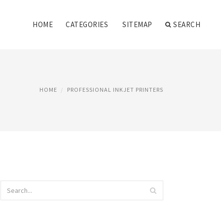
HOME
CATEGORIES
SITEMAP
SEARCH
HOME
PROFESSIONAL INKJET PRINTERS