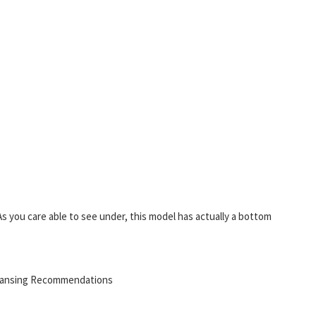
s you care able to see under, this model has actually a bottom
leansing Recommendations