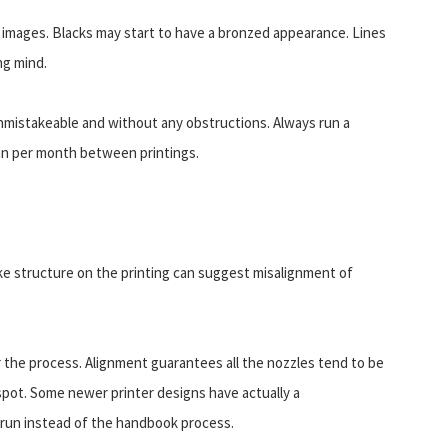
 images. Blacks may start to have a bronzed appearance. Lines
ng mind.
 unmistakeable and without any obstructions. Always run a
han per month between printings.
like structure on the printing can suggest misalignment of
r the process. Alignment guarantees all the nozzles tend to be
t spot. Some newer printer designs have actually a
 run instead of the handbook process.