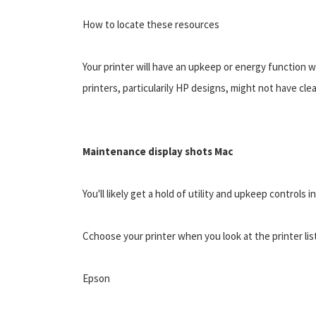
How to locate these resources
Your printer will have an upkeep or energy function 
printers, particularily HP designs, might not have cle
Maintenance display shots Mac
You'll likely get a hold of utility and upkeep controls
Cchoose your printer when you look at the printer list
Epson