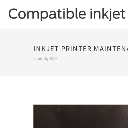
INKJET PRINTER MAINTE
June 15, 2022