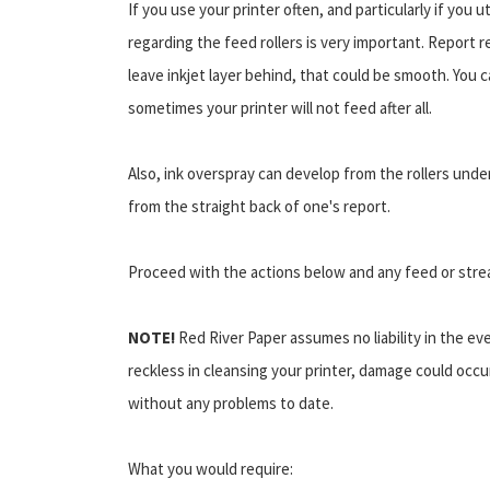
If you use your printer often, and particularly if you
regarding the feed rollers is very important. Report re
leave inkjet layer behind, that could be smooth. You 
sometimes your printer will not feed after all.
Also, ink overspray can develop from the rollers unde
from the straight back of one's report.
Proceed with the actions below and any feed or stre
NOTE!
Red River Paper assumes no liability in the ev
reckless in cleansing your printer, damage could occu
without any problems to date.
What you would require: