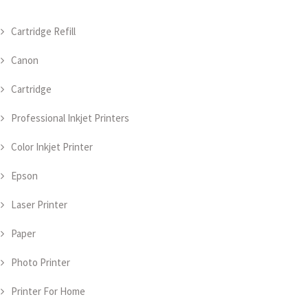
Cartridge Refill
Canon
Cartridge
Professional Inkjet Printers
Color Inkjet Printer
Epson
Laser Printer
Paper
Photo Printer
Printer For Home