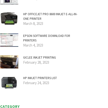
HP OFFICEJET PRO 8600 INKJET E-ALL-IN-
ONE PRINTER
March 8, 2023
EPSON SOFTWARE DOWNLOAD FOR
PRINTERS
March 4, 2023
GICLEE INKJET PRINTING
February 28, 2023
HP INKJET PRINTERS LIST
February 24, 2023
CATEGORY