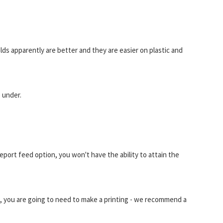
ields apparently are better and they are easier on plastic and
e under.
ort feed option, you won't have the ability to attain the
 you are going to need to make a printing - we recommend a