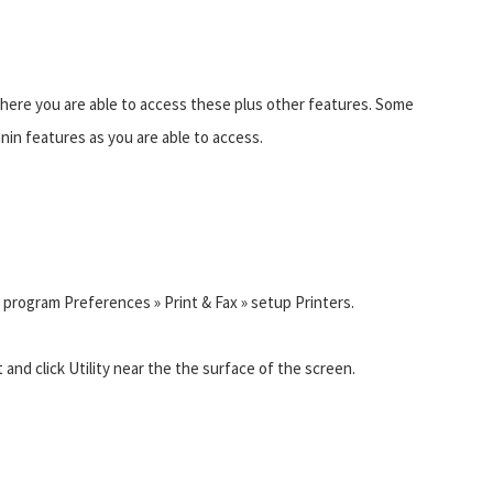
where you are able to access these plus other features. Some
anin features as you are able to access.
 in program Preferences » Print & Fax » setup Printers.
 and click Utility near the the surface of the screen.