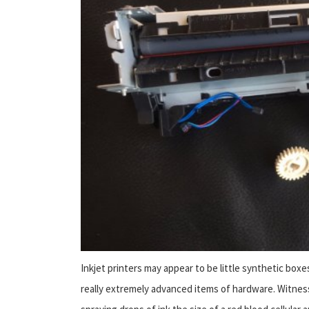
Inkjet printers may appear to be little synthetic bo
really extremely advanced items of hardware. Witnes