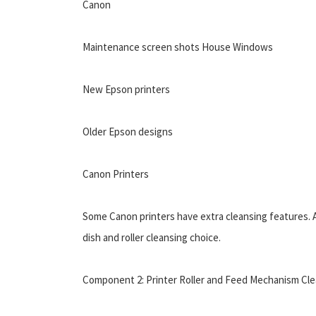
Canon
Maintenance screen shots House Windows
New Epson printers
Older Epson designs
Canon Printers
Some Canon printers have extra cleansing features. A
dish and roller cleansing choice.
Component 2: Printer Roller and Feed Mechanism C