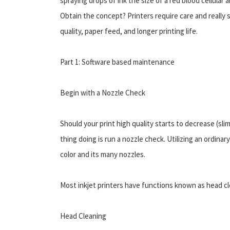
spraying drops of ink the size of a red blood cellular a
Obtain the concept? Printers require care and really 
quality, paper feed, and longer printing life.
Part 1: Software based maintenance
Begin with a Nozzle Check
Should your print high quality starts to decrease (sli
thing doing is run a nozzle check. Utilizing an ordinary
color and its many nozzles.
Most inkjet printers have functions known as head cl
Head Cleaning