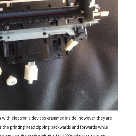
xes with electronic devices crammed inside, however they are
s the printing head zipping backwards and forwards while