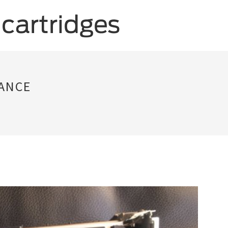
NANCE