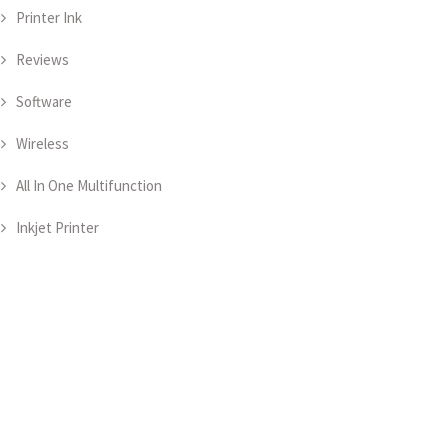
Printer Ink
Reviews
Software
Wireless
All In One Multifunction
Inkjet Printer