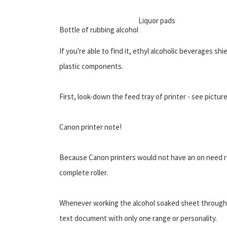
Liquor pads
Bottle of rubbing alcohol
If you're able to find it, ethyl alcoholic beverages sh
plastic components.
First, look-down the feed tray of printer - see pictur
Canon printer note!
Because Canon printers would not have an on need rep
complete roller.
Whenever working the alcohol soaked sheet through,
text document with only one range or personality.