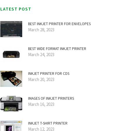
LATEST POST
BEST INKJET PRINTER FOR ENVELOPES
March 28, 2023
BEST WIDE FORMAT INKJET PRINTER
March 24, 2023
INKJET PRINTER FOR CDS
March 20, 2023
IMAGES OF INKJET PRINTERS
March 16, 2023
INKJET T-SHIRT PRINTER
March 12, 2023