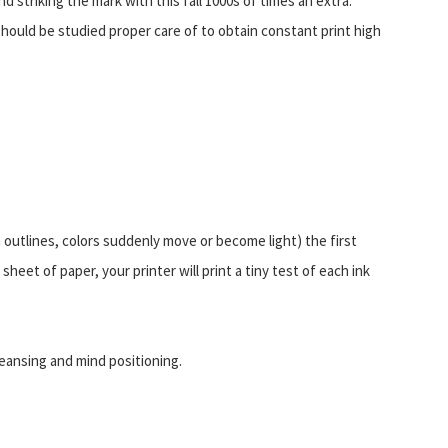
nd striking the mark with this fall 1000s of times an extra.
should be studied proper care of to obtain constant print high
m outlines, colors suddenly move or become light) the first
 sheet of paper, your printer will print a tiny test of each ink
eansing and mind positioning.