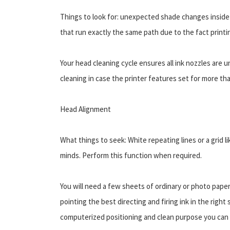
Things to look for: unexpected shade changes inside
that run exactly the same path due to the fact printi
Your head cleaning cycle ensures all ink nozzles are
cleaning in case the printer features set for more t
Head Alignment
What things to seek: White repeating lines or a grid 
minds. Perform this function when required.
You will need a few sheets of ordinary or photo pape
pointing the best directing and firing ink in the righ
computerized positioning and clean purpose you can